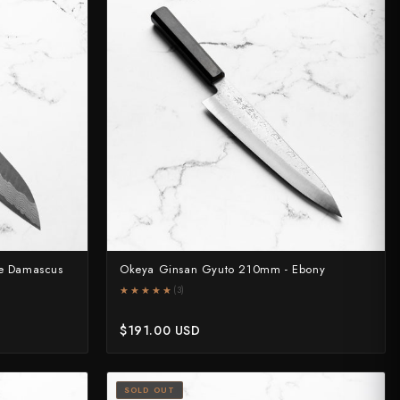
e Damascus
Okeya Ginsan Gyuto 210mm - Ebony
★★★★★
★★★★★
(3)
$191.00 USD
SOLD OUT