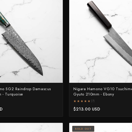
no SG2 Raindrop Damascus
Nigara Hamono VG10 Tsuchim
 - Turquoise
Gyuto 210mm - Ebony
★★★★★
★★★★★
(7)
SD
$213.00 USD
SOLD OUT