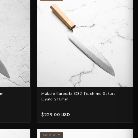
mm
Makoto Kurosaki SG2 Tsuchime Sakura
Gyuto 210mm
$229.00 USD
SOLD OUT