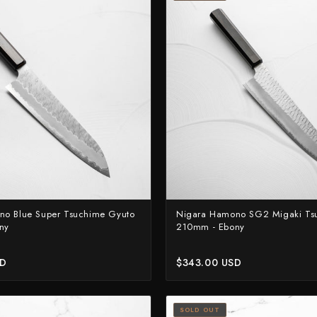
no Blue Super Tsuchime Gyuto
Nigara Hamono SG2 Migaki Ts
ny
210mm - Ebony
SD
$343.00 USD
SOLD OUT