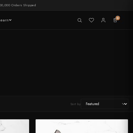
00,000 Orders Shipped
0
Learn
LIVE NOW
tableware
Sort by
CHEF'S EDGE
New Merch Drop
Shop Now →