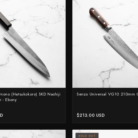
Suncraft
Tadafusa
Tadokoro Hamono
Takamura
Takayuki Shibata
Takeshi Saji
Teruyasu Fujiwara
Tetsujin Hamono
Tojiro
mono (Hatsukokoro) SKD Nashiji
Senzo Universal VG10 210mm 
 - Ebony
Toshihiro Wakui
Touroku Sakai
SD
$213.00 USD
Tsunehisa
Yoshikane
SOLD OUT