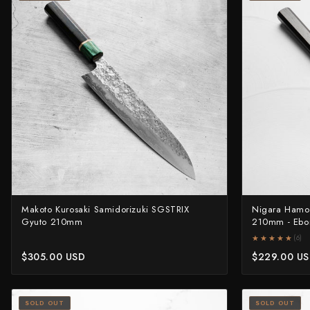
Makoto Kurosaki Samidorizuki SGSTRIX
Nigara Hamo
Gyuto 210mm
210mm - Ebo
★★★★★
★★★★★
(6)
$305.00 USD
$229.00 U
SOLD OUT
SOLD OUT