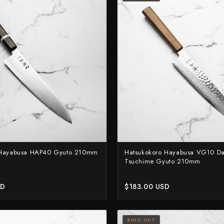
Yoshimi Kato
Yu Kurosaki
 Hayabusa HAP40 Gyuto 210mm
Hatsukokoro Hayabusa VG10 D
Tsuchime Gyuto 210mm
SD
$183.00 USD
SOLD OUT