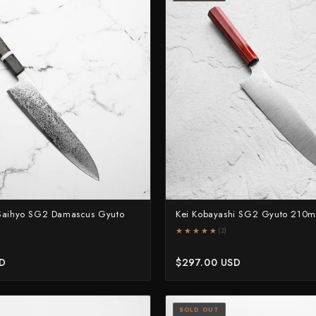
 Saihyo SG2 Damascus Gyuto
Kei Kobayashi SG2 Gyuto 210
★★★★★
★★★★★
(2)
SD
$297.00 USD
SOLD OUT