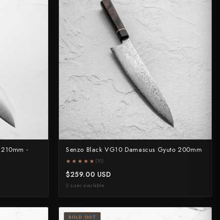
o 210mm -
Senzo Black VG10 Damascus Gyuto 200mm
★★★★★
★★★★★
(10)
$259.00 USD
2 sizes available
SOLD OUT