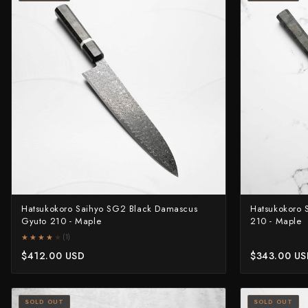
Yu Kurosaki
Hatsukokoro Saihyo SG2 Black Damascus
Hatsukokoro
Gyuto 210 - Maple
210 - Maple
★★★★★
★★★★★
(1)
$412.00 USD
$343.00 U
SOLD OUT
SOLD OUT