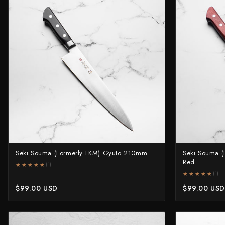
Knife Sets
Masamoto Sohonten
All Knives →
Masutani
Matsubara Hamono
Morihei
Naohito Myojin
Naoki Mazaki
Nigara Hamono
Seki Souma (Formerly FKM) Gyuto 210mm
Seki Souma (
Okeya
Red
★★★★★
★★★★★
(1)
★★★★★
★★★★★
(1)
Sakai Kikumori
$99.00 USD
$99.00 USD
Sakai Takayuki
Shigefusa