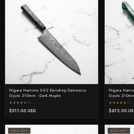
Nigara Hamono SG2 Raindrop Damascus
Nigara Hamo
Gyuto 210mm - Dark Maple
Gyuto 210mm
★★★★★
★★★★★
★★★★★
★★★★★
(2)
(1)
$511.00 USD
$672.00 U
SOLD OUT
SOLD OUT