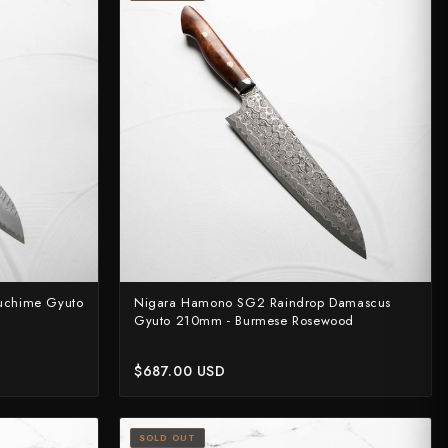
uchime Gyuto
Nigara Hamono SG2 Raindrop Damascus
Gyuto 210mm - Burmese Rosewood
$687.00 USD
SOLD OUT