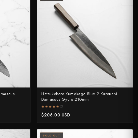
amascus
Hatsukokoro Kumokage Blue 2 Kurouchi
Damascus Gyuto 210mm
★★★★★
★★★★★
(5)
$206.00 USD
SOLD OUT