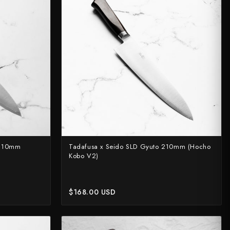
rt?
 210mm
Tadafusa x Seido SLD Gyuto 210mm (Hocho
Kobo V2)
$168.00 USD