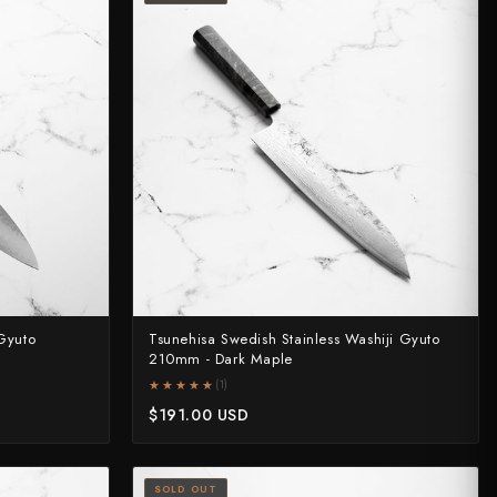
Gyuto
Tsunehisa Swedish Stainless Washiji Gyuto
210mm - Dark Maple
★★★★★
★★★★★
(1)
$191.00 USD
SOLD OUT