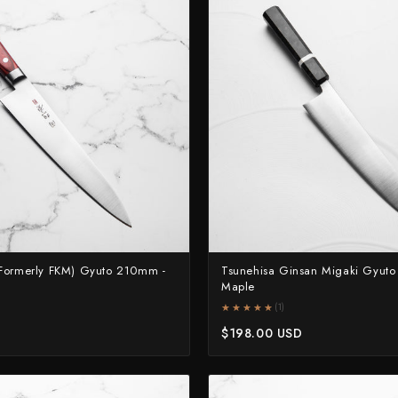
Naoki Mazaki
Nigara Hamono
Okeya
Sakai Kikumori
Sakai Takayuki
Shigefusa
Shigeki Tanaka
Satoshi Nakagawa
Seido
Formerly FKM) Gyuto 210mm -
Tsunehisa Ginsan Migaki Gyut
Maple
Shiro Kamo
★★★★★
★★★★★
(1)
Shizu Hamono
$198.00 USD
Shoichi Hashimoto
Sukenari