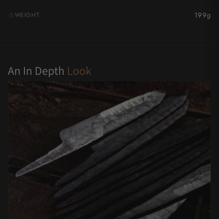
Yu Kurosaki
199g
WEIGHT
G
An In Depth
Look