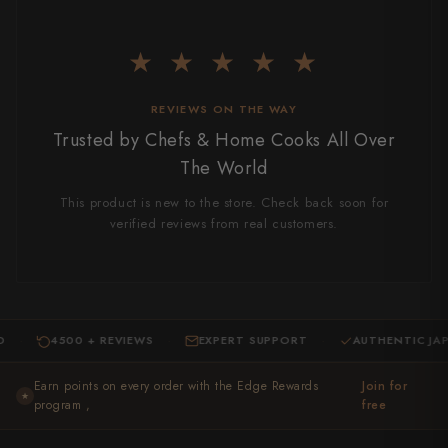
★ ★ ★ ★ ★
REVIEWS ON THE WAY
Trusted by Chefs & Home Cooks All Over
The World
This product is new to the store. Check back soon for
verified reviews from real customers.
4500 + REVIEWS
EXPERT SUPPORT
AUTHENTIC JAPANES
·
·
Earn points on every order with the Edge Rewards
Join for
★
program ,
free