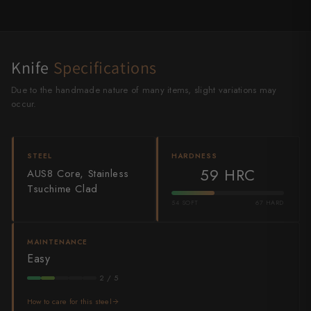
Shigeki Tanaka
Satoshi Nakagawa
Knife
Specifications
Seido
Due to the handmade nature of many items, slight variations may
Shiro Kamo
occur.
Shizu Hamono
STEEL
HARDNESS
Shoichi Hashimoto
59 HRC
AUS8 Core, Stainless
Tsuchime Clad
Sukenari
54 SOFT
67 HARD
Suncraft
MAINTENANCE
Tadafusa
Easy
2 / 5
Tadokoro Hamono
How to care for this steel