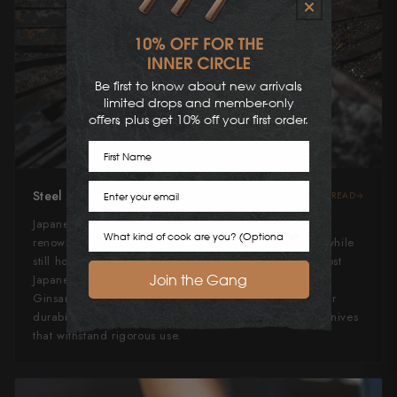
Be first to know about new arrivals,
limited drops and member-only
offers, plus get 10% off your first order.
First Name
Email
Steel Type
READ
Japanese AU8 steel is a high-quality stainless steel
Cook Preference
renowned for its balance of toughness and durability while
still holding a good edge. It is on the softer side of most
Join the Gang
Japanese Stainless Steels, slightly softer than VG10 or
Ginsan. Enriched with vanadium, it achieves a superior
durability, making it ideal for crafting durable, sharp knives
that withstand rigorous use.