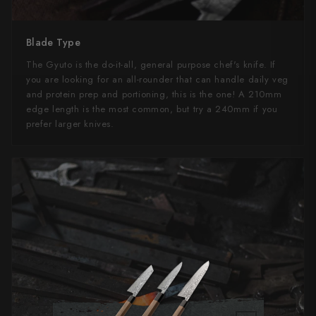
Blade Type
The Gyuto is the do-it-all, general purpose chef's knife. If
you are looking for an all-rounder that can handle daily veg
and protein prep and portioning, this is the one! A 210mm
edge length is the most common, but try a 240mm if you
prefer larger knives.