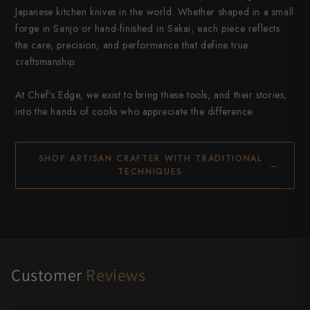
Japanese kitchen knives in the world. Whether shaped in a small
forge in Sanjo or hand-finished in Sakai, each piece reflects
the care, precision, and performance that define true
craftsmanship.
At Chef’s Edge, we exist to bring these tools, and their stories,
into the hands of cooks who appreciate the difference.
SHOP ARTISAN CRAFTER WITH TRADITIONAL
→
TECHNIQUES
Customer
Reviews