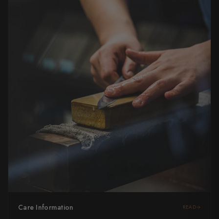
Care Information
READ