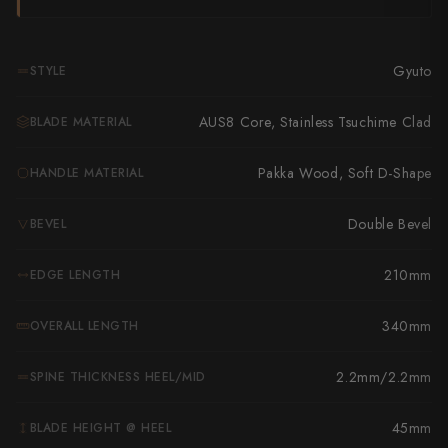
Takamura
Takayuki Shibata
Gyuto
STYLE
Takeshi Saji
AUS8 Core, Stainless Tsuchime Clad
BLADE MATERIAL
Teruyasu Fujiwara
Pakka Wood, Soft D-Shape
HANDLE MATERIAL
Tetsujin Hamono
Tojiro
Double Bevel
BEVEL
Toshihiro Wakui
210mm
EDGE LENGTH
Touroku Sakai
340mm
OVERALL LENGTH
Tsunehisa
2.2mm/2.2mm
SPINE THICKNESS HEEL/MID
Yoshikane
45mm
BLADE HEIGHT @ HEEL
Yoshimi Kato