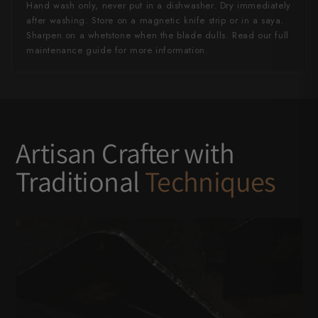
Hand wash only, never put in a dishwasher. Dry immediately
after washing. Store on a magnetic knife strip or in a saya.
Sharpen on a whetstone when the blade dulls. Read our full
maintenance guide for more information.
Artisan Crafter with
Traditional
Techniques