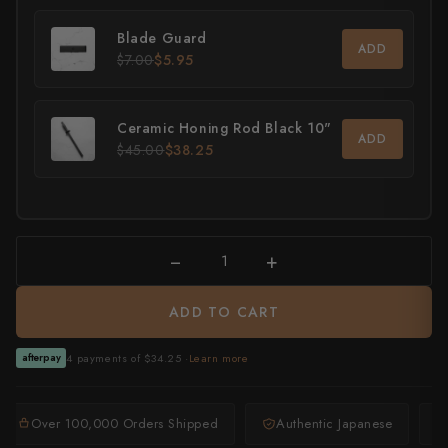
All Knives →
Masutani
Blade Guard
ADD
$7.00
$5.95
Matsubara Hamono
Morihei
Ceramic Honing Rod Black 10"
ADD
$45.00
$38.25
Naohito Myojin
Naoki Mazaki
Nigara Hamono
−
+
Okeya
ADD TO CART
Sakai Kikumori
4 payments of $34.25 ·
Learn more
afterpay
Sakai Takayuki
Over 100,000 Orders Shipped
Authentic Japanese
Shigefusa