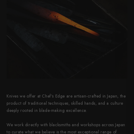
Knives we offer at Chef’s Edge are artisan-crafted in Japan, the
product of traditional techniques, skilled hands, and a culture
deeply rooted in blade-making excellence.
We work directly with blacksmiths and workshops across Japan
to curate what we believe is the most exceptional range of