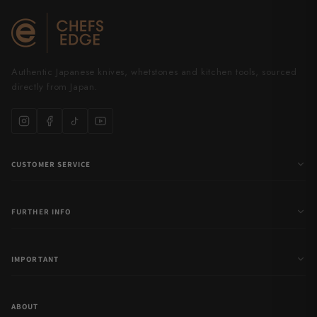
Authentic Japanese knives, whetstones and kitchen tools, sourced
directly from Japan.
CUSTOMER SERVICE
FURTHER INFO
IMPORTANT
ABOUT