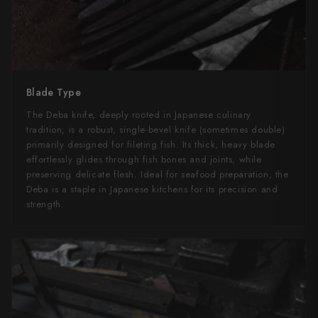
Blade Type
The Deba knife, deeply rooted in Japanese culinary
tradition, is a robust, single-bevel knife (sometimes double)
primarily designed for fileting fish. Its thick, heavy blade
effortlessly glides through fish bones and joints, while
preserving delicate flesh. Ideal for seafood preparation, the
Deba is a staple in Japanese kitchens for its precision and
strength.