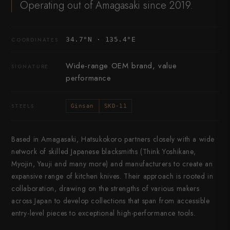
Operating out of Amagasaki since 2019.
34.7°N · 135.4°E
COORDINATES
Wide-range OEM brand, value
SIGNATURE
performance
STEELS
Ginsan
SKD-11
Based in Amagasaki, Hatsukokoro partners closely with a wide
network of skilled Japanese blacksmiths (Think Yoshikane,
Myojin, Yauji and many more) and manufacturers to create an
expansive range of kitchen knives. Their approach is rooted in
collaboration, drawing on the strengths of various makers
across Japan to develop collections that span from accessible
entry-level pieces to exceptional high-performance tools.