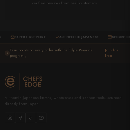
verified reviews from real customers.
EXPERT SUPPORT
AUTHENTIC JAPANESE
SECURE CHECK
·
·
Earn points on every order with the Edge Rewards
Join for
★
program ,
free
Authentic Japanese knives, whetstones and kitchen tools, sourced
directly from Japan.