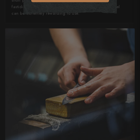
short periods otherwise rust spots can occur. If you’re
fastidious in your knife maintenance, this knife can steel
can be extremely rewarding to use.