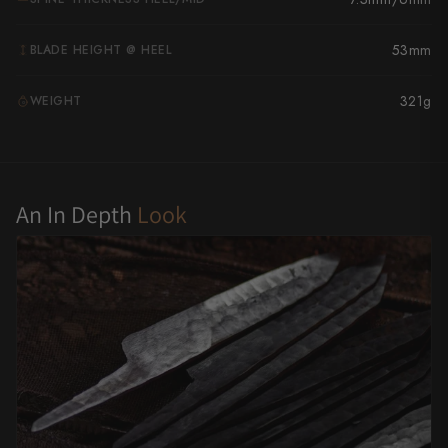
Yu Kurosaki
53mm
BLADE HEIGHT @ HEEL
321g
WEIGHT
G
An In Depth
Look