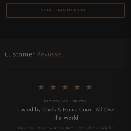
SHOP HATSUKOKORO
→
Customer
Reviews
★ ★ ★ ★ ★
REVIEWS ON THE WAY
Trusted by Chefs & Home Cooks All Over
The World
This product is new to the store. Check back soon for