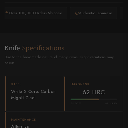
Shigeki Tanaka
Over 100,000 Orders Shipped
Authentic Japanese
Satoshi Nakagawa
Seido
Shiro Kamo
Knife
Specifications
Shizu Hamono
Due to the handmade nature of many items, slight variations may
occur.
Shoichi Hashimoto
Sukenari
STEEL
HARDNESS
62 HRC
White 2 Core, Carbon
Suncraft
Migaki Clad
Tadafusa
54 SOFT
67 HARD
Tadokoro Hamono
MAINTENANCE
Attentive