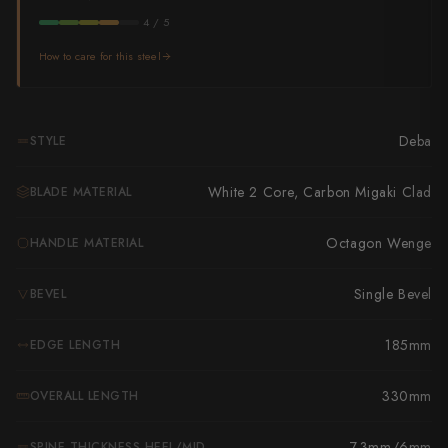
Takamura
4 / 5
Takayuki Shibata
How to care for this steel
Takeshi Saji
Teruyasu Fujiwara
Deba
STYLE
Tetsujin Hamono
White 2 Core, Carbon Migaki Clad
BLADE MATERIAL
Tojiro
Octagon Wenge
HANDLE MATERIAL
Toshihiro Wakui
Single Bevel
BEVEL
Touroku Sakai
185mm
EDGE LENGTH
Tsunehisa
Yoshikane
330mm
OVERALL LENGTH
Yoshimi Kato
7.3mm/6mm
SPINE THICKNESS HEEL/MID