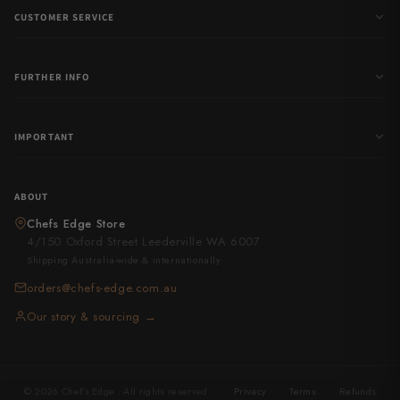
CUSTOMER SERVICE
FURTHER INFO
IMPORTANT
ABOUT
Chefs Edge Store
4/150 Oxford Street Leederville WA 6007
Shipping Australia-wide & internationally
orders@chefs-edge.com.au
Our story & sourcing →
© 2026 Chef's Edge . All rights reserved.
·
Privacy
·
Terms
·
Refunds