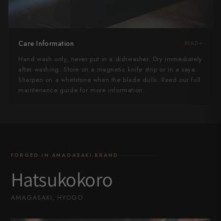
Care Information
READ
Hand wash only, never put in a dishwasher. Dry immediately
after washing. Store on a magnetic knife strip or in a saya.
Sharpen on a whetstone when the blade dulls. Read our full
maintenance guide for more information.
FORGED IN AMAGASAKI·BRAND
Hatsukokoro
AMAGASAKI, HYOGO