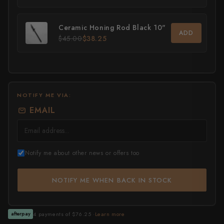
All Knives →
Masutani
Ceramic Honing Rod Black 10"
ADD
$45.00
$38.25
Matsubara Hamono
Morihei
Naohito Myojin
NOTIFY ME VIA:
Naoki Mazaki
EMAIL
Nigara Hamono
Okeya
Notify me about other news or offers too
Sakai Kikumori
NOTIFY ME WHEN BACK IN STOCK
Sakai Takayuki
Shigefusa
4 payments of $76.25 ·
Learn more
afterpay