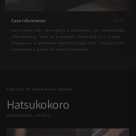
Care Information
READ
Hand wash only, never put in a dishwasher. Dry immediately
after washing. Store on a magnetic knife strip or in a saya.
Sharpen on a whetstone when the blade dulls. Read our full
maintenance guide for more information.
FORGED IN AMAGASAKI·BRAND
Hatsukokoro
AMAGASAKI, HYOGO