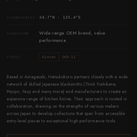
34.7°N · 135.4°E
COORDINATES
Wide-range OEM brand, value
SIGNATURE
performance
STEELS
Ginsan
SKD-11
Based in Amagasaki, Hatsukokoro partners closely with a wide
network of skilled Japanese blacksmiths (Think Yoshikane,
Myojin, Yauji and many more) and manufacturers to create an
expansive range of kitchen knives. Their approach is rooted in
collaboration, drawing on the strengths of various makers
across Japan to develop collections that span from accessible
entry-level pieces to exceptional high-performance tools.