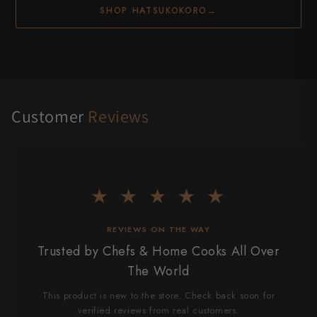
SHOP HATSUKOKORO
→
Customer
Reviews
★ ★ ★ ★ ★
REVIEWS ON THE WAY
Trusted by Chefs & Home Cooks All Over
The World
This product is new to the store. Check back soon for
verified reviews from real customers.