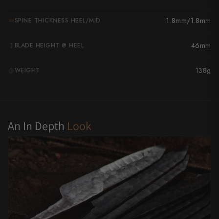
Yu Kurosaki
1.8mm/1.8mm
SPINE THICKNESS HEEL/MID
46mm
BLADE HEIGHT @ HEEL
138g
WEIGHT
G
An In Depth
Look