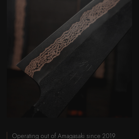
Operating out of Amagasaki since 2019.