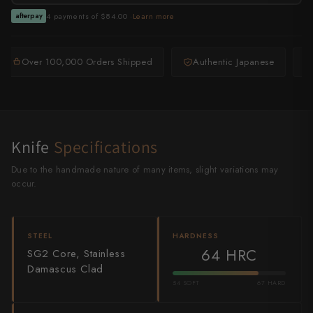
Shigeki Tanaka
4 payments of $84.00 ·
Learn more
afterpay
Satoshi Nakagawa
Over 100,000 Orders Shipped
Authentic Japanese
Seido
Shiro Kamo
Shizu Hamono
Knife
Specifications
Shoichi Hashimoto
Due to the handmade nature of many items, slight variations may
occur.
Sukenari
Suncraft
STEEL
HARDNESS
64 HRC
SG2 Core, Stainless
Tadafusa
Damascus Clad
Tadokoro Hamono
54 SOFT
67 HARD