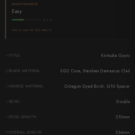
Takamura
MAINTENANCE
Easy
Takayuki Shibata
2 / 5
Takeshi Saji
How to care for this steel
Teruyasu Fujiwara
Tetsujin Hamono
Kiritsuke Gyuto
STYLE
Tojiro
SG2 Core, Stainless Damascus Clad
BLADE MATERIAL
Toshihiro Wakui
Octagon Dyed Birch, G10 Spacer
HANDLE MATERIAL
Touroku Sakai
Double
BEVEL
Tsunehisa
210mm
EDGE LENGTH
Yoshikane
Yoshimi Kato
354mm
OVERALL LENGTH