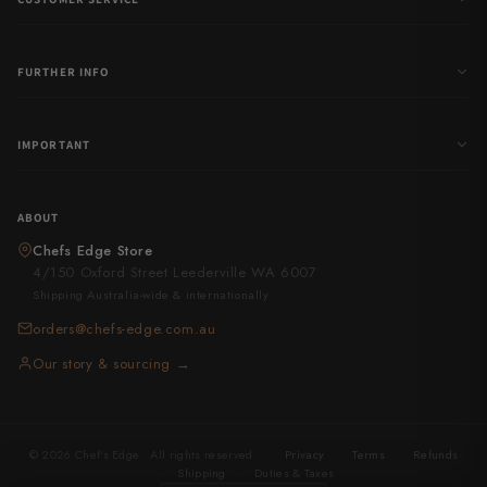
FURTHER INFO
IMPORTANT
ABOUT
Chefs Edge Store
4/150 Oxford Street Leederville WA 6007
Shipping Australia-wide & internationally
orders@chefs-edge.com.au
Our story & sourcing →
© 2026 Chef's Edge . All rights reserved.
·
Privacy
·
Terms
·
Refunds
·
Shipping
·
Duties & Taxes