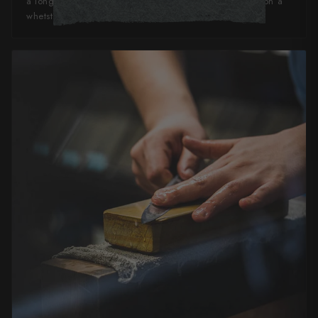
a long time, and can quickly and easily be refreshed on a
whetstone or ceramic honing steel.