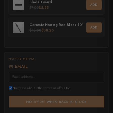
Blade Guard
ADD
$7.00
$5.95
All Knives →
Masutani
Matsubara Hamono
Ceramic Honing Rod Black 10"
ADD
$45.00
$38.25
Morihei
Naohito Myojin
Naoki Mazaki
NOTIFY ME VIA:
Nigara Hamono
EMAIL
Okeya
Sakai Kikumori
Notify me about other news or offers too
Sakai Takayuki
NOTIFY ME WHEN BACK IN STOCK
Shigefusa