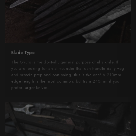
Blade Type
The Gyuto is the do-it-all, general purpose chef's knife. If
you are looking for an all-rounder that can handle daily veg
and protein prep and portioning, this is the one! A 210mm
edge length is the most common, but try a 240mm if you
prefer larger knives.