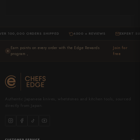
0,000 ORDERS SHIPPED
4500 + REVIEWS
EXPERT SUPPOR
·
·
Earn points on every order with the Edge Rewards
Join for
★
program ,
free
Authentic Japanese knives, whetstones and kitchen tools, sourced
directly from Japan.
CUSTOMER SERVICE