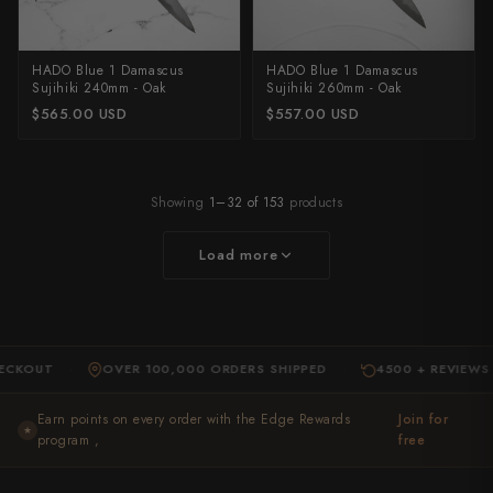
HADO Blue 1 Damascus
HADO Blue 1 Damascus
Sujihiki 240mm - Oak
Sujihiki 260mm - Oak
$565.00 USD
$557.00 USD
Showing
1–32 of 153
products
Load more
UT
OVER 100,000 ORDERS SHIPPED
4500 + REVIEWS
·
·
·
Earn points on every order with the Edge Rewards
Join for
★
program ,
free