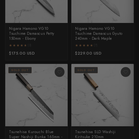
Nigara Hamono VG10
Nigara Hamono VG10
Tsuchime Damascus Petty
Tsuchime Damascus Gyuto
150mm - Ebony
240mm - Dark Maple
★★★★★
★★★★★
★★★★★
★★★★★
(3)
(7)
$175.00 USD
$229.00 USD
SOLD OUT
SOLD OUT
Tsunehisa Kurouchi Blue
Tsunehisa SLD Washiji
Super Nashiji Bunka 165mm -
Kiritsuke 210mm