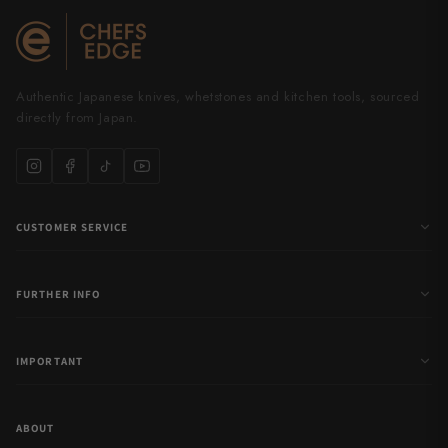
Authentic Japanese knives, whetstones and kitchen tools, sourced
directly from Japan.
CUSTOMER SERVICE
FURTHER INFO
IMPORTANT
ABOUT