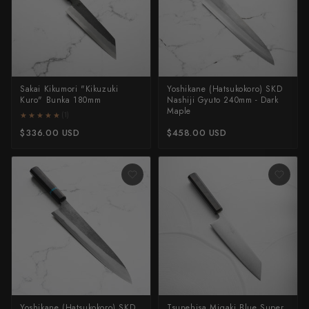
Takamura
Takayuki Shibata
Takeshi Saji
Sakai Kikumori "Kikuzuki
Yoshikane (Hatsukokoro) SKD
Teruyasu Fujiwara
Kuro" Bunka 180mm
Nashiji Gyuto 240mm - Dark
Maple
★★★★★
★★★★★
(1)
Tetsujin Hamono
$336.00 USD
$458.00 USD
Tojiro
Toshihiro Wakui
Touroku Sakai
Tsunehisa
Yoshikane
Yoshimi Kato
Yoshikane (Hatsukokoro) SKD
Tsunehisa Migaki Blue Super