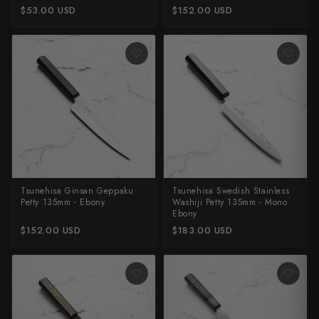
$53.00 USD
$152.00 USD
Shigeki Tanaka
Satoshi Nakagawa
Seido
Shiro Kamo
Shizu Hamono
Shoichi Hashimoto
Tsunehisa Ginsan Geppaku
Tsunehisa Swedish Stainless
Sukenari
Petty 135mm - Ebony
Washiji Petty 135mm - Mono
Ebony
Suncraft
$152.00 USD
$183.00 USD
Tadafusa
Tadokoro Hamono