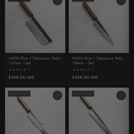
HADO Blue 1 Damascus Nakiri
HADO Blue 1 Damascus Petty
165mm - Oak
150mm - Oak
★★★★★
★★★★★
★★★★★
★★★★★
(4)
(2)
$458.00 USD
$458.00 USD
SOLD OUT
SOLD OUT