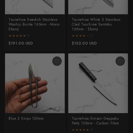
All Knives →
Masutani
Tsunehisa Swedish Stainless
Tsunehisa White 2 Stainless
Matsubara Hamono
Washiji Bunka 165mm - Mono
Clad Tsuchime Santoku
Ebony
165mm - Ebony
★★★★★
★★★★★
★★★★★
★★★★★
(1)
(1)
Morihei
$191.00 USD
$152.00 USD
Naohito Myojin
Naoki Mazaki
Nigara Hamono
Okeya
Sakai Kikumori
Sakai Takayuki
Blue 2 Snips 120mm
Tsunehisa Ginsan Geppaku
Petty 135mm - Carbon Fibre
Shigefusa
★★★★★
★★★★★
(1)