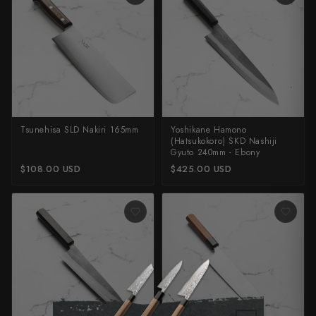
Tsunehisa SLD Nakiri 165mm
Yoshikane Hamono
(Hatsukokoro) SKD Nashiji
Gyuto 240mm - Ebony
$108.00 USD
$425.00 USD