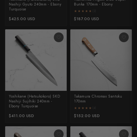
Nashiji Gyuto 240mm - Ebony
Bunka 170mm - Ebony
Yu Kurosaki
Turquoise
★★★★★
★★★★★
(2)
$425.00 USD
$187.00 USD
Yoshikane (Hatsukokoro) SKD
Takamura Chromax Santoku
Nashiji Sujihiki 240mm -
170mm
Ebony Turquoise
★★★★★
★★★★★
(4)
$411.00 USD
$152.00 USD