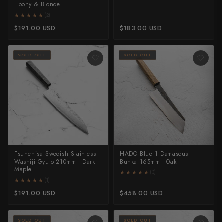
Ebony & Blonde
★★★★★
★★★★★
(2)
$191.00 USD
$183.00 USD
SOLD OUT
SOLD OUT
Tsunehisa Swedish Stainless
HADO Blue 1 Damascus
Washiji Gyuto 210mm - Dark
Bunka 165mm - Oak
Maple
★★★★★
★★★★★
(3)
★★★★★
★★★★★
(1)
$191.00 USD
$458.00 USD
SOLD OUT
SOLD OUT