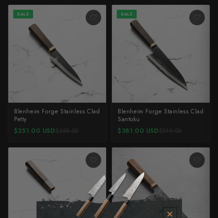
SALE
SALE
Blenheim Forge Stainless Clad
Blenheim Forge Stainless Clad
Petty
Santoku
$251.00 USD
$381.00 USD
$358.00
$519.00