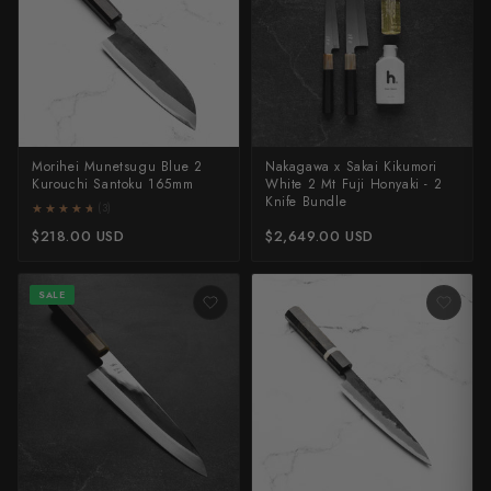
Morihei Munetsugu Blue 2
Nakagawa x Sakai Kikumori
Kurouchi Santoku 165mm
White 2 Mt Fuji Honyaki - 2
Knife Bundle
★★★★★
★★★★★
(3)
$218.00 USD
$2,649.00 USD
SALE