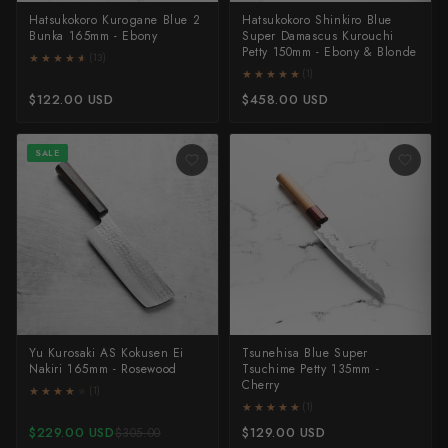
Shigeki Tanaka
Hatsukokoro Kurogane Blue 2
Hatsukokoro Shinkiro Blue
Bunka 165mm - Ebony
Super Damascus Kurouchi
Petty 150mm - Ebony & Blonde
★★★★★
★★★★★
(13)
Satoshi Nakagawa
★★★★★
★★★★★
(1)
$122.00 USD
$458.00 USD
Seido
Shiro Kamo
SALE
Shizu Hamono
Shoichi Hashimoto
Sukenari
Suncraft
Yu Kurosaki AS Kokusen Ei
Tsunehisa Blue Super
Tadafusa
Nakiri 165mm - Rosewood
Tsuchime Petty 135mm -
Cherry
★★★★★
★★★★★
(1)
Tadokoro Hamono
★★★★★
★★★★★
(1)
$229.00 USD
$129.00 USD
$305.00