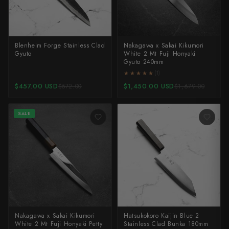
Blenheim Forge Stainless Clad
Nakagawa x Sakai Kikumori
Gyuto
White 2 Mt Fuji Honyaki
Gyuto 240mm
★★★★★
★★★★★
(1)
$457.00 USD
$1,450.00 USD
$572.00
$1,679.00
SALE
Nakagawa x Sakai Kikumori
Hatsukokoro Kaijin Blue 2
White 2 Mt Fuji Honyaki Petty
Stainless Clad Bunka 180mm