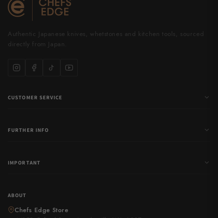
Authentic Japanese knives, whetstones and kitchen tools, sourced
directly from Japan.
CUSTOMER SERVICE
FURTHER INFO
IMPORTANT
ABOUT
Chefs Edge Store