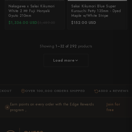
Nakagawa x Sakai Kikumori
Sakai Kikumori Blue Super
White 2 Mt Fuji Honyaki
Kurouchi Petty 135mm - Dyed
Gyuto 210mm
Maple w/White Stripe
$1,336.00 USD
$152.00 USD
$1,489.00
Showing
1–32 of 292
products
Load more
OVER 100,000 ORDERS SHIPPED
4500 + REVIEWS
E
·
·
·
Earn points on every order with the Edge Rewards
Join for
★
program ,
free