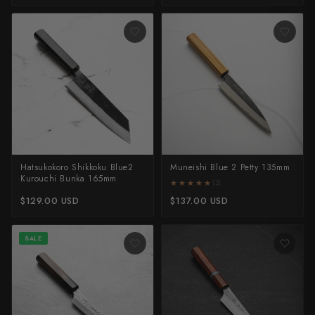
Takamura
Takayuki Shibata
Takeshi Saji
Teruyasu Fujiwara
Tetsujin Hamono
Tojiro
Hatsukokoro Shikkoku Blue2
Muneishi Blue 2 Petty 135mm
Kurouchi Bunka 165mm
Toshihiro Wakui
★★★★★
★★★★★
(2)
$129.00 USD
$137.00 USD
Touroku Sakai
SALE
Tsunehisa
Yoshikane
Yoshimi Kato