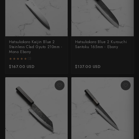
All Knives →
Masutani
Matsubara Hamono
Morihei
Hatsukokoro Kaijin Blue 2
Hatsukokoro Blue 2 Kurouchi
Stainless Clad Gyuto 210mm -
Santoku 165mm - Ebony
Naohito Myojin
Mono Ebony
★★★★★
★★★★★
(2)
Naoki Mazaki
$167.00 USD
$137.00 USD
Nigara Hamono
Okeya
Sakai Kikumori
Sakai Takayuki
Shigefusa