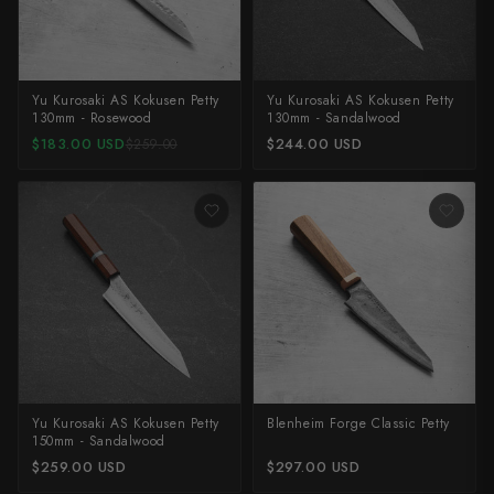
Yu Kurosaki
Yu Kurosaki AS Kokusen Petty
Yu Kurosaki AS Kokusen Petty
130mm - Rosewood
130mm - Sandalwood
$183.00 USD
$244.00 USD
$259.00
Yu Kurosaki AS Kokusen Petty
Blenheim Forge Classic Petty
150mm - Sandalwood
$259.00 USD
$297.00 USD