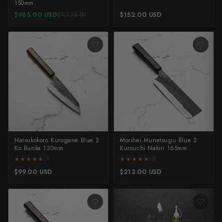
150mm
$985.00 USD
$152.00 USD
$1,138.00
Hatsukokoro Kurogane Blue 2
Morihei Munetsugu Blue 2
Ko Bunka 120mm
Kurouchi Nakiri 165mm
★★★★★
★★★★★
★★★★★
★★★★★
(1)
(5)
$99.00 USD
$213.00 USD