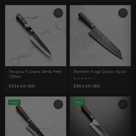
Teruyasu Fujiwara Denka Petty
Blenheim Forge Classic Gyuto
120mm
★★★★★
★★★★★
(1)
$534.00 USD
$503.00 USD
SALE
SALE