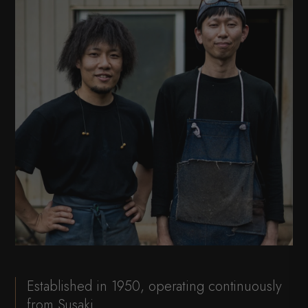
Established in 1950, operating continuously
from Susaki.