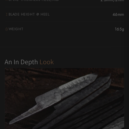
Yu Kurosaki
46mm
BLADE HEIGHT @ HEEL
165g
WEIGHT
G
An In Depth
Look