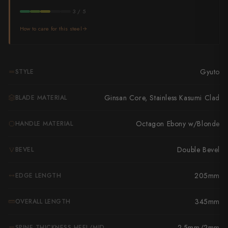
Takamura
3 / 5
Takayuki Shibata
How to care for this steel
Takeshi Saji
Teruyasu Fujiwara
Gyuto
STYLE
Tetsujin Hamono
Ginsan Core, Stainless Kasumi Clad
BLADE MATERIAL
Tojiro
Octagon Ebony w/Blonde
HANDLE MATERIAL
Toshihiro Wakui
Double Bevel
BEVEL
Touroku Sakai
205mm
EDGE LENGTH
Tsunehisa
Yoshikane
345mm
OVERALL LENGTH
Yoshimi Kato
2.5mm/2mm
SPINE THICKNESS HEEL/MID