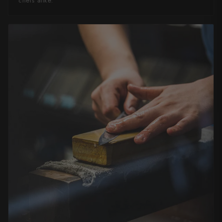
chefs alike.