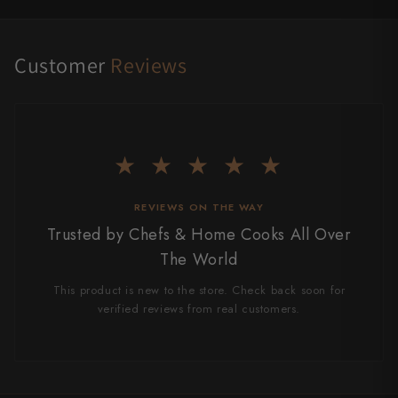
Customer
Reviews
★ ★ ★ ★ ★
REVIEWS ON THE WAY
Trusted by Chefs & Home Cooks All Over
The World
This product is new to the store. Check back soon for
verified reviews from real customers.