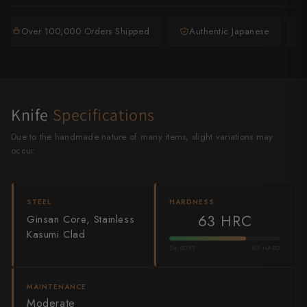
Shigeki Tanaka
Over 100,000 Orders Shipped
Authentic Japanese
Satoshi Nakagawa
Seido
Shiro Kamo
Knife
Specifications
Shizu Hamono
Due to the handmade nature of many items, slight variations may
occur.
Shoichi Hashimoto
Sukenari
STEEL
HARDNESS
63 HRC
Ginsan Core, Stainless
Suncraft
Kasumi Clad
Tadafusa
54 SOFT
67 HARD
Tadokoro Hamono
MAINTENANCE
Moderate