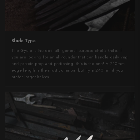
Blade Type
The Gyuto is the do-it-all, general purpose chef's knife. If
you are looking for an all-rounder that can handle daily veg
and protein prep and portioning, this is the one! A 210mm
edge length is the most common, but try a 240mm if you
prefer larger knives.