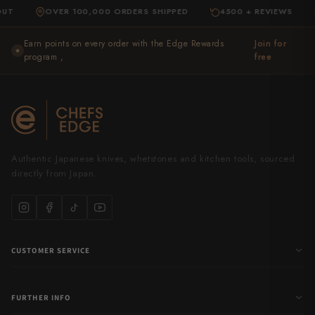
OVER 100,000 ORDERS SHIPPED
4500 + REVIEWS
EXP
·
·
Earn points on every order with the Edge Rewards
Join for
★
program ,
free
Authentic Japanese knives, whetstones and kitchen tools, sourced
directly from Japan.
CUSTOMER SERVICE
FURTHER INFO