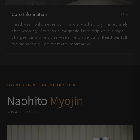
Care Information
READ
Hand wash only, never put in a dishwasher. Dry immediately
after washing. Store on a magnetic knife strip or in a saya.
Sharpen on a whetstone when the blade dulls. Read our full
maintenance guide for more information.
FORGED IN SUSAKI·SHARPENER
Naohito
Myojin
SUSAKI, KOCHI