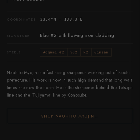
33.4°N · 133.3°E
COORDINATES
Blue #2 with flowing iron cladding
SIGNATURE
STEELS
Aogami #2
SG2
R2
Ginsan
Naohito Myojin is a fast-rising sharpener working out of Kochi
prefecture. His work is now in such high demand that long wait
times are now the norm. He is the sharpener behind the Tetsujin
line and the 'Fujiyama' line by Konosuke.
SHOP NAOHITO MYOJIN
→