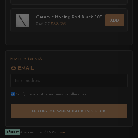
All Knives →
Masutani
Ceramic Honing Rod Black 10"
ADD
$45.00
$38.25
Matsubara Hamono
Morihei
Naohito Myojin
NOTIFY ME VIA:
Naoki Mazaki
EMAIL
Nigara Hamono
Okeya
Notify me about other news or offers too
Sakai Kikumori
NOTIFY ME WHEN BACK IN STOCK
Sakai Takayuki
Shigefusa
4 payments of $95.25 ·
Learn more
afterpay