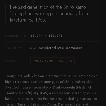
The 2nd generation of the Shiro Kamo
forging line, working continuously from
Takefu since 1955.
35.9°N · 136.2°E
COORDINATES
SG2 powdered steel damascus
SIGNATURE
STEELS
Aogami Super
SG2
R2
Though not widely known internationally, Shiro Kamo holds a
highly respected position among Japan’s knife-making elite.
Awarded the prestigious title of Dento-Kogeshi (Master of
Traditional Crafts) at just 45, a rare honour shared by only a
handful of artisans in the Echizen area, including masters like
Takeshi Saji and Katsushige Anryu, Kamo-san’s skill and