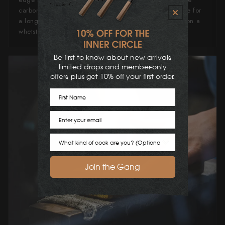
carbon steel stresses of maintenance. It'll hold an edge for
a long time, and can quickly and easily be refreshed on a
whetstone or ceramic honing steel.
Be first to know about new arrivals,
limited drops and member-only
offers, plus get 10% off your first order.
First Name
Email
Cook Preference
Join the Gang