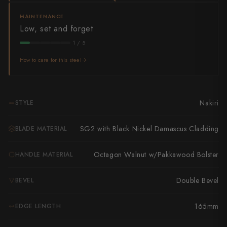
Takamura
MAINTENANCE
Takayuki Shibata
Low, set and forget
1 / 5
Takeshi Saji
How to care for this steel
Teruyasu Fujiwara
Tetsujin Hamono
Nakiri
STYLE
Tojiro
SG2 with Black Nickel Damascus Cladding
BLADE MATERIAL
Toshihiro Wakui
Touroku Sakai
Octagon Walnut w/Pakkawood Bolster
HANDLE MATERIAL
Tsunehisa
Double Bevel
BEVEL
Yoshikane
165mm
EDGE LENGTH
Yoshimi Kato