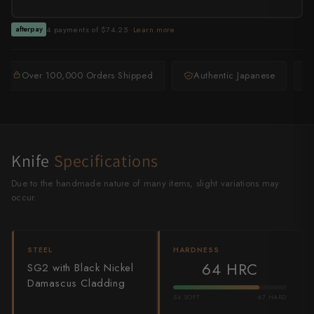
Shigeki Tanaka
4 payments of $74.25 ·
Learn more
afterpay
Satoshi Nakagawa
Seido
Over 100,000 Orders Shipped
Authentic Japanese
Shiro Kamo
Shizu Hamono
Knife
Specifications
Shoichi Hashimoto
Due to the handmade nature of many items, slight variations may
Sukenari
occur.
Suncraft
STEEL
HARDNESS
Tadafusa
64 HRC
SG2 with Black Nickel
Damascus Cladding
Tadokoro Hamono
54 SOFT
67 HARD