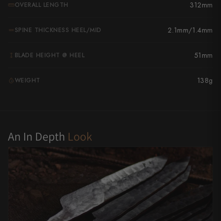
312mm
OVERALL LENGTH
Yu Kurosaki
2.1mm/1.4mm
SPINE THICKNESS HEEL/MID
51mm
BLADE HEIGHT @ HEEL
138g
WEIGHT
G
An In Depth
Look