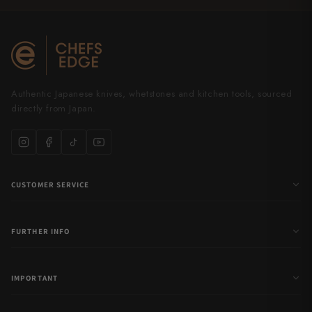
Authentic Japanese knives, whetstones and kitchen tools, sourced
directly from Japan.
CUSTOMER SERVICE
FURTHER INFO
IMPORTANT