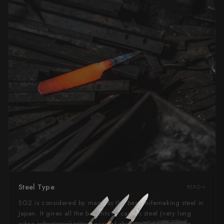
Steel Type
READ
SG2 is considered by many as the best knifemaking steel in
Japan. It gives all the benefits of carbon steel (very long
edge retention, general ease of sharpening) without the