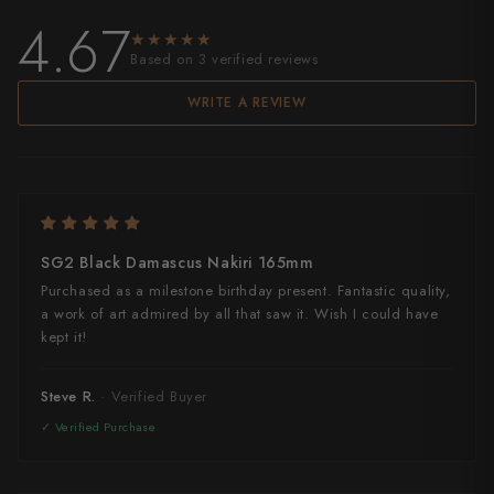
4.67
★★★★★
★★★★★
Based on 3 verified reviews
WRITE A REVIEW
SG2 Black Damascus Nakiri 165mm
Purchased as a milestone birthday present. Fantastic quality,
a work of art admired by all that saw it. Wish I could have
kept it!
Steve R.