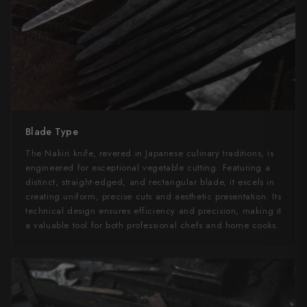
Blade Type
The Nakiri knife, revered in Japanese culinary traditions, is
engineered for exceptional vegetable cutting. Featuring a
distinct, straight-edged, and rectangular blade, it excels in
creating uniform, precise cuts and aesthetic presentation. Its
technical design ensures efficiency and precision, making it
a valuable tool for both professional chefs and home cooks.