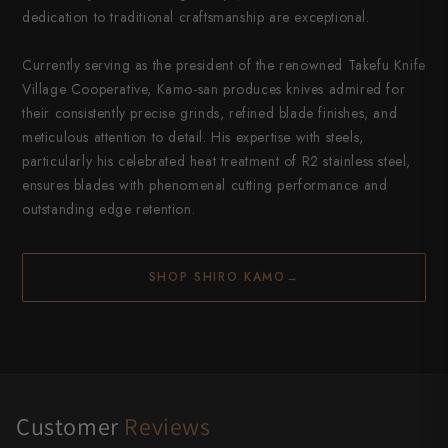
dedication to traditional craftsmanship are exceptional.
Currently serving as the president of the renowned Takefu Knife
Village Cooperative, Kamo-san produces knives admired for
their consistently precise grinds, refined blade finishes, and
meticulous attention to detail. His expertise with steels,
particularly his celebrated heat treatment of R2 stainless steel,
ensures blades with phenomenal cutting performance and
outstanding edge retention.
SHOP SHIRO KAMO
→
Customer
Reviews