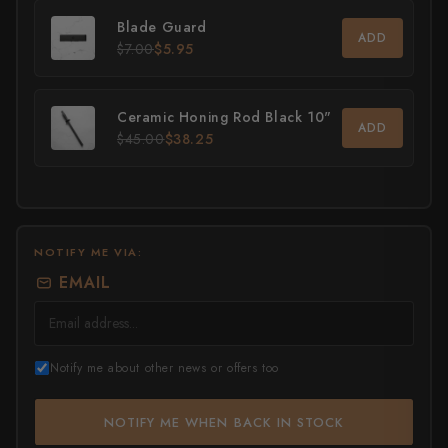
Blade Guard
All Knives →
Masutani
ADD
$7.00
$5.95
Matsubara Hamono
Ceramic Honing Rod Black 10"
Morihei
ADD
$45.00
$38.25
Naohito Myojin
Naoki Mazaki
Nigara Hamono
NOTIFY ME VIA:
EMAIL
Okeya
Sakai Kikumori
Notify me about other news or offers too
Sakai Takayuki
NOTIFY ME WHEN BACK IN STOCK
Shigefusa