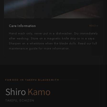
Care Information
READ
Hand wash only, never put in a dishwasher. Dry immediately
after washing. Store on a magnetic knife strip or in a saya.
Sharpen on a whetstone when the blade dulls. Read our full
maintenance guide for more information.
FORGED IN TAKEFU·BLACKSMITH
Shiro
Kamo
TAKEFU, ECHIZEN