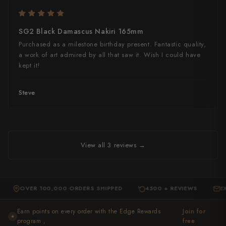
SG2 Black Damascus Nakiri 165mm
Purchased as a milestone birthday present. Fantastic quality,
a work of art admired by all that saw it. Wish I could have
kept it!
Steve
View all 3 reviews →
OVER 100,000 ORDERS SHIPPED
4500 + REVIEWS
EXPERT 
·
·
Earn points on every order with the Edge Rewards
Join for
★
program ,
free