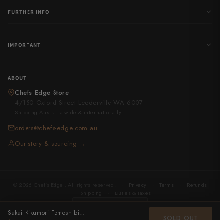
FURTHER INFO
IMPORTANT
ABOUT
Chefs Edge Store
4/150 Oxford Street Leederville WA 6007
Shipping Australia-wide & internationally
orders@chefs-edge.com.au
Our story & sourcing →
© 2026 Chef's Edge . All rights reserved.
·
Privacy
·
Terms
·
Refunds
·
Shipping
·
Duties & Taxes
United States
· USD
Sakai Kikumori Tomoshibi Yanagiba 300mm
SOLD OUT