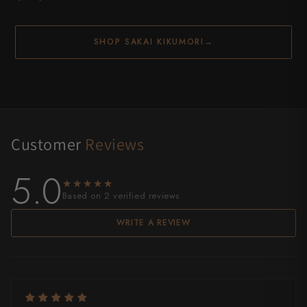
SHOP SAKAI KIKUMORI
→
Customer
Reviews
5.0
★★★★★
★★★★★
Based on 2 verified reviews
WRITE A REVIEW