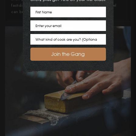
fastidious in your knife maintenance, this knife can steel
First Name
can be extremely rewarding to use.
Email
Cook Preference
Join the Gang