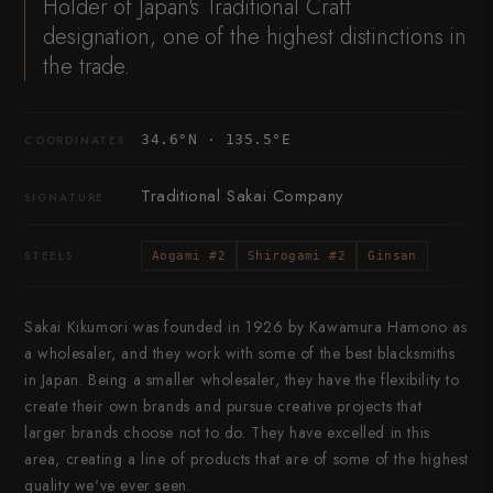
Holder of Japan's Traditional Craft
designation, one of the highest distinctions in
the trade.
34.6°N · 135.5°E
COORDINATES
Traditional Sakai Company
SIGNATURE
STEELS
Aogami #2
Shirogami #2
Ginsan
Sakai Kikumori was founded in 1926 by Kawamura Hamono as
a wholesaler, and they work with some of the best blacksmiths
in Japan. Being a smaller wholesaler, they have the flexibility to
create their own brands and pursue creative projects that
larger brands choose not to do. They have excelled in this
area, creating a line of products that are of some of the highest
quality we've ever seen.