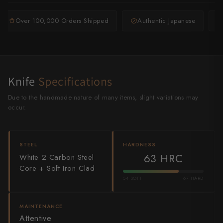
Shigeki Tanaka
Over 100,000 Orders Shipped
Authentic Japanese
Satoshi Nakagawa
Seido
Shiro Kamo
Knife
Specifications
Shizu Hamono
Due to the handmade nature of many items, slight variations may
occur.
Shoichi Hashimoto
Sukenari
STEEL
HARDNESS
63 HRC
White 2 Carbon Steel
Suncraft
Core + Soft Iron Clad
54 SOFT
67 HARD
Tadafusa
Tadokoro Hamono
MAINTENANCE
Attentive