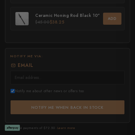
All Knives →
Masutani
Ceramic Honing Rod Black 10"
ADD
$45.00
$38.25
Matsubara Hamono
Morihei
Naohito Myojin
NOTIFY ME VIA:
Naoki Mazaki
EMAIL
Nigara Hamono
Okeya
Notify me about other news or offers too
Sakai Kikumori
NOTIFY ME WHEN BACK IN STOCK
Sakai Takayuki
Shigefusa
4 payments of $72.50 ·
Learn more
afterpay