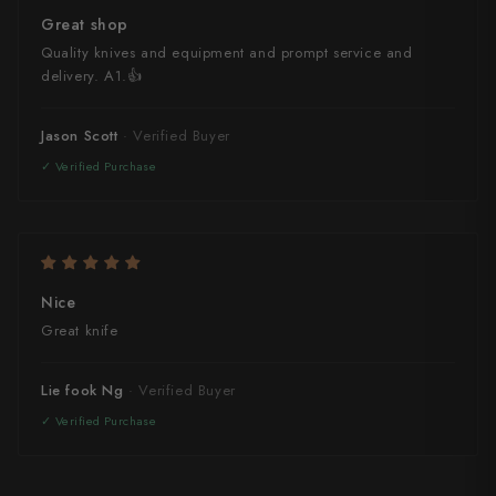
Great shop
Quality knives and equipment and prompt service and
delivery. A1.👍
Jason Scott
Nice
Great knife
Lie fook Ng