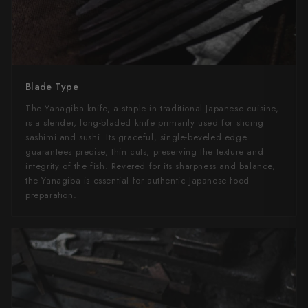
Blade Type
The Yanagiba knife, a staple in traditional Japanese cuisine,
is a slender, long-bladed knife primarily used for slicing
sashimi and sushi. Its graceful, single-beveled edge
guarantees precise, thin cuts, preserving the texture and
integrity of the fish. Revered for its sharpness and balance,
the Yanagiba is essential for authentic Japanese food
preparation.