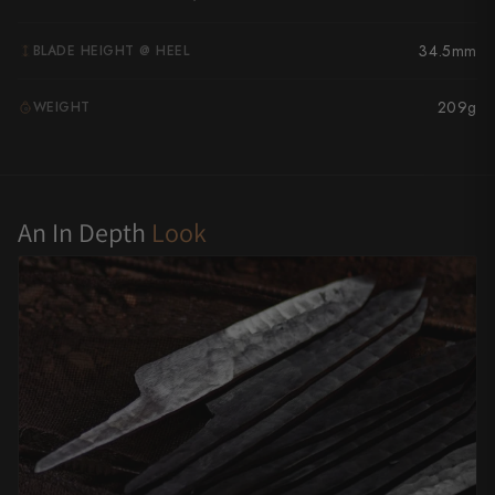
Yu Kurosaki
34.5mm
BLADE HEIGHT @ HEEL
209g
WEIGHT
G
An In Depth
Look