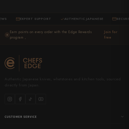
EXPERT SUPPORT
AUTHENTIC JAPANESE
SECURE CHE
·
·
Earn points on every order with the Edge Rewards
Join for
★
program ,
free
Authentic Japanese knives, whetstones and kitchen tools, sourced
directly from Japan.
CUSTOMER SERVICE