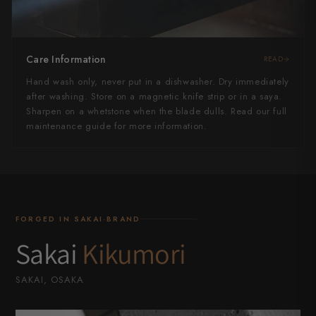
Care Information
READ
Hand wash only, never put in a dishwasher. Dry immediately
after washing. Store on a magnetic knife strip or in a saya.
Sharpen on a whetstone when the blade dulls. Read our full
maintenance guide for more information.
FORGED IN SAKAI·BRAND
Sakai
Kikumori
SAKAI, OSAKA