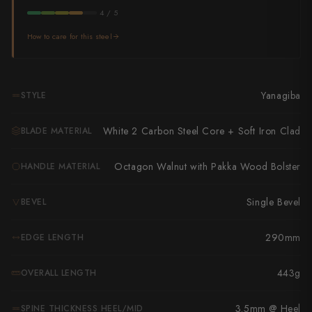
Takamura
4 / 5
Takayuki Shibata
How to care for this steel
Takeshi Saji
Teruyasu Fujiwara
Yanagiba
STYLE
Tetsujin Hamono
White 2 Carbon Steel Core + Soft Iron Clad
BLADE MATERIAL
Tojiro
Octagon Walnut with Pakka Wood Bolster
HANDLE MATERIAL
Toshihiro Wakui
Single Bevel
BEVEL
Touroku Sakai
290mm
EDGE LENGTH
Tsunehisa
Yoshikane
443g
OVERALL LENGTH
Yoshimi Kato
3.5mm @ Heel
SPINE THICKNESS HEEL/MID