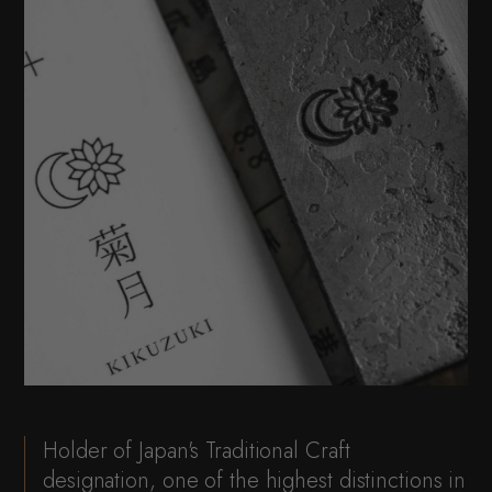
Holder of Japan's Traditional Craft
designation, one of the highest distinctions in