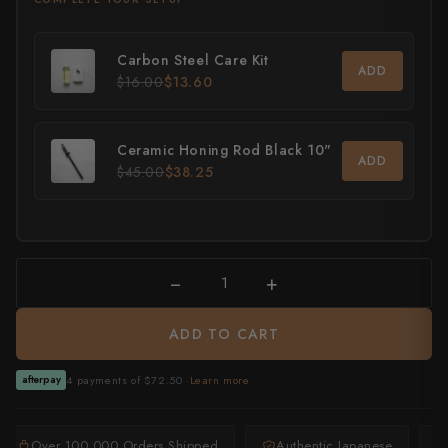
All Knives →
Masutani
Carbon Steel Care Kit
ADD
Matsubara Hamono
$16.00
$13.60
Morihei
Ceramic Honing Rod Black 10"
ADD
Naohito Myojin
$45.00
$38.25
Naoki Mazaki
Nigara Hamono
−
+
Okeya
ADD TO CART
Sakai Kikumori
4 payments of $72.50 ·
Learn more
afterpay
Sakai Takayuki
Shigefusa
Over 100,000 Orders Shipped
Authentic Japanese