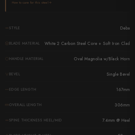
Takamura
How to care for this steel
Takayuki Shibata
Takeshi Saji
Deba
STYLE
Teruyasu Fujiwara
White 2 Carbon Steel Core + Soft Iron Clad
BLADE MATERIAL
Tetsujin Hamono
Oval Magnolia w/Black Horn
HANDLE MATERIAL
Tojiro
Single Bevel
BEVEL
Toshihiro Wakui
167mm
EDGE LENGTH
Touroku Sakai
Tsunehisa
306mm
OVERALL LENGTH
Yoshikane
7.4mm @ Heel
SPINE THICKNESS HEEL/MID
Yoshimi Kato