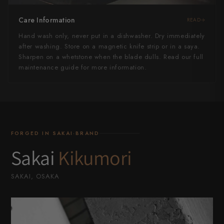
Care Information
READ
Hand wash only, never put in a dishwasher. Dry immediately
after washing. Store on a magnetic knife strip or in a saya.
Sharpen on a whetstone when the blade dulls. Read our full
maintenance guide for more information.
FORGED IN SAKAI·BRAND
Sakai
Kikumori
SAKAI, OSAKA