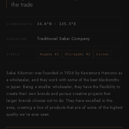
the trade.
34.6°N · 135.5°E
COORDINATES
Traditional Sakai Company
SIGNATURE
STEELS
Aogami #2
Shirogami #2
Ginsan
Sakai Kikumori was founded in 1926 by Kawamura Hamono as
a wholesaler, and they work with some of the best blacksmiths
in Japan. Being a smaller wholesaler, they have the flexibility to
create their own brands and pursue creative projects that
larger brands choose not to do. They have excelled in this
area, creating a line of products that are of some of the highest
quality we've ever seen.