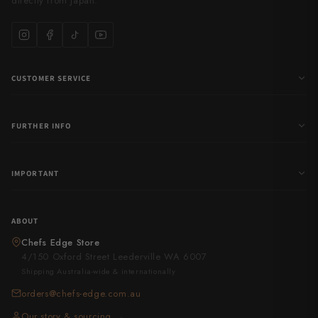
directly from Japan.
CUSTOMER SERVICE
FURTHER INFO
IMPORTANT
ABOUT
Chefs Edge Store
4/150 Oxford Street Leederville WA 6007
Shipping Australia-wide & internationally
orders@chefs-edge.com.au
Our story & sourcing →