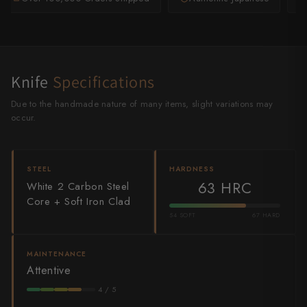
Shigeki Tanaka
Satoshi Nakagawa
Seido
Knife
Specifications
Shiro Kamo
Due to the handmade nature of many items, slight variations may
occur.
Shizu Hamono
Shoichi Hashimoto
STEEL
HARDNESS
63 HRC
White 2 Carbon Steel
Sukenari
Core + Soft Iron Clad
54 SOFT
67 HARD
Suncraft
Tadafusa
MAINTENANCE
Attentive
Tadokoro Hamono
4 / 5