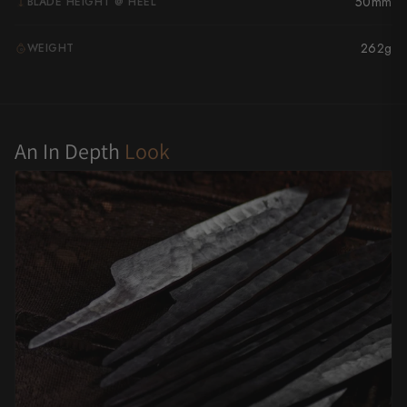
50mm
BLADE HEIGHT @ HEEL
Yu Kurosaki
262g
WEIGHT
G
An In Depth
Look