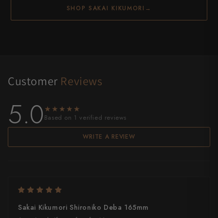
SHOP SAKAI KIKUMORI
→
Customer
Reviews
5.0
★★★★★
★★★★★
Based on 1 verified reviews
WRITE A REVIEW
Sakai Kikumori Shironiko Deba 165mm