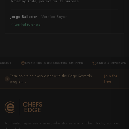
Amazing knife, perfect for it's purpose
Jorge Ballester
T
OVER 100,000 ORDERS SHIPPED
4500 + REVIEWS
·
·
·
Earn points on every order with the Edge Rewards
Join for
★
program ,
free
Authentic Japanese knives, whetstones and kitchen tools, sourced