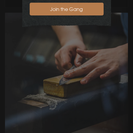
Join the Gang