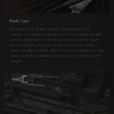
Blade Type
The Deba knife, deeply rooted in Japanese culinary
tradition, is a robust, single-bevel knife (sometimes double)
primarily designed for fileting fish. Its thick, heavy blade
effortlessly glides through fish bones and joints, while
preserving delicate flesh. Ideal for seafood preparation, the
Deba is a staple in Japanese kitchens for its precision and
strength.