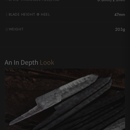
Yu Kurosaki
47mm
BLADE HEIGHT @ HEEL
203g
WEIGHT
G
An In Depth
Look