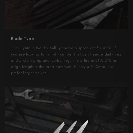
Blade Type
The Gyuto is the do-it-all, general purpose chef's knife. If
you are looking for an all-rounder that can handle daily veg
and protein prep and portioning, this is the one! A 210mm
edge length is the most common, but try a 240mm if you
prefer larger knives.