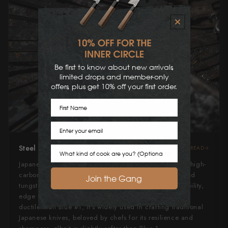
Be first to know about new arrivals,
limited drops and member-only
offers, plus get 10% off your first order.
First Name
Email
Steel Type
READ
Cook Preference
Japanese Blue Steel #2, or "Aogami" #2, is a revered high-
carbon steel alloyed with low amounts of chromium and
Join the Gang
tungsten. It strikes an excellent balance between durability,
edge retention, and ease of sharpening. Slightly more
ductile than Blue #1, it's widely used in crafting traditional
Japanese knives, beloved by chefs for its resilience and