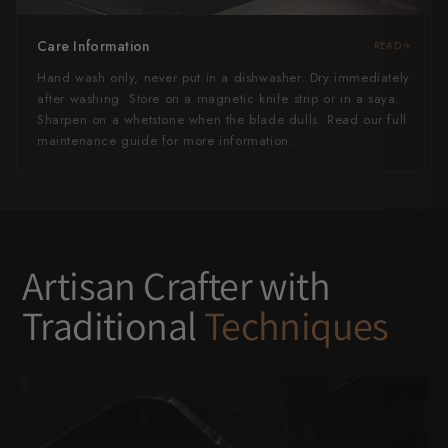
Care Information
READ
Hand wash only, never put in a dishwasher. Dry immediately
after washing. Store on a magnetic knife strip or in a saya.
Sharpen on a whetstone when the blade dulls. Read our full
maintenance guide for more information.
Artisan Crafter with
Traditional
Techniques