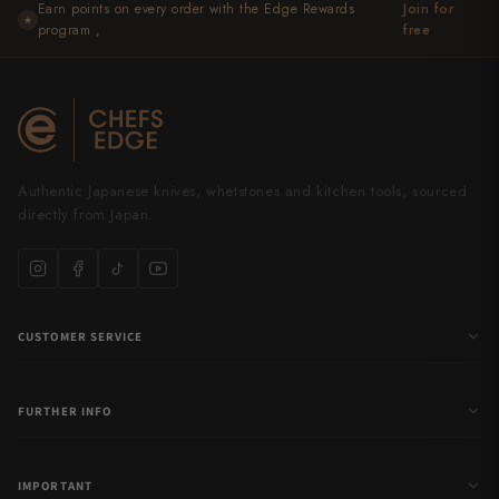
Earn points on every order with the Edge Rewards
Join for
★
program ,
free
Authentic Japanese knives, whetstones and kitchen tools, sourced
directly from Japan.
CUSTOMER SERVICE
FURTHER INFO
IMPORTANT