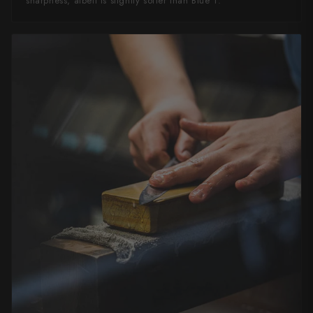
sharpness, albeit is slightly softer than Blue 1.