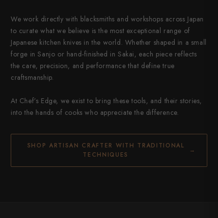
We work directly with blacksmiths and workshops across Japan
to curate what we believe is the most exceptional range of
Japanese kitchen knives in the world. Whether shaped in a small
forge in Sanjo or hand-finished in Sakai, each piece reflects
the care, precision, and performance that define true
craftsmanship.
At Chef’s Edge, we exist to bring these tools, and their stories,
into the hands of cooks who appreciate the difference.
SHOP ARTISAN CRAFTER WITH TRADITIONAL
→
TECHNIQUES