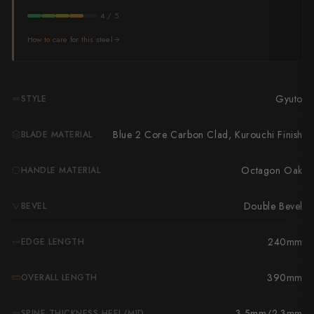
Takamura
4 / 5
Takayuki Shibata
How to care for this steel
Takeshi Saji
Teruyasu Fujiwara
Gyuto
STYLE
Tetsujin Hamono
Blue 2 Core Carbon Clad, Kurouchi Finish
BLADE MATERIAL
Tojiro
Octagon Oak
HANDLE MATERIAL
Toshihiro Wakui
Double Bevel
BEVEL
Touroku Sakai
240mm
EDGE LENGTH
Tsunehisa
Yoshikane
390mm
OVERALL LENGTH
Yoshimi Kato
3.5mm/2.3mm
SPINE THICKNESS HEEL/MID