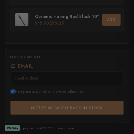
All Knives →
Masutani
Ceramic Honing Rod Black 10"
ADD
$45.00
$38.25
Matsubara Hamono
Morihei
Naohito Myojin
NOTIFY ME VIA:
Naoki Mazaki
EMAIL
Nigara Hamono
Okeya
Notify me about other news or offers too
Sakai Kikumori
NOTIFY ME WHEN BACK IN STOCK
Sakai Takayuki
Shigefusa
4 payments of $57.25 ·
Learn more
afterpay