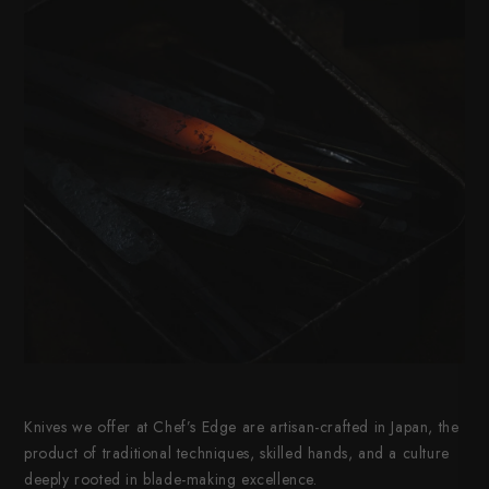
Knives we offer at Chef’s Edge are artisan-crafted in Japan, the
product of traditional techniques, skilled hands, and a culture
deeply rooted in blade-making excellence.