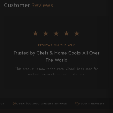
Customer
Reviews
★ ★ ★ ★ ★
REVIEWS ON THE WAY
Trusted by Chefs & Home Cooks All Over
The World
This product is new to the store. Check back soon for
verified reviews from real customers.
OVER 100,000 ORDERS SHIPPED
4500 + REVIEWS
EXP
·
·