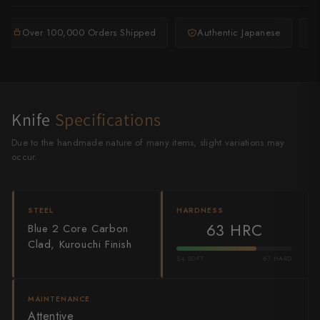
Shigeki Tanaka
Over 100,000 Orders Shipped
Authentic Japanese
Satoshi Nakagawa
Seido
Shiro Kamo
Knife
Specifications
Shizu Hamono
Due to the handmade nature of many items, slight variations may
occur.
Shoichi Hashimoto
Sukenari
STEEL
HARDNESS
63 HRC
Blue 2 Core Carbon
Suncraft
Clad, Kurouchi Finish
Tadafusa
54 SOFT
67 HARD
Tadokoro Hamono
MAINTENANCE
Attentive