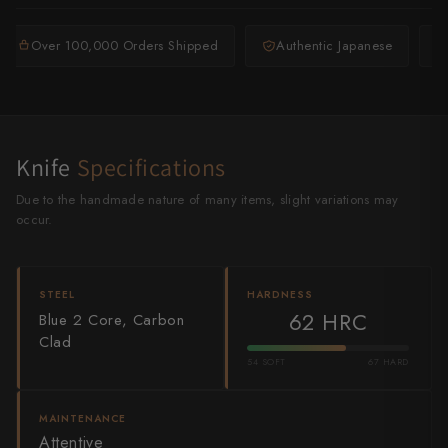
Shigeki Tanaka
Over 100,000 Orders Shipped
Authentic Japanese
Satoshi Nakagawa
Seido
Shiro Kamo
Knife
Specifications
Shizu Hamono
Due to the handmade nature of many items, slight variations may
occur.
Shoichi Hashimoto
Sukenari
STEEL
HARDNESS
62 HRC
Blue 2 Core, Carbon
Suncraft
Clad
Tadafusa
54 SOFT
67 HARD
Tadokoro Hamono
MAINTENANCE
Attentive