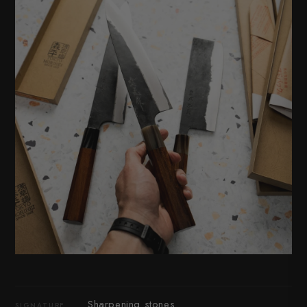
Sharpening stones
SIGNATURE