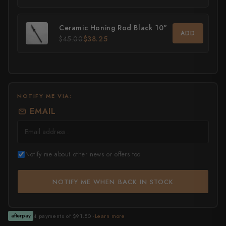
All Knives →
Masutani
Ceramic Honing Rod Black 10"
ADD
$45.00
$38.25
Matsubara Hamono
Morihei
Naohito Myojin
NOTIFY ME VIA:
Naoki Mazaki
EMAIL
Nigara Hamono
Okeya
Notify me about other news or offers too
Sakai Kikumori
NOTIFY ME WHEN BACK IN STOCK
Sakai Takayuki
Shigefusa
4 payments of $91.50 ·
Learn more
afterpay