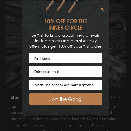
Be first to know about new arrivals,
limited drops and member-only
offers, plus get 10% off your first order.
First Name
Email
Cook Preference
Steel Type
READ
Join the Gang
Japanese Blue Steel #2, or "Aogami" #2, is a revered high-
carbon steel alloyed with low amounts of chromium and
tungsten. It strikes an excellent balance between durability,
edge retention, and ease of sharpening. Slightly more