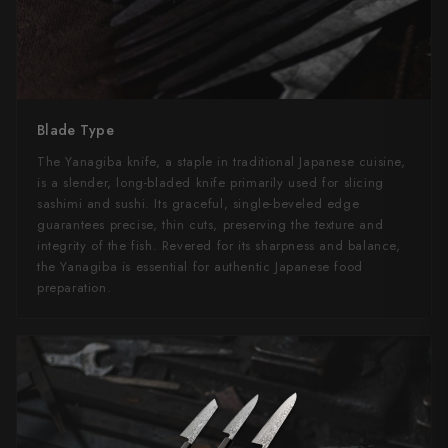
Blade Type
The Yanagiba knife, a staple in traditional Japanese cuisine,
is a slender, long-bladed knife primarily used for slicing
sashimi and sushi. Its graceful, single-beveled edge
guarantees precise, thin cuts, preserving the texture and
integrity of the fish. Revered for its sharpness and balance,
the Yanagiba is essential for authentic Japanese food
preparation.