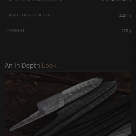
Yu Kurosaki
32mm
BLADE HEIGHT @ HEEL
173g
WEIGHT
G
An In Depth
Look