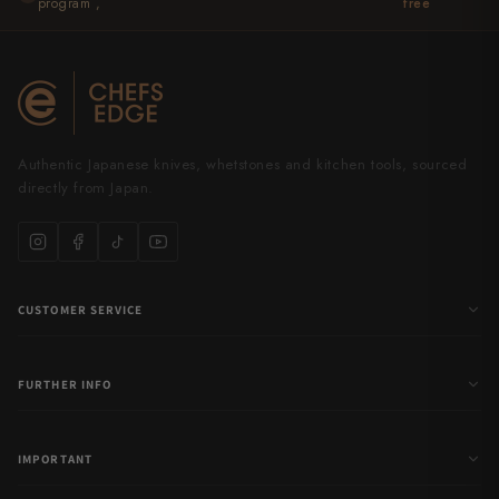
program ,
free
Authentic Japanese knives, whetstones and kitchen tools, sourced
directly from Japan.
CUSTOMER SERVICE
FURTHER INFO
IMPORTANT