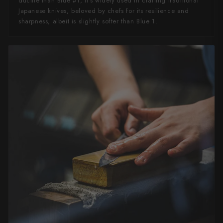
ductile than Blue #1, it's widely used in crafting traditional
Japanese knives, beloved by chefs for its resilience and
sharpness, albeit is slightly softer than Blue 1.