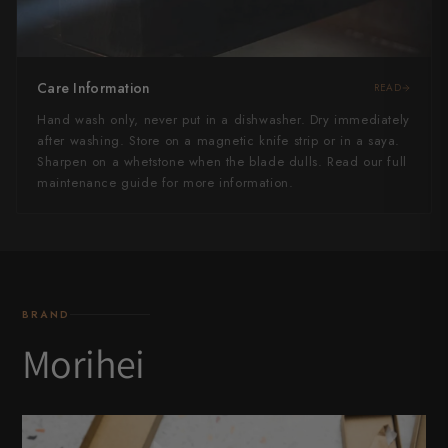
Care Information
READ
Hand wash only, never put in a dishwasher. Dry immediately
after washing. Store on a magnetic knife strip or in a saya.
Sharpen on a whetstone when the blade dulls. Read our full
maintenance guide for more information.
BRAND
Morihei