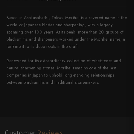
Based in Asakusabashi, Tokyo, Morihei is a revered name in the
world of Japanese blades and sharpening, with a legacy
spanning over 100 years. At its peak, more than 20 groups of
blacksmiths and sharpeners worked under the Morihei name, a
testament to its deep roots in the craft.
Renowned for its extraordinary collection of whetstones and
natural sharpening stones, Morihei remains one of the last
companies in Japan to uphold long-standing relationships
between blacksmiths and traditional stonemakers.
Customer
Reviews