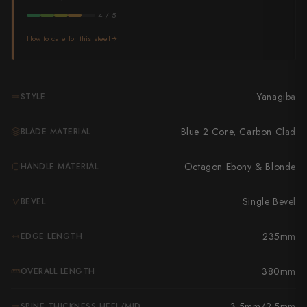
Takamura
4 / 5
Takayuki Shibata
How to care for this steel
Takeshi Saji
Teruyasu Fujiwara
Yanagiba
STYLE
Tetsujin Hamono
Blue 2 Core, Carbon Clad
BLADE MATERIAL
Tojiro
Octagon Ebony & Blonde
HANDLE MATERIAL
Toshihiro Wakui
Single Bevel
BEVEL
Touroku Sakai
235mm
EDGE LENGTH
Tsunehisa
Yoshikane
380mm
OVERALL LENGTH
Yoshimi Kato
3.5mm/2.5mm
SPINE THICKNESS HEEL/MID