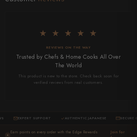
★ ★ ★ ★ ★
REVIEWS ON THE WAY
Trusted by Chefs & Home Cooks All Over
The World
This product is new to the store. Check back soon for
verified reviews from real customers.
EXPERT SUPPORT
AUTHENTIC JAPANESE
SECURE CHEC
·
·
Earn points on every order with the Edge Rewards
Join for
★