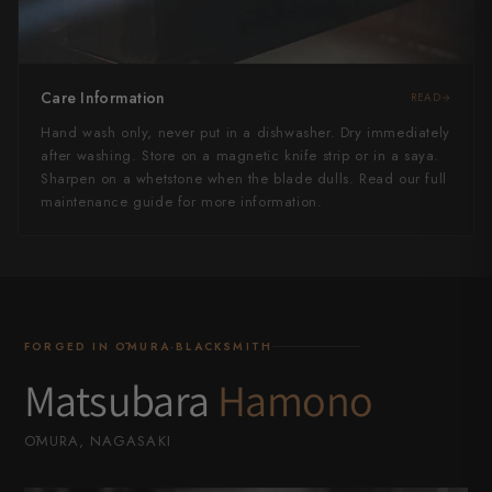
Care Information
READ
Hand wash only, never put in a dishwasher. Dry immediately
after washing. Store on a magnetic knife strip or in a saya.
Sharpen on a whetstone when the blade dulls. Read our full
maintenance guide for more information.
FORGED IN ŌMURA·BLACKSMITH
Matsubara
Hamono
ŌMURA, NAGASAKI