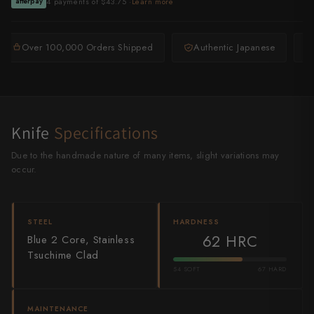
4 payments of $43.75 ·
Learn more
afterpay
Shigeki Tanaka
Satoshi Nakagawa
Over 100,000 Orders Shipped
Authentic Japanese
Seido
Shiro Kamo
Knife
Specifications
Shizu Hamono
Due to the handmade nature of many items, slight variations may
Shoichi Hashimoto
occur.
Sukenari
STEEL
HARDNESS
Suncraft
62 HRC
Blue 2 Core, Stainless
Tsuchime Clad
Tadafusa
54 SOFT
67 HARD
Tadokoro Hamono
MAINTENANCE