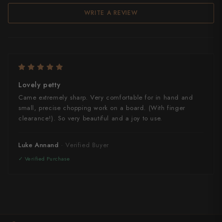
WRITE A REVIEW
Lovely petty
Came extremely sharp. Very comfortable for in hand and
small, precise chopping work on a board. (With finger
clearance!). So very beautiful and a joy to use.
Luke Annand