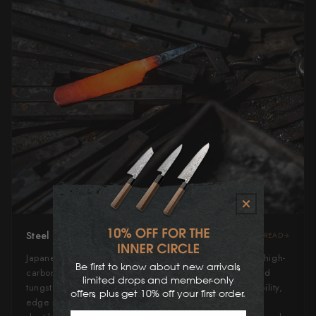
Steel Type
READ
Japanese Blue Steel #2, or "Aogami" #2, is a revered high-
Be first to know about new arrivals,
carbon steel alloyed with low amounts of chromium and
limited drops and member-only
tungsten. It strikes an excellent balance between durability,
offers, plus get 10% off your first order.
edge retention, and ease of sharpening. Slightly more
First Name