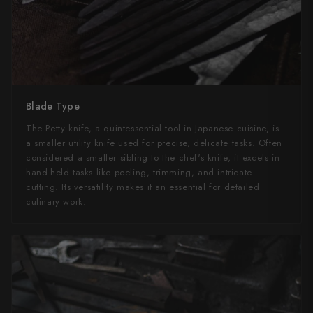
Blade Type
The Petty knife, a quintessential tool in Japanese cuisine, is
a smaller utility knife used for precise, delicate tasks. Often
considered a smaller sibling to the chef's knife, it excels in
hand-held tasks like peeling, trimming, and intricate
cutting. Its versatility makes it an essential for detailed
culinary work.