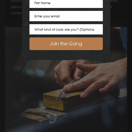
ductile than Blue #1, it's widely used in crafting traditional
Japanese knives, beloved by chefs for its resilience and
sharpness, albeit is slightly softer than Blue 1.
Email
Cook Preference
Join the Gang