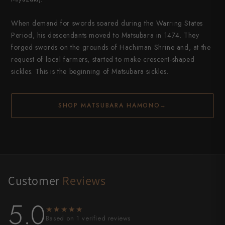
When demand for swords soared during the Warring States
Period, his descendants moved to Matsubara in 1474. They
forged swords on the grounds of Hachiman Shrine and, at the
request of local farmers, started to make crescent-shaped
sickles. This is the beginning of Matsubara sickles.
SHOP MATSUBARA HAMONO
→
Customer
Reviews
5.0
★★★★★
★★★★★
Based on 1 verified reviews