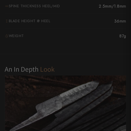
2.5mm/1.8mm
SPINE THICKNESS HEEL/MID
Yu Kurosaki
36mm
BLADE HEIGHT @ HEEL
87g
WEIGHT
G
An In Depth
Look