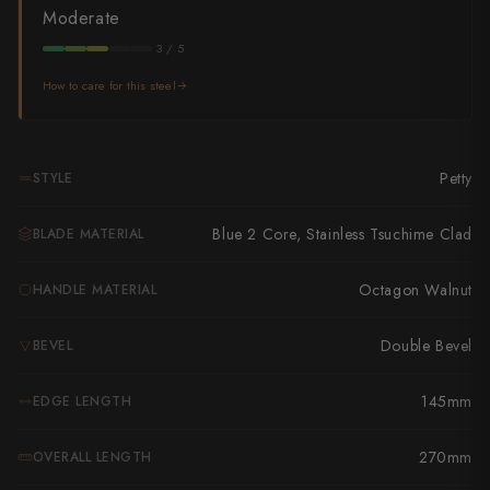
Takamura
Moderate
Takayuki Shibata
3 / 5
How to care for this steel
Takeshi Saji
Teruyasu Fujiwara
Petty
STYLE
Tetsujin Hamono
Blue 2 Core, Stainless Tsuchime Clad
BLADE MATERIAL
Tojiro
Toshihiro Wakui
Octagon Walnut
HANDLE MATERIAL
Touroku Sakai
Double Bevel
BEVEL
Tsunehisa
145mm
EDGE LENGTH
Yoshikane
270mm
OVERALL LENGTH
Yoshimi Kato