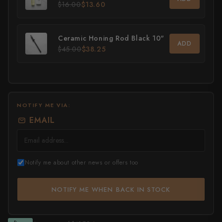
$16.00
$13.60
All Knives →
Masutani
Ceramic Honing Rod Black 10"
Matsubara Hamono
ADD
$45.00
$38.25
Morihei
Naohito Myojin
Naoki Mazaki
NOTIFY ME VIA:
EMAIL
Nigara Hamono
Okeya
Notify me about other news or offers too
Sakai Kikumori
Sakai Takayuki
NOTIFY ME WHEN BACK IN STOCK
Shigefusa