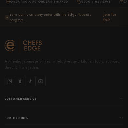
VER 100,000 ORDERS SHIPPED
4500 + REVIEWS
EXPERT S
·
·
Earn points on every order with the Edge Rewards
Join for
★
program ,
free
Authentic Japanese knives, whetstones and kitchen tools, sourced
directly from Japan.
CUSTOMER SERVICE
FURTHER INFO