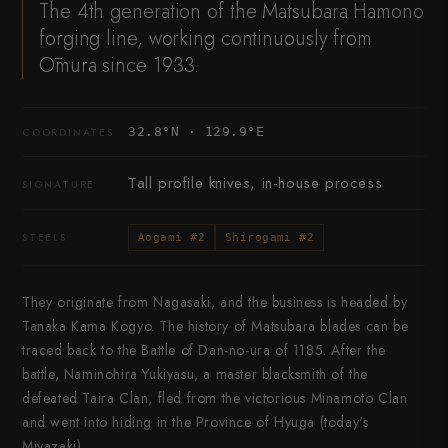
The 4th generation of the Matsubara Hamono
forging line, working continuously from
Ōmura since 1933.
32.8°N · 129.9°E
COORDINATES
Tall profile knives, in-house process
SIGNATURE
STEELS
Aogami #2
Shirogami #2
They originate from Nagasaki, and the business is headed by
Tanaka Kama Kogyo. The history of Matsubara blades can be
traced back to the Battle of Dan-no-ura of 1185. After the
battle, Naminohira Yukiyasu, a master blacksmith of the
defeated Taira Clan, fled from the victorious Minamoto Clan
and went into hiding in the Province of Hyuga (today's
Miyazaki).