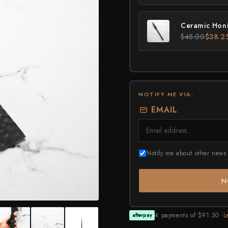
Higonokami (Folding Knife)
MADE IN JAPAN
NEW GUIDE
Kajibee
Kimoto Glass
Ceramic Honi
Not sure where to sta
Shop Now →
$45.00
$38.2
Watch the guide →
Kataoka
Kei Kobayashi
Kisuke
Kyohei Shindou
NOTIFY ME VIA:
EMAIL
Leszek Sikon
Masakage
Masamoto Sohonten
Notify me about other news 
Masutani
N
Matsubara Hamono
Morihei
4 payments of $91.50 ·
L
afterpay
Naohito Myojin