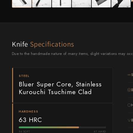
Knife Sets
Masamoto Sohonten
All Knives →
Masutani
Matsubara Hamono
Morihei
Knife
Specifications
Naohito Myojin
Due to the handmade nature of many items, slight variations may occ
Naoki Mazaki
STEEL
Nigara Hamono
Bluer Super Core, Stainless
Kurouchi Tsuchime Clad
Okeya
Sakai Kikumori
HARDNESS
Sakai Takayuki
63 HRC
Shigefusa
54 SOFT
67 HARD