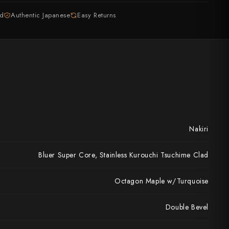
ed
Authentic Japanese
Easy Returns
Nakiri
Bluer Super Core, Stainless Kurouchi Tsuchime Clad
Octagon Maple w/Turquoise
Double Bevel