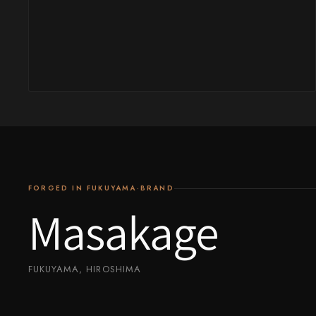
Yu Kurosaki
FORGED IN FUKUYAMA·BRAND
Masakage
FUKUYAMA, HIROSHIMA