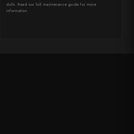
dulls. Read our full maintenance guide for more
information.