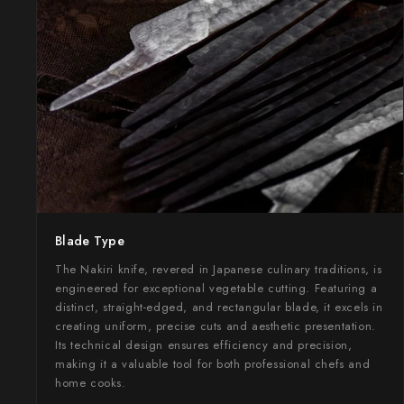
Takamura
Takayuki Shibata
Takeshi Saji
Teruyasu Fujiwara
Tetsujin Hamono
Tojiro
Blade Type
Toshihiro Wakui
The Nakiri knife, revered in Japanese culinary traditions, is
Touroku Sakai
engineered for exceptional vegetable cutting. Featuring a
distinct, straight-edged, and rectangular blade, it excels in
Tsunehisa
creating uniform, precise cuts and aesthetic presentation.
Its technical design ensures efficiency and precision,
Yoshikane
making it a valuable tool for both professional chefs and
home cooks.
Yoshimi Kato