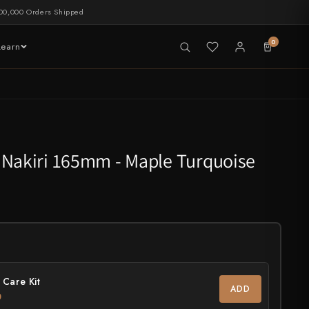
00,000 Orders Shipped
0
Learn
LIVE NOW
tableware
 Nakiri 165mm - Maple Turquoise
 Care Kit
ADD
0