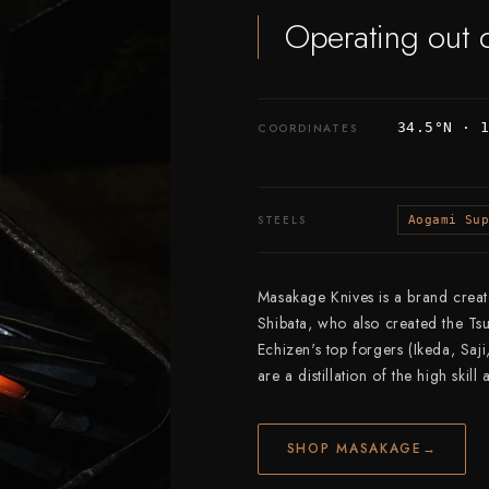
Operating out 
34.5°N · 
COORDINATES
STEELS
Aogami Su
Masakage Knives is a brand crea
Shibata, who also created the Ts
Echizen's top forgers (Ikeda, Saj
are a distillation of the high skill
SHOP MASAKAGE
→