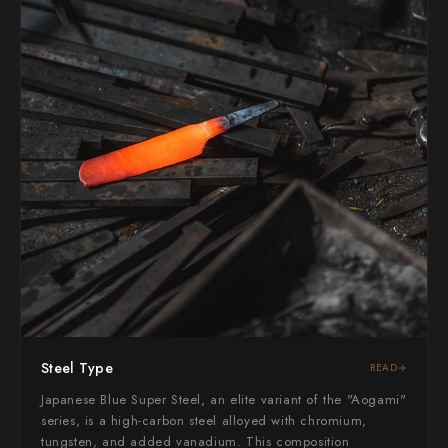
Yoshimi Kato
Yu Kurosaki
Steel Type
READ
Japanese Blue Super Steel, an elite variant of the "Aogami"
series, is a high-carbon steel alloyed with chromium,
tungsten, and added vanadium. This composition