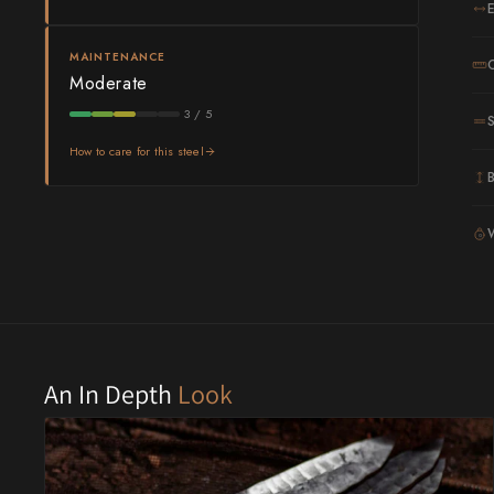
Shigeki Tanaka
MAINTENANCE
Moderate
Satoshi Nakagawa
3 / 5
Seido
How to care for this steel
Shiro Kamo
Shizu Hamono
G
Shoichi Hashimoto
Sukenari
Suncraft
An In Depth
Look
Tadafusa
Tadokoro Hamono