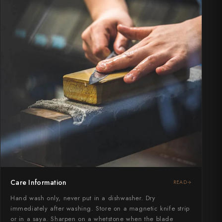
Care Information
READ
Hand wash only, never put in a dishwasher. Dry
immediately after washing. Store on a magnetic knife strip
or in a saya. Sharpen on a whetstone when the blade