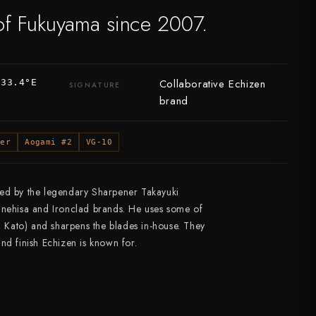
of Fukuyama since 2007.
Collaborative Echizen
133.4°E
SIGNATURE
brand
per
Aogami #2
VG-10
ted by the legendary Sharpener Takayuki
unehisa and Ironclad brands. He uses some of
i, Kato) and sharpens the blades in-house. They
 and finish Echizen is known for.