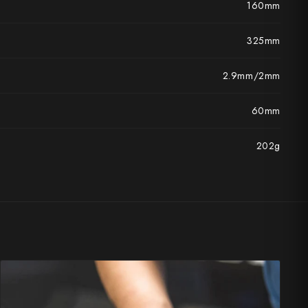
160mm
325mm
2.9mm/2mm
60mm
202g