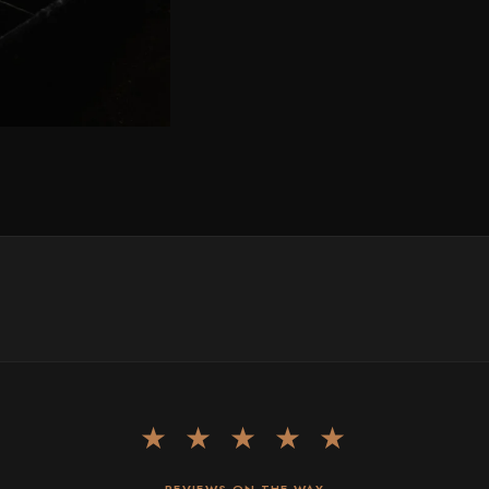
★ ★ ★ ★ ★
REVIEWS ON THE WAY