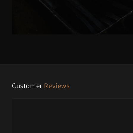
Customer
Reviews