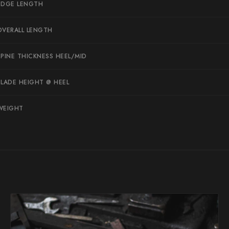
EDGE LENGTH
Suncraft
Tadafusa
OVERALL LENGTH
Tadokoro Hamono
SPINE THICKNESS HEEL/MID
Takamura
BLADE HEIGHT @ HEEL
Takayuki Shibata
Takeshi Saji
WEIGHT
Teruyasu Fujiwara
Tetsujin Hamono
Tojiro
Toshihiro Wakui
Touroku Sakai
Tsunehisa
Yoshikane