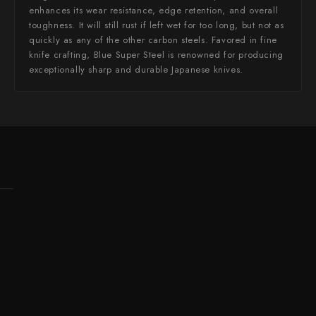
enhances its wear resistance, edge retention, and overall
toughness. It will still rust if left wet for too long, but not as
quickly as any of the other carbon steels. Favored in fine
knife crafting, Blue Super Steel is renowned for producing
exceptionally sharp and durable Japanese knives.