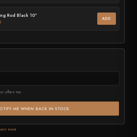
ASSORTED
July Drop Pt.2 - New Stock
ng Rod Black 10"
rt?
ADD
Shop Now →
5
or offers too
OTIFY ME WHEN BACK IN STOCK
earn more