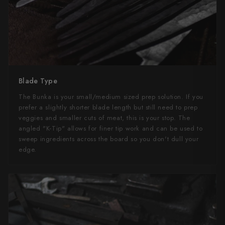
Blade Type
The Bunka is your small/medium sized prep solution. If you
prefer a slightly shorter blade length but still need to prep
veggies and smaller cuts of meat, this is your stop. The
angled "K-Tip" allows for finer tip work and can be used to
sweep ingredients across the board so you don't dull your
edge.