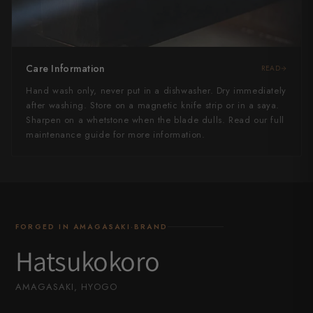
Care Information
READ
Hand wash only, never put in a dishwasher. Dry immediately
after washing. Store on a magnetic knife strip or in a saya.
Sharpen on a whetstone when the blade dulls. Read our full
maintenance guide for more information.
FORGED IN AMAGASAKI·BRAND
Hatsukokoro
AMAGASAKI, HYOGO