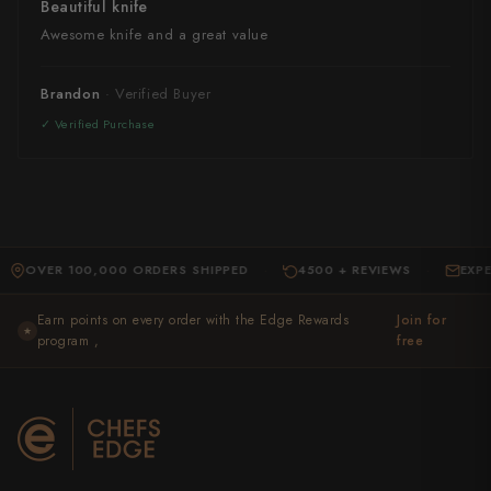
Beautiful knife
Awesome knife and a great value
Brandon
ER 100,000 ORDERS SHIPPED
4500 + REVIEWS
EXPERT S
·
·
Earn points on every order with the Edge Rewards
Join for
★
program ,
free