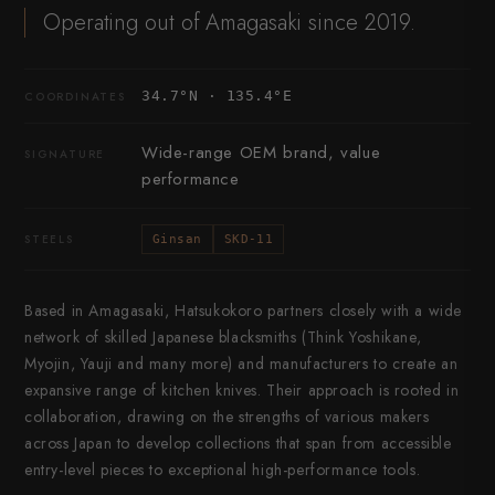
Operating out of Amagasaki since 2019.
34.7°N · 135.4°E
COORDINATES
Wide-range OEM brand, value
SIGNATURE
performance
STEELS
Ginsan
SKD-11
Based in Amagasaki, Hatsukokoro partners closely with a wide
network of skilled Japanese blacksmiths (Think Yoshikane,
Myojin, Yauji and many more) and manufacturers to create an
expansive range of kitchen knives. Their approach is rooted in
collaboration, drawing on the strengths of various makers
across Japan to develop collections that span from accessible
entry-level pieces to exceptional high-performance tools.