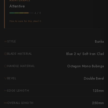
Takamura
MAINTENANCE
Attentive
Takayuki Shibata
4 / 5
Takeshi Saji
How to care for this steel
Teruyasu Fujiwara
Bunka
STYLE
Tetsujin Hamono
Tojiro
Blue 2 w/ Soft Iron Clad
BLADE MATERIAL
Toshihiro Wakui
Octagon Mono Bubinga
HANDLE MATERIAL
Touroku Sakai
Double Bevel
BEVEL
Tsunehisa
125mm
EDGE LENGTH
Yoshikane
250mm
OVERALL LENGTH
Yoshimi Kato