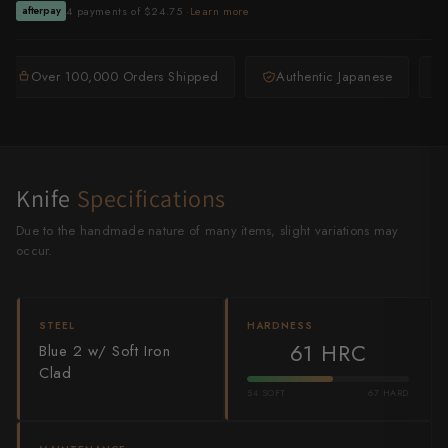
4 payments of $24.75 ·
Learn more
afterpay
Shigeki Tanaka
Satoshi Nakagawa
Over 100,000 Orders Shipped
Authentic Japanese
Seido
Shiro Kamo
Knife
Shizu Hamono
Specifications
Due to the handmade nature of many items, slight variations may
Shoichi Hashimoto
occur.
Sukenari
Suncraft
STEEL
HARDNESS
61 HRC
Blue 2 w/ Soft Iron
Tadafusa
Clad
54 SOFT
67 HARD
Tadokoro Hamono