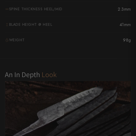
Yu Kurosaki
2.3mm
SPINE THICKNESS HEEL/MID
41mm
BLADE HEIGHT @ HEEL
98g
WEIGHT
G
An In Depth
Look