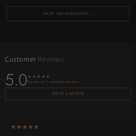
SHOP HATSUKOKORO
→
Customer
Reviews
5.0
★★★★★
★★★★★
Based on 1 verified reviews
WRITE A REVIEW