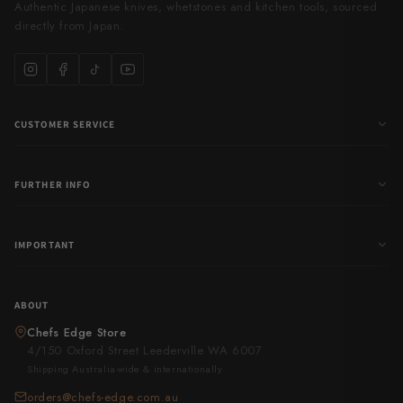
Authentic Japanese knives, whetstones and kitchen tools, sourced
directly from Japan.
CUSTOMER SERVICE
FURTHER INFO
IMPORTANT
ABOUT
Chefs Edge Store
4/150 Oxford Street Leederville WA 6007
Shipping Australia-wide & internationally
orders@chefs-edge.com.au