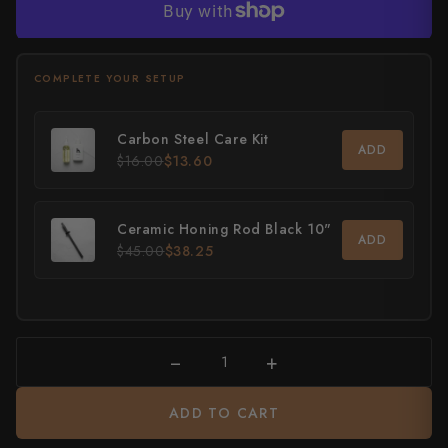
0 / 20
All Knives →
Masutani
ADD AN ICON
, optional
More payment options
Matsubara Hamono
None
Morihei
Carbon Steel Care Kit
ADD
$16.00
$13.60
Naohito Myojin
Naoki Mazaki
Your text will appear here
Ceramic Honing Rod Black 10"
ADD
$45.00
$38.25
Nigara Hamono
Okeya
Sakai Kikumori
−
+
Sakai Takayuki
ADD TO CART
Shigefusa