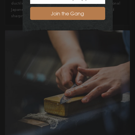
ductile than Blue #1, it's widely used in crafting traditional
Japanese knives, beloved by chefs for its resilience and
Join the Gang
sharpness, albeit is slightly softer than Blue 1.