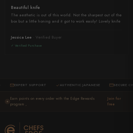
Beautiful knife
The aesthetic is out of this world. Not the sharpest out of the
box but a little honing and it got to work easily! Lovely knife
Jessica Lee
EXPERT SUPPORT
AUTHENTIC JAPANESE
SECURE CHECKO
·
·
Earn points on every order with the Edge Rewards
Join for
★
program ,
free