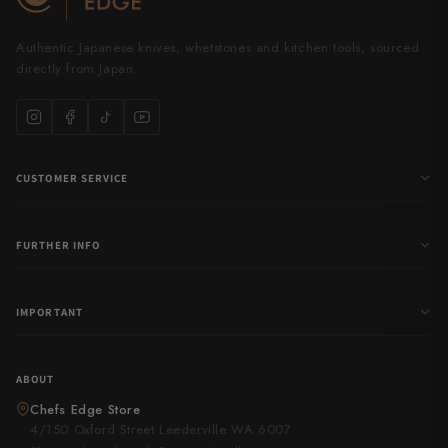
Authentic Japanese knives, whetstones and kitchen tools, sourced
directly from Japan.
CUSTOMER SERVICE
FURTHER INFO
IMPORTANT
ABOUT
Chefs Edge Store
4/150 Oxford Street Leederville WA 6007