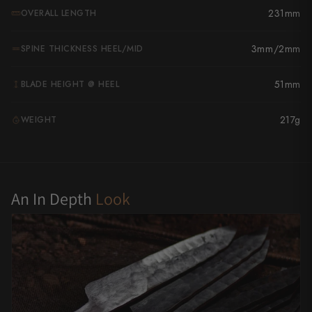
231mm
OVERALL LENGTH
Yu Kurosaki
3mm/2mm
SPINE THICKNESS HEEL/MID
51mm
BLADE HEIGHT @ HEEL
217g
WEIGHT
G
An In Depth
Look