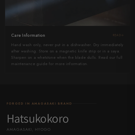
Care Information
READ
Hand wash only, never put in a dishwasher. Dry immediately
after washing. Store on a magnetic knife strip or in a saya.
Sharpen on a whetstone when the blade dulls. Read our full
maintenance guide for more information.
FORGED IN AMAGASAKI·BRAND
Hatsukokoro
AMAGASAKI, HYOGO