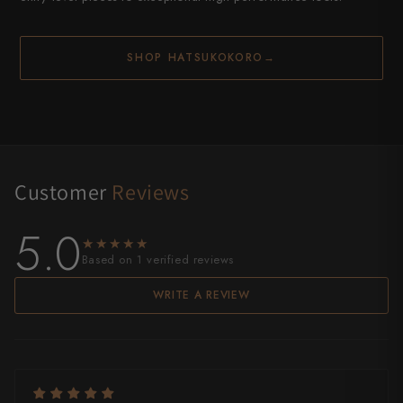
SHOP HATSUKOKORO
→
Customer
Reviews
5.0
★★★★★
★★★★★
Based on 1 verified reviews
WRITE A REVIEW