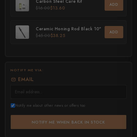
Carbon Steel Care Kit
ADD
$16.00
$13.60
All Knives →
Masutani
Matsubara Hamono
Ceramic Honing Rod Black 10"
ADD
$45.00
$38.25
Morihei
Naohito Myojin
Naoki Mazaki
NOTIFY ME VIA:
Nigara Hamono
EMAIL
Okeya
Sakai Kikumori
Notify me about other news or offers too
Sakai Takayuki
NOTIFY ME WHEN BACK IN STOCK
Shigefusa