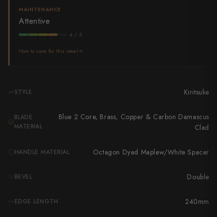
Takamura
MAINTENANCE
Attentive
Takayuki Shibata
4 / 5
Takeshi Saji
How to care for this steel
Teruyasu Fujiwara
Tetsujin Hamono
Kiritsuke
STYLE
Tojiro
Blue 2 Core, Brass, Copper & Carbon Damascus
BLADE
Toshihiro Wakui
MATERIAL
Clad
Touroku Sakai
Octagon Dyed Maplew/White Spacer
HANDLE MATERIAL
Tsunehisa
Double
BEVEL
Yoshikane
240mm
EDGE LENGTH
Yoshimi Kato