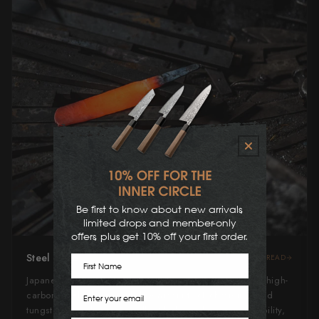
Be first to know about new arrivals,
limited drops and member-only
offers, plus get 10% off your first order.
Steel Type
READ
First Name
Japanese Blue Steel #2, or "Aogami" #2, is a revered high-
Email
carbon steel alloyed with low amounts of chromium and
tungsten. It strikes an excellent balance between durability,