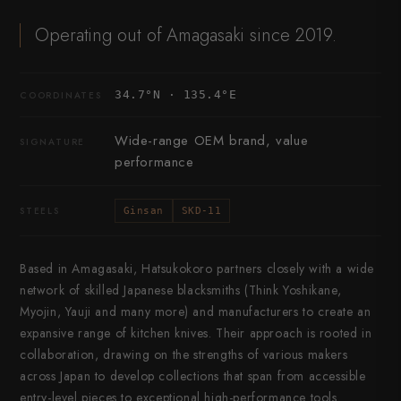
Operating out of Amagasaki since 2019.
34.7°N · 135.4°E
COORDINATES
Wide-range OEM brand, value
SIGNATURE
performance
STEELS
Ginsan
SKD-11
Based in Amagasaki, Hatsukokoro partners closely with a wide
network of skilled Japanese blacksmiths (Think Yoshikane,
Myojin, Yauji and many more) and manufacturers to create an
expansive range of kitchen knives. Their approach is rooted in
collaboration, drawing on the strengths of various makers
across Japan to develop collections that span from accessible
entry-level pieces to exceptional high-performance tools.