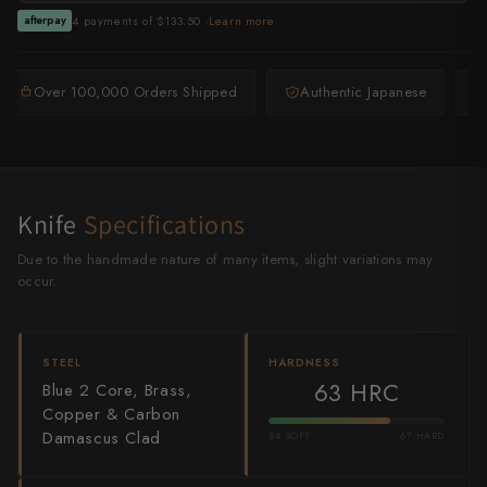
Shigeki Tanaka
4 payments of $133.50 ·
Learn more
afterpay
Satoshi Nakagawa
Over 100,000 Orders Shipped
Authentic Japanese
Seido
Shiro Kamo
Shizu Hamono
Knife
Specifications
Shoichi Hashimoto
Due to the handmade nature of many items, slight variations may
occur.
Sukenari
Suncraft
STEEL
HARDNESS
63 HRC
Blue 2 Core, Brass,
Tadafusa
Copper & Carbon
Damascus Clad
54 SOFT
67 HARD
Tadokoro Hamono