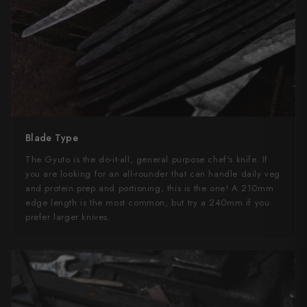
Blade Type
The Gyuto is the do-it-all, general purpose chef's knife. If
you are looking for an all-rounder that can handle daily veg
and protein prep and portioning, this is the one! A 210mm
edge length is the most common, but try a 240mm if you
prefer larger knives.