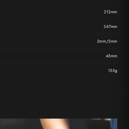
212mm
367mm
2mm/2mm
45mm
155g