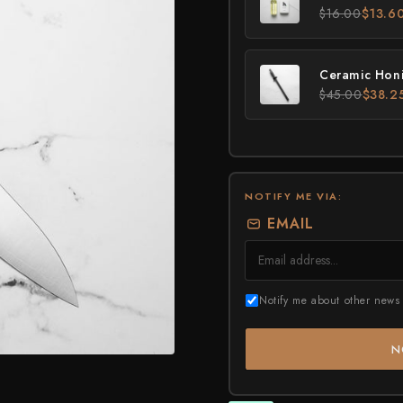
Higonokami (Folding Knife)
$16.00
$13.6
MADE IN JAPAN
NEW GUIDE
Kajibee
Kimoto Glass
Not sure where to sta
Shop Now →
Watch the guide →
Kataoka
Ceramic Honi
$45.00
$38.2
Kei Kobayashi
Kisuke
Kyohei Shindou
Leszek Sikon
NOTIFY ME VIA:
EMAIL
Masakage
Masamoto Sohonten
Masutani
Notify me about other news 
Matsubara Hamono
N
Morihei
Naohito Myojin