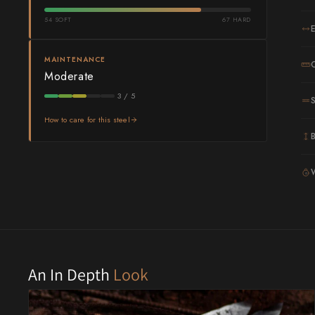
54 SOFT
67 HARD
Shigeki Tanaka
Satoshi Nakagawa
MAINTENANCE
Moderate
Seido
3 / 5
Shiro Kamo
How to care for this steel
Shizu Hamono
Shoichi Hashimoto
G
Sukenari
Suncraft
Tadafusa
An In Depth
Look
Tadokoro Hamono