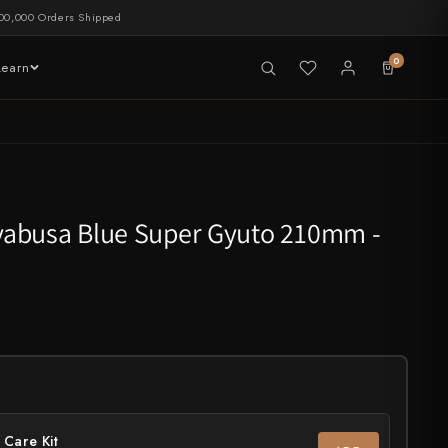
00,000 Orders Shipped
0
Learn
LIVE NOW
tableware
abusa Blue Super Gyuto 210mm -
 Care Kit