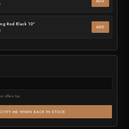
ADD
0
ASSORTED
July Drop Pt.2 - New Stock
rt?
Shop Now →
ng Rod Black 10"
ADD
5
or offers too
OTIFY ME WHEN BACK IN STOCK