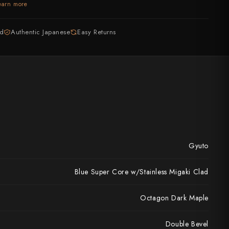
earn more
ed
Authentic Japanese
Easy Returns
Gyuto
Blue Super Core w/Stainless Migaki Clad
Octagon Dark Maple
Double Bevel