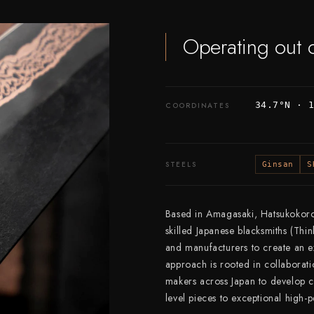
Operating out 
34.7°N · 
COORDINATES
STEELS
Ginsan
S
Based in Amagasaki, Hatsukokoro 
skilled Japanese blacksmiths (Thi
and manufacturers to create an ex
approach is rooted in collaborati
makers across Japan to develop co
level pieces to exceptional high-