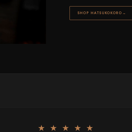
SHOP HATSUKOKORO
→
★ ★ ★ ★ ★