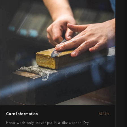
Care Information
READ
Hand wash only, never put in a dishwasher. Dry