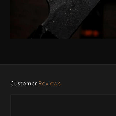
Customer
Reviews