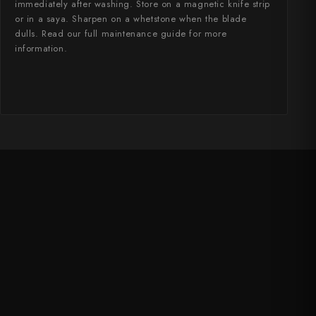
immediately after washing. Store on a magnetic knife strip
or in a saya. Sharpen on a whetstone when the blade
dulls. Read our full maintenance guide for more
information.