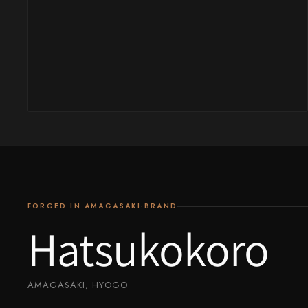
Yu Kurosaki
FORGED IN AMAGASAKI·BRAND
Hatsukokoro
AMAGASAKI, HYOGO