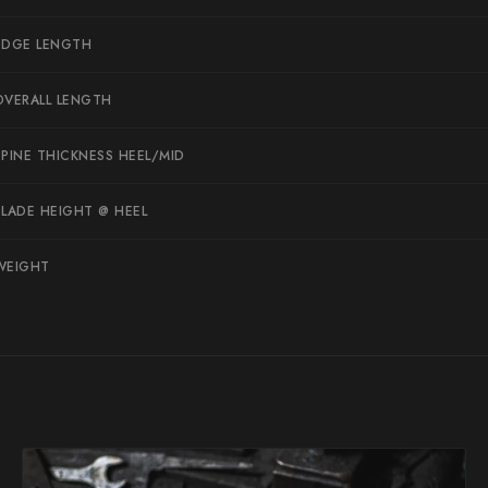
Suncraft
EDGE LENGTH
Tadafusa
OVERALL LENGTH
Tadokoro Hamono
Takamura
SPINE THICKNESS HEEL/MID
Takayuki Shibata
BLADE HEIGHT @ HEEL
Takeshi Saji
Teruyasu Fujiwara
WEIGHT
Tetsujin Hamono
Tojiro
Toshihiro Wakui
Touroku Sakai
Tsunehisa
Yoshikane