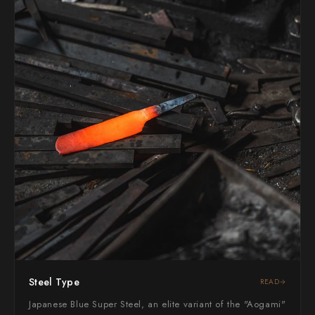
Yoshimi Kato
Yu Kurosaki
Steel Type
READ
Japanese Blue Super Steel, an elite variant of the "Aogami"