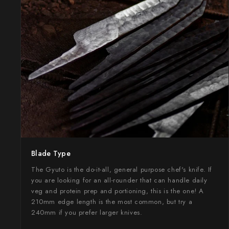
Takamura
Takayuki Shibata
Takeshi Saji
Teruyasu Fujiwara
Tetsujin Hamono
Tojiro
Toshihiro Wakui
Blade Type
Touroku Sakai
The Gyuto is the do-it-all, general purpose chef's knife. If
you are looking for an all-rounder that can handle daily
Tsunehisa
veg and protein prep and portioning, this is the one! A
210mm edge length is the most common, but try a
Yoshikane
240mm if you prefer larger knives.
Yoshimi Kato