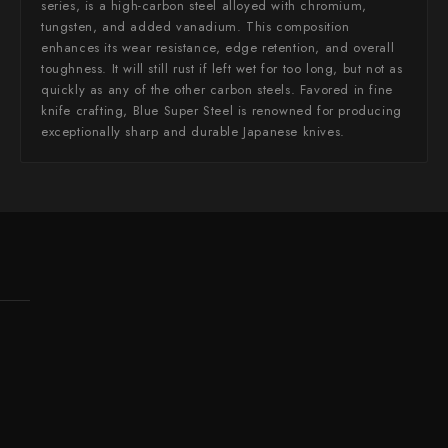
series, is a high-carbon steel alloyed with chromium,
tungsten, and added vanadium. This composition
enhances its wear resistance, edge retention, and overall
toughness. It will still rust if left wet for too long, but not as
quickly as any of the other carbon steels. Favored in fine
knife crafting, Blue Super Steel is renowned for producing
exceptionally sharp and durable Japanese knives.