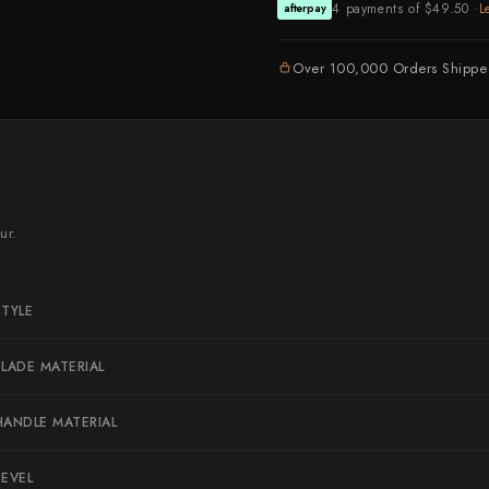
4 payments of $49.50 ·
L
afterpay
Naoki Mazaki
Nigara Hamono
Over 100,000 Orders Shipp
Okeya
Sakai Kikumori
Sakai Takayuki
Shigefusa
ur.
Shigeki Tanaka
Satoshi Nakagawa
STYLE
Seido
Shiro Kamo
BLADE MATERIAL
Shizu Hamono
HANDLE MATERIAL
Shoichi Hashimoto
Sukenari
BEVEL