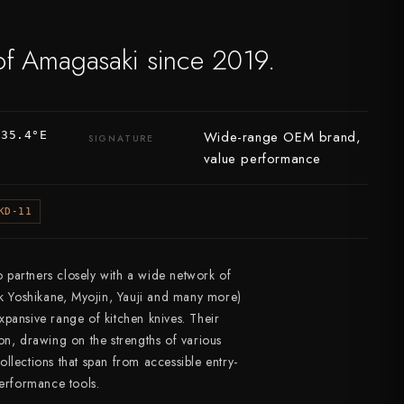
of Amagasaki since 2019.
Wide-range OEM brand,
135.4°E
SIGNATURE
value performance
KD-11
partners closely with a wide network of
nk Yoshikane, Myojin, Yauji and many more)
pansive range of kitchen knives. Their
on, drawing on the strengths of various
llections that span from accessible entry-
performance tools.