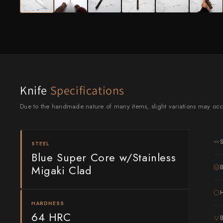
Knife Sets
Masamoto Sohonten
All Knives →
Masutani
Matsubara Hamono
Morihei
Knife
Specifications
Naohito Myojin
Due to the handmade nature of many items, slight variations may occ
Naoki Mazaki
Nigara Hamono
STEEL
Okeya
Blue Super Core w/Stainless
Migaki Clad
Sakai Kikumori
Sakai Takayuki
HARDNESS
64 HRC
Shigefusa