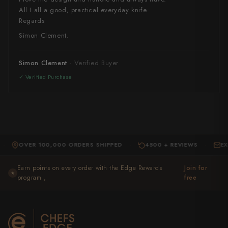
All I all a good, practical everyday knife.
Regards
Simon Clement.
Simon Clement
OVER 100,000 ORDERS SHIPPED
4500 + REVIEWS
EXPERT 
·
·
Earn points on every order with the Edge Rewards
Join for
★
program ,
free