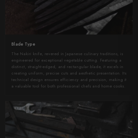
Blade Type
The Nakiri knife, revered in Japanese culinary traditions, is
engineered for exceptional vegetable cutting. Featuring a
distinct, straight-edged, and rectangular blade, it excels in
creating uniform, precise cuts and aesthetic presentation. Its
technical design ensures efficiency and precision, making it
a valuable tool for both professional chefs and home cooks.