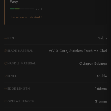
Takamura
Easy
2 / 5
Takayuki Shibata
How to care for this steel
Takeshi Saji
Teruyasu Fujiwara
Nakiri
STYLE
Tetsujin Hamono
VG10 Core, Stainless Tsuchime Clad
BLADE MATERIAL
Tojiro
Octagon Bubinga
HANDLE MATERIAL
Toshihiro Wakui
Touroku Sakai
Double
BEVEL
Tsunehisa
165mm
EDGE LENGTH
Yoshikane
316mm
OVERALL LENGTH
Yoshimi Kato