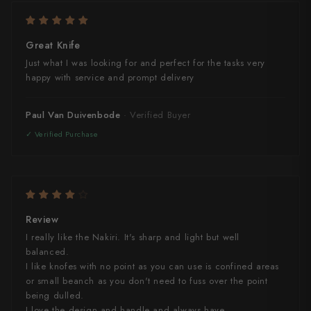
Great Knife
Just what I was looking for and perfect for the tasks very
happy with service and prompt delivery
Paul Van Duivenbode
Review
I really like the Nakiri. It's sharp and light but well
balanced.
I like knofes with no point as you can use is confined areas
or small beanch as you don't need to fuss over the point
being dulled.
I love the design and handle and always have.