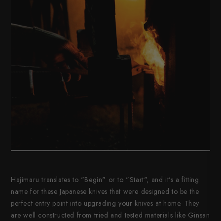
Hajimaru translates to "Begin" or to "Start", and it's a fitting
name for these Japanese knives that were designed to be the
perfect entry point into upgrading your knives at home. They
are well constructed from tried and tested materials like Ginsan