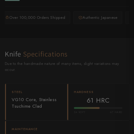
Shigeki Tanaka
Over 100,000 Orders Shipped
Authentic Japanese
Satoshi Nakagawa
Seido
Shiro Kamo
Knife
Specifications
Shizu Hamono
Due to the handmade nature of many items, slight variations may
occur.
Shoichi Hashimoto
Sukenari
STEEL
HARDNESS
Suncraft
61 HRC
VG10 Core, Stainless
Tsuchime Clad
Tadafusa
54 SOFT
67 HARD
Tadokoro Hamono
MAINTENANCE