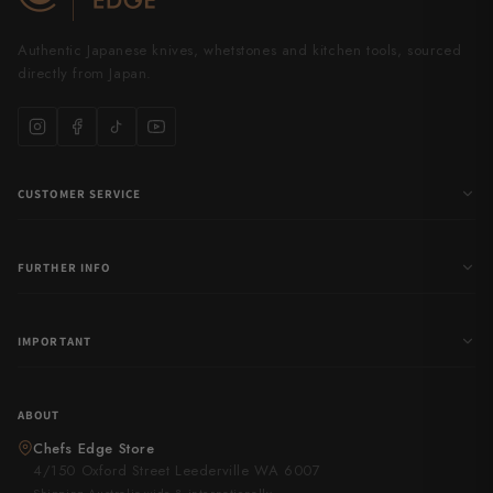
Authentic Japanese knives, whetstones and kitchen tools, sourced
directly from Japan.
CUSTOMER SERVICE
FURTHER INFO
IMPORTANT
ABOUT
Chefs Edge Store
4/150 Oxford Street Leederville WA 6007