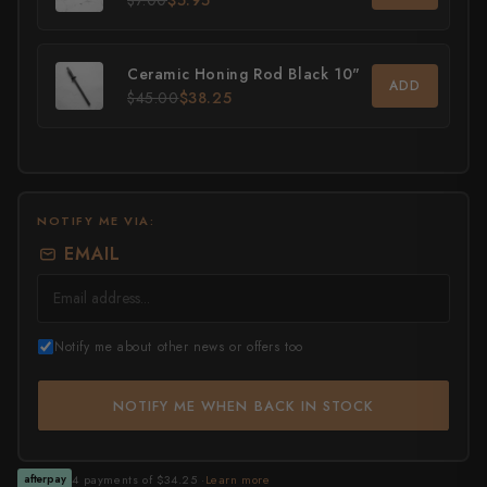
$7.00
$5.95
All Knives →
Masutani
Ceramic Honing Rod Black 10"
ADD
Matsubara Hamono
$45.00
$38.25
Morihei
Naohito Myojin
NOTIFY ME VIA:
Naoki Mazaki
EMAIL
Nigara Hamono
Okeya
Notify me about other news or offers too
Sakai Kikumori
NOTIFY ME WHEN BACK IN STOCK
Sakai Takayuki
Shigefusa
4 payments of $34.25 ·
Learn more
afterpay