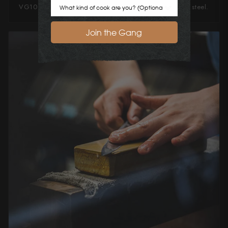
Cook Preference
VG10 steel ideal for a great everyday workhorse knife steel.
Join the Gang