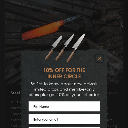
Be first to know about new arrivals,
limited drops and member-only
Steel Type
READ
offers, plus get 10% off your first order.
VG10 steel, a high-end Japanese stainless steel, is
First Name
renowned for its superior edge retention and sharpness.
Enriched with carbon and chromium, it offers excellent
Email
corrosion resistance. The addition of cobalt, molybdenum,
and vanadium enhances its hardness and durability, making