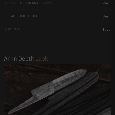
2mm
SPINE THICKNESS HEEL/MID
Yu Kurosaki
48mm
BLADE HEIGHT @ HEEL
158g
WEIGHT
G
An In Depth
Look