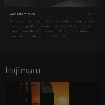
Care Information
READ
Hand wash only, never put in a dishwasher. Dry immediately
after washing. Store on a magnetic knife strip or in a saya.
Sharpen on a whetstone when the blade dulls. Read our full
maintenance guide for more information.
Hajimaru