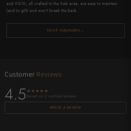
and VG10, all crafted in the Seki area, are easy to maintain
(and to gift) and won't break the bank.
SHOP HAJIMARU
→
Customer
Reviews
4.5
★★★★★
★★★★★
Based on 2 verified reviews
WRITE A REVIEW