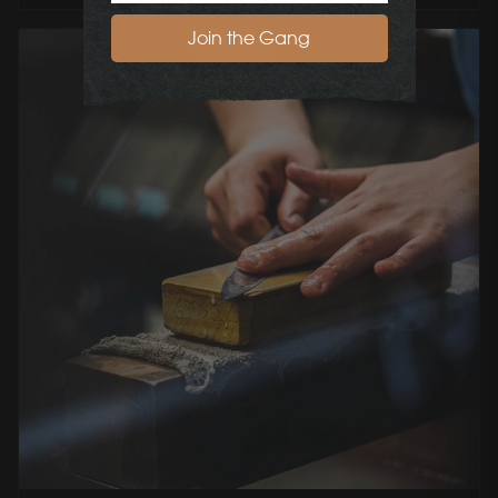
Join the Gang