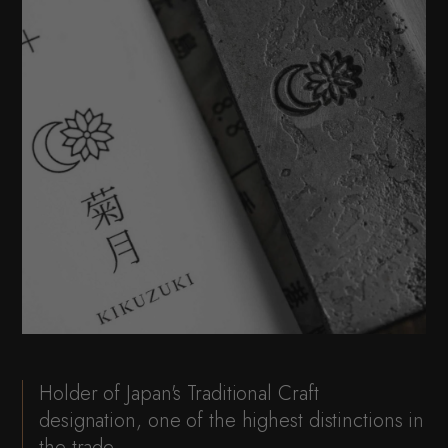
Holder of Japan's Traditional Craft
designation, one of the highest distinctions in
the trade.