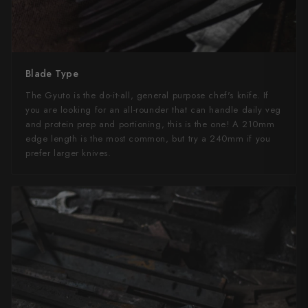
Blade Type
The Gyuto is the do-it-all, general purpose chef's knife. If
you are looking for an all-rounder that can handle daily veg
and protein prep and portioning, this is the one! A 210mm
edge length is the most common, but try a 240mm if you
prefer larger knives.