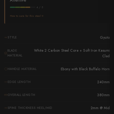
Attentive
Takamura
4 / 5
Takayuki Shibata
How to care for this steel
Takeshi Saji
Teruyasu Fujiwara
Gyuto
STYLE
Tetsujin Hamono
White 2 Carbon Steel Core + Soft Iron Kasumi
BLADE
Tojiro
MATERIAL
Clad
Toshihiro Wakui
Ebony with Black Buffalo Horn
HANDLE MATERIAL
Touroku Sakai
240mm
EDGE LENGTH
Tsunehisa
380mm
OVERALL LENGTH
Yoshikane
2mm @ Mid
SPINE THICKNESS HEEL/MID
Yoshimi Kato