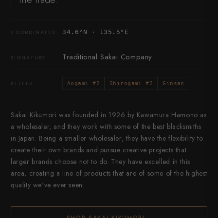
34.6°N · 135.5°E
COORDINATES
Traditional Sakai Company
SIGNATURE
STEELS
Aogami #2
Shirogami #2
Ginsan
Sakai Kikumori was founded in 1926 by Kawamura Hamono as
a wholesaler, and they work with some of the best blacksmiths
in Japan. Being a smaller wholesaler, they have the flexibility to
create their own brands and pursue creative projects that
larger brands choose not to do. They have excelled in this
area, creating a line of products that are of some of the highest
quality we've ever seen.
SHOP SAKAI KIKUMORI
→