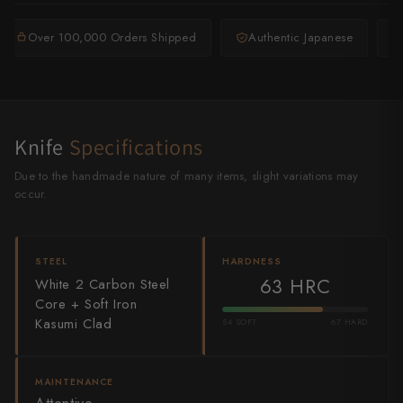
Shigeki Tanaka
Over 100,000 Orders Shipped
Authentic Japanese
Satoshi Nakagawa
Seido
Shiro Kamo
Knife
Specifications
Shizu Hamono
Due to the handmade nature of many items, slight variations may
occur.
Shoichi Hashimoto
Sukenari
STEEL
HARDNESS
63 HRC
White 2 Carbon Steel
Suncraft
Core + Soft Iron
Kasumi Clad
54 SOFT
67 HARD
Tadafusa
Tadokoro Hamono
MAINTENANCE