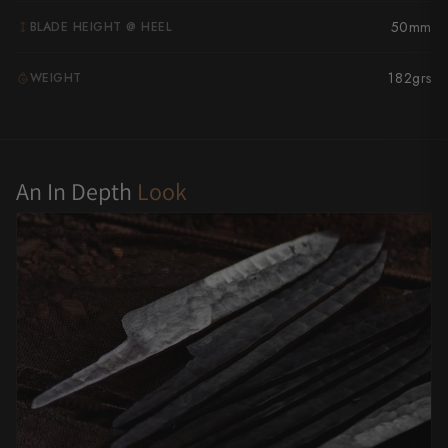
Yu Kurosaki
50mm
BLADE HEIGHT @ HEEL
182grs
WEIGHT
G
An In Depth
Look