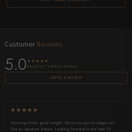
Customer
Reviews
5.0
★★★★★
★★★★★
Based on 1 verified reviews
WRITE A REVIEW
Stunning knife, good weight. Once you put an edge cuts
like an absolute dream. Looking forward to the next 10