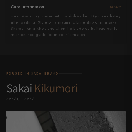
Care Information
READ
Hand wash only, never put in a dishwasher. Dry immediately
after washing. Store on a magnetic knife strip or in a saya.
Sharpen on a whetstone when the blade dulls. Read our full
maintenance guide for more information.
FORGED IN SAKAI·BRAND
Sakai
Kikumori
SAKAI, OSAKA