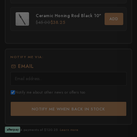
All Knives →
Masutani
Ceramic Honing Rod Black 10"
ADD
$45.00
$38.25
Matsubara Hamono
Morihei
Naohito Myojin
NOTIFY ME VIA:
Naoki Mazaki
EMAIL
Nigara Hamono
Okeya
Notify me about other news or offers too
Sakai Kikumori
NOTIFY ME WHEN BACK IN STOCK
Sakai Takayuki
Shigefusa
4 payments of $120.25 ·
Learn more
afterpay