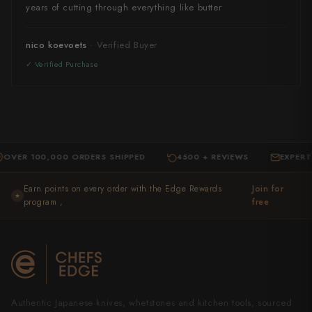
years of cutting through everything like butter
nico koevoets
 100,000 ORDERS SHIPPED
4500 + REVIEWS
EXPERT SUPP
·
·
Earn points on every order with the Edge Rewards
Join for
★
program ,
free
Authentic Japanese knives, whetstones and kitchen tools, sourced