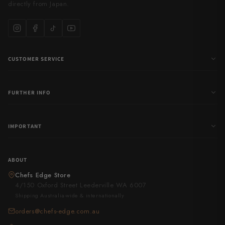
directly from Japan.
CUSTOMER SERVICE
FURTHER INFO
IMPORTANT
ABOUT
Chefs Edge Store
4/150 Oxford Street Leederville WA 6007
Shipping Australia-wide & internationally
orders@chefs-edge.com.au