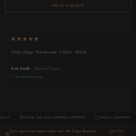
Takamura
WRITE A REVIEW
Takayuki Shibata
Takeshi Saji
Teruyasu Fujiwara
Chefs Edge 'Handmade' T-Shirt - White
Tetsujin Hamono
Tojiro
Erik Smith
Toshihiro Wakui
Touroku Sakai
Tsunehisa
OUT
OVER 100,000 ORDERS SHIPPED
4500 + REVIEWS
Yoshikane
·
·
·
Yoshimi Kato
Earn points on every order with the Edge Rewards
Join for
★