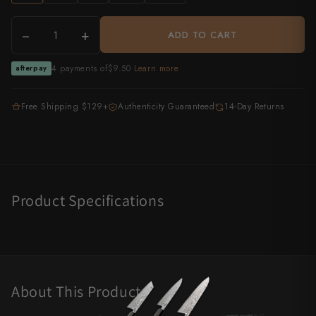
All Knives →
Masutani
−
+
ADD TO CART
Matsubara Hamono
4 payments of
$9.50
·
Learn more
afterpay
Morihei
Free Shipping $129+
Authenticity Guaranteed
14-Day Returns
Naohito Myojin
Naoki Mazaki
Nigara Hamono
Product Specifications
Okeya
Sakai Kikumori
Sakai Takayuki
About This Product
Shigefusa