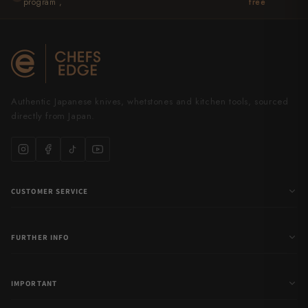
program ,
free
Yu Kurosaki
Authentic Japanese knives, whetstones and kitchen tools, sourced
directly from Japan.
CUSTOMER SERVICE
FURTHER INFO
IMPORTANT