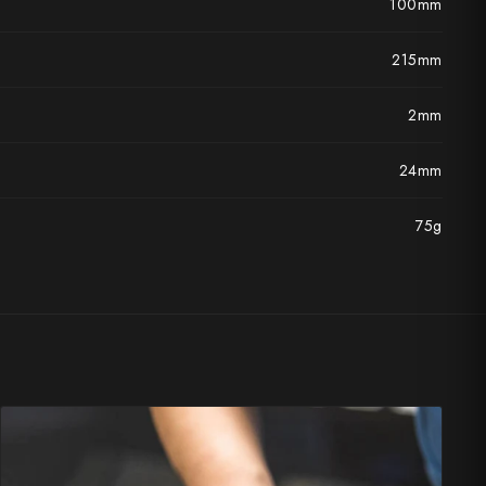
100mm
215mm
2mm
24mm
75g