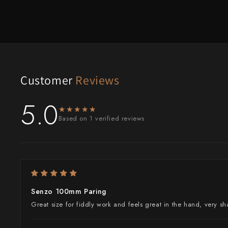
Customer
Reviews
5.0
★★★★★
★★★★★
Based on 1 verified reviews
Senzo 100mm Paring
Great size for fiddly work and feels great in the hand, very s