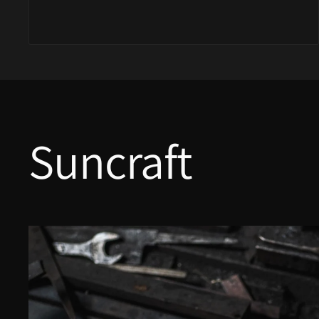
Yu Kurosaki
Suncraft