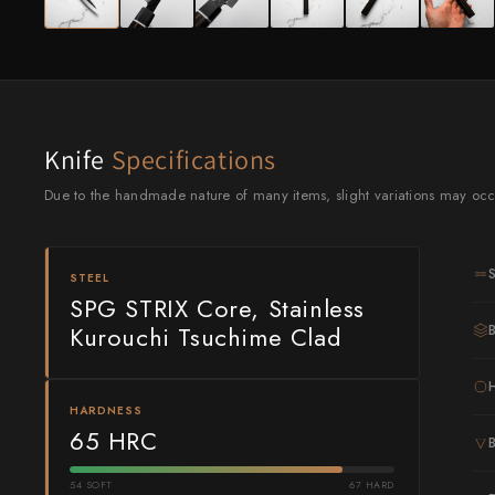
Knife Sets
Masamoto Sohonten
All Knives →
Masutani
Matsubara Hamono
Morihei
Knife
Specifications
Due to the handmade nature of many items, slight variations may occ
Naohito Myojin
Naoki Mazaki
STEEL
Nigara Hamono
SPG STRIX Core, Stainless
Kurouchi Tsuchime Clad
Okeya
Sakai Kikumori
HARDNESS
65 HRC
Sakai Takayuki
Shigefusa
54 SOFT
67 HARD