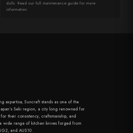
dulls. Read our full maintenance guide for more
information.
g expertise, Suncraft stands as one of the
Japan’s Seki region, a city long renowned for
 for their consistency, craftsmanship, and
a wide range of kitchen knives forged from
 SG2, and AUS10.