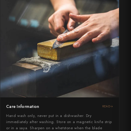
Care Information
READ
Hand wash only, never put in a dishwasher. Dry
immediately after washing. Store on a magnetic knife strip
or in a saya. Sharpen on a whetstone when the blade