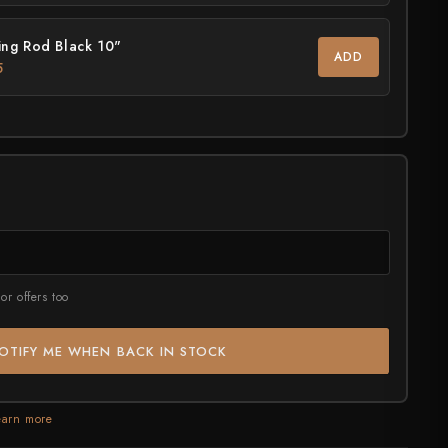
ng Rod Black 10"
rt?
ADD
5
or offers too
OTIFY ME WHEN BACK IN STOCK
earn more