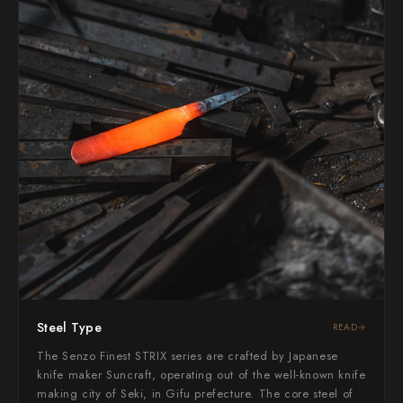
Yoshimi Kato
Yu Kurosaki
Steel Type
READ
The Senzo Finest STRIX series are crafted by Japanese
knife maker Suncraft, operating out of the well-known knife
making city of Seki, in Gifu prefecture. The core steel of