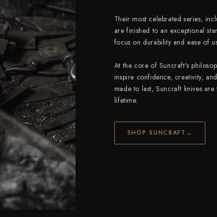
Their most celebrated series, inc
are finished to an exceptional sta
focus on durability and ease of us
At the core of Suncraft’s philosop
inspire confidence, creativity, an
made to last, Suncraft knives are
lifetime.
SHOP SUNCRAFT
→