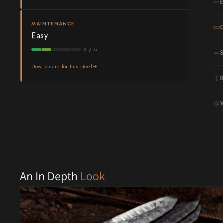
Shigeki Tanaka
MAINTENANCE
Easy
Satoshi Nakagawa
2 / 5
Seido
How to care for this steel
Shiro Kamo
Shizu Hamono
G
Shoichi Hashimoto
Sukenari
Suncraft
An In Depth
Look
Tadafusa
Tadokoro Hamono