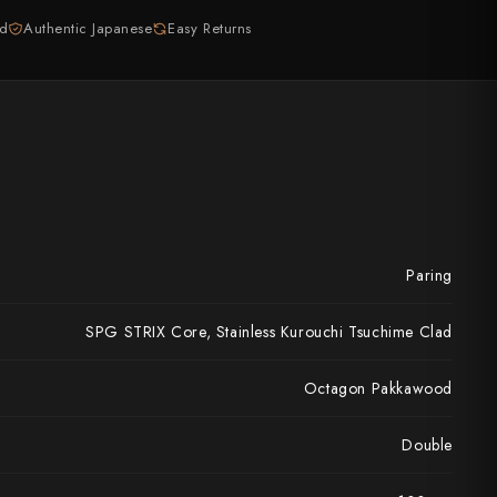
ed
Authentic Japanese
Easy Returns
Paring
SPG STRIX Core, Stainless Kurouchi Tsuchime Clad
Octagon Pakkawood
Double