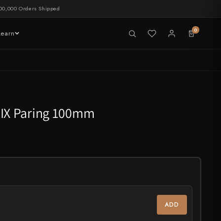
00,000 Orders Shipped
0
Learn
LIVE NOW
tableware
RIX Paring 100mm
CHEF'S EDGE
New Merch Drop
ADD
Shop Now →