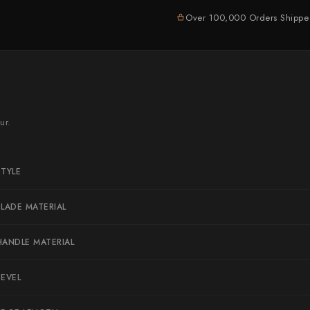
Naoki Mazaki
Over 100,000 Orders Shipp
Nigara Hamono
Okeya
Sakai Kikumori
Sakai Takayuki
ur.
Shigefusa
Shigeki Tanaka
STYLE
Satoshi Nakagawa
Seido
BLADE MATERIAL
Shiro Kamo
HANDLE MATERIAL
Shizu Hamono
Shoichi Hashimoto
BEVEL
Sukenari