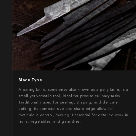
Takamura
Takayuki Shibata
Takeshi Saji
Teruyasu Fujiwara
Tetsujin Hamono
Tojiro
Blade Type
Toshihiro Wakui
A paring knife, sometimes also known as a petty knife, is a
Touroku Sakai
small yet versatile tool, ideal for precise culinary tasks.
Traditionally used for peeling, shaping, and delicate
cutting, its compact size and sharp edge allow for
Tsunehisa
meticulous control, making it essential for detailed work in
fruits, vegetables, and garnishes.
Yoshikane
Yoshimi Kato