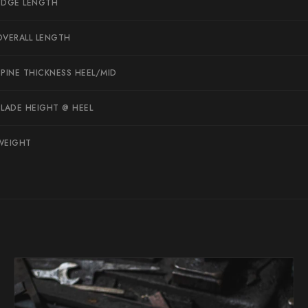
EDGE LENGTH
Suncraft
OVERALL LENGTH
Tadafusa
Tadokoro Hamono
SPINE THICKNESS HEEL/MID
Takamura
BLADE HEIGHT @ HEEL
Takayuki Shibata
Takeshi Saji
WEIGHT
Teruyasu Fujiwara
Tetsujin Hamono
Tojiro
Toshihiro Wakui
Touroku Sakai
Tsunehisa
Yoshikane