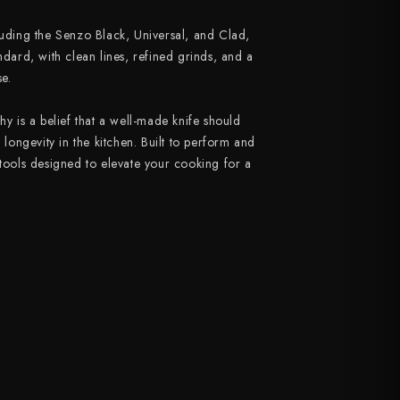
luding the Senzo Black, Universal, and Clad,
ndard, with clean lines, refined grinds, and a
e.
hy is a belief that a well-made knife should
d longevity in the kitchen. Built to perform and
 tools designed to elevate your cooking for a