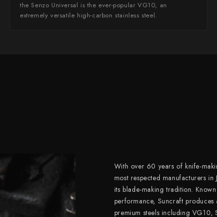
the Senzo Universal is the ever-popular VG10, an
extremely versatile high-carbon stainless steel.
With over 60 years of knife-makin
most respected manufacturers in 
its blade-making tradition. Known
performance, Suncraft produces 
premium steels including VG10,