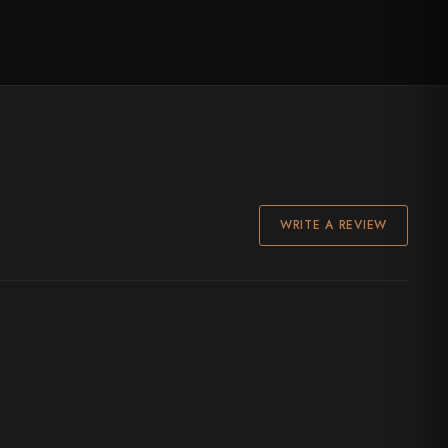
WRITE A REVIEW