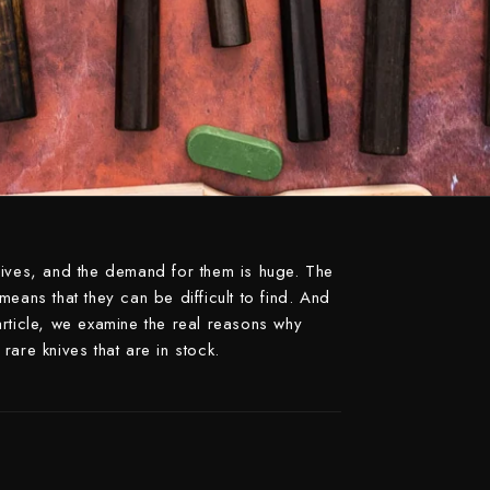
Naoki Mazaki
Nigara Hamono
Okeya
Sakai Kikumori
Sakai Takayuki
Shigefusa
Shigeki Tanaka
nives, and the demand for them is huge. The
Satoshi Nakagawa
eans that they can be difficult to find. And
s article, we examine the real reasons why
Seido
rare knives that are in stock.
Shiro Kamo
Shizu Hamono
Shoichi Hashimoto
Sukenari