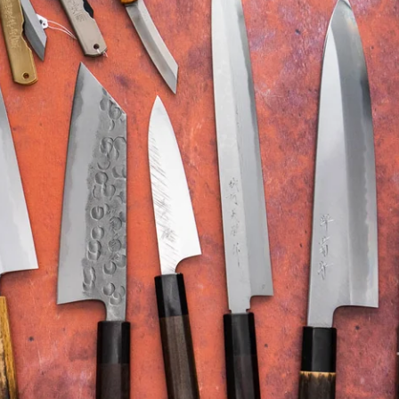
Higonokami (Folding Knife)
MADE IN JAPAN
NEW GUIDE
Kajibee
Kimoto Glass
Not sure where to sta
Shop Now →
Watch the guide →
Kataoka
Kei Kobayashi
Kisuke
Kyohei Shindou
Leszek Sikon
Masakage
Masamoto Sohonten
Masutani
Matsubara Hamono
Morihei
Naohito Myojin