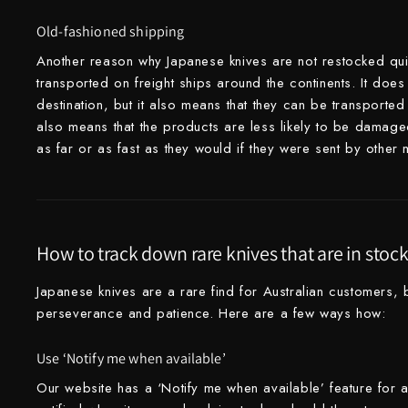
Takamura
Old-fashioned shipping
Takayuki Shibata
Another reason why Japanese knives are not restocked quick
transported on freight ships around the continents. It does
Takeshi Saji
destination, but it also means that they can be transported 
also means that the products are less likely to be damaged 
Teruyasu Fujiwara
as far or as fast as they would if they were sent by other
Tetsujin Hamono
Tojiro
Toshihiro Wakui
How to track down rare knives that are in stoc
Touroku Sakai
Japanese knives are a rare find for Australian customers, b
perseverance and patience. Here are a few ways how:
Tsunehisa
Use ‘Notify me when available’
Yoshikane
Our website has a ‘Notify me when available’ feature for a
Yoshimi Kato