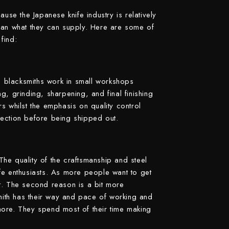
Suncraft
cause the Japanese knife industry is relatively
than what they can supply. Here are some of
Tadafusa
find:
Tadokoro Hamono
Takamura
 blacksmiths work in small workshops
Takayuki Shibata
g, grinding, sharpening, and final finishing
Takeshi Saji
ers whilst the emphasis on quality control
pection before being shipped out.
Teruyasu Fujiwara
Tetsujin Hamono
Tojiro
he quality of the craftsmanship and steel
fe enthusiasts. As more people want to get
Toshihiro Wakui
t. The second reason is a bit more
Touroku Sakai
ith has their way and pace of working and
Tsunehisa
more. They spend most of their time making
Yoshikane