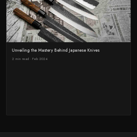
Unveiling the Mastery Behind Japanese Knives
2 min read · Feb 2024