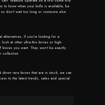
art. Waitlists operate on a first come first
on to know when your knife is available, be
y, so don't wait too long or someone else
t alternatives. If you're looking for a
 look at other ultra-thin knives or high-
 of knives you want. They won't be exactly
r collection.
ck down rare knives that are in stock, we can
cess to the latest trends, sales and special