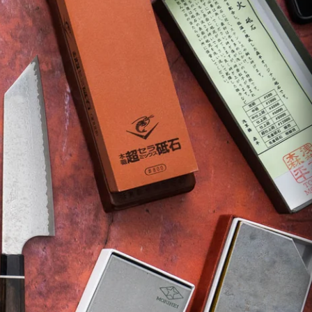
ASSORTED
July Drop Pt.2 - New Stock
rt?
Shop Now →