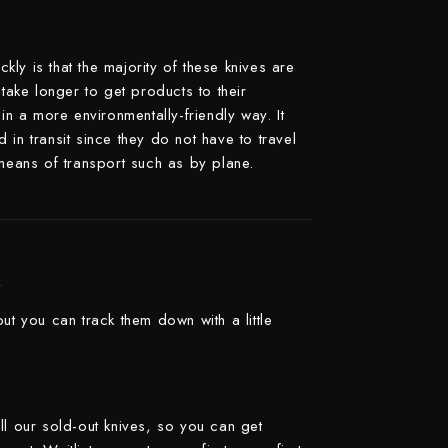
Yoshimi Kato
Yu Kurosaki
ly is that the majority of these knives are
 take longer to get products to their
in a more environmentally-friendly way. It
in transit since they do not have to travel
 means of transport such as by plane.
k
ut you can track them down with a little
ll our sold-out knives, so you can get