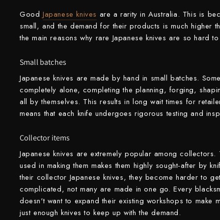
Good
Japanese knives
are a rarity in Australia. This is be
Shigeki Tanaka
small, and the demand for their products is much higher 
Satoshi Nakagawa
the main reasons why rare Japanese knives are so hard to 
Seido
Small batches
Japanese knives are made by hand in small batches. Some
Shiro Kamo
completely alone, completing the planning, forging, shapin
Shizu Hamono
all by themselves. This results in long wait times for retail
means that each knife undergoes rigorous testing and ins
Shoichi Hashimoto
Collector items
Sukenari
Japanese knives are extremely popular among collectors. T
Suncraft
used in making them makes them highly sought-after by kni
their collector Japanese knives, they become harder to ge
Tadafusa
complicated, not many are made in one go. Every blacksm
doesn't want to expand their existing workshops to make 
Tadokoro Hamono
just enough knives to keep up with the demand.