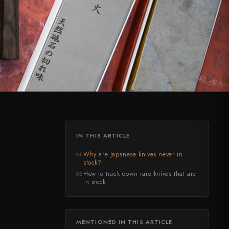
IN THIS ARTICLE
Why are Japanese knives never in
01
stock?
How to track down rare knives that are
02
in stock
MENTIONED IN THIS ARTICLE