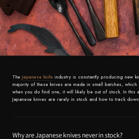
Knife Sets
Masamoto Sohonten
All Knives →
Masutani
Matsubara Hamono
Morihei
Naohito Myojin
Naoki Mazaki
The
Japanese knife
industry is constantly producing new k
Nigara Hamono
majority of these knives are made in small batches, which m
when you do find one, it will likely be out of stock. In thi
Okeya
Japanese knives are rarely in stock and how to track down 
Sakai Kikumori
Sakai Takayuki
Why are Japanese knives never in stock?
Shigefusa