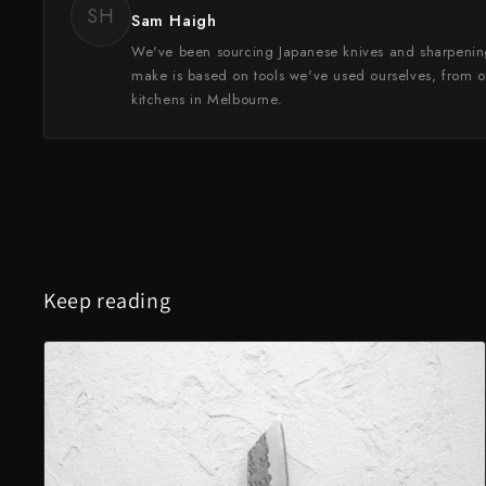
SH
Sam Haigh
We've been sourcing Japanese knives and sharpenin
make is based on tools we've used ourselves, from o
kitchens in Melbourne.
Keep reading