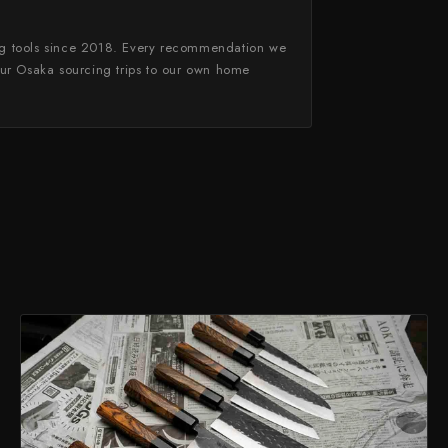
g tools since 2018. Every recommendation we
ur Osaka sourcing trips to our own home