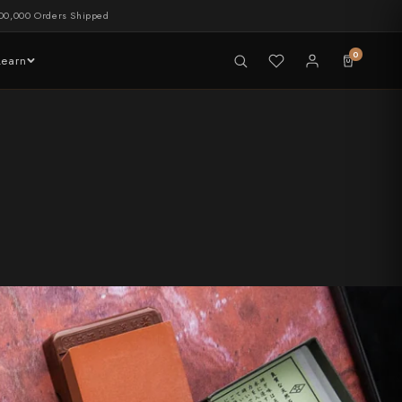
00,000 Orders Shipped
0
Learn
LIVE NOW
tableware