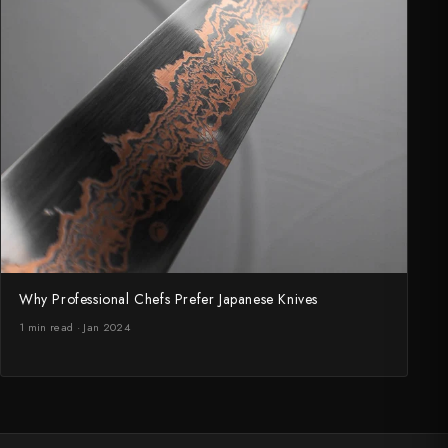
Why Professional Chefs Prefer Japanese Knives
1 min read · Jan 2024