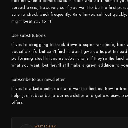
notified when it comes back in stock and add them to your c
served basis, however, so if you want to be the first pers
Yu Kurosaki
sure to check back frequently. Rare knives sell out quickl
might beat you to it!
Use substitutions
If you're struggling to track down a super-rare knife, look a
specific knife but can't find it, don't give up hope! Instead,
performing steel knives as substitutions if they’re the kind
what you want, but they'll still make a great addition to you
Subscribe to our newsletter
If you're a knife enthusiast and want to find out how to tra
help. Just subscribe to our newsletter and get exclusive ac
offers.
WRITTEN BY