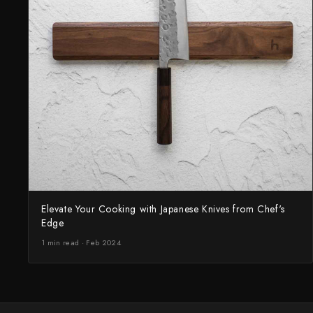
Elevate Your Cooking with Japanese Knives from Chef's
Edge
1 min read · Feb 2024