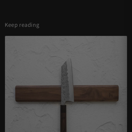
Keep reading