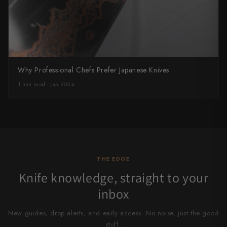
Why Professional Chefs Prefer Japanese Knives
1 min read · Jan 2024
THE EDGE
Knife knowledge, straight to your
inbox
New guides, drop alerts, and early access. No noise, just the good
stuff.