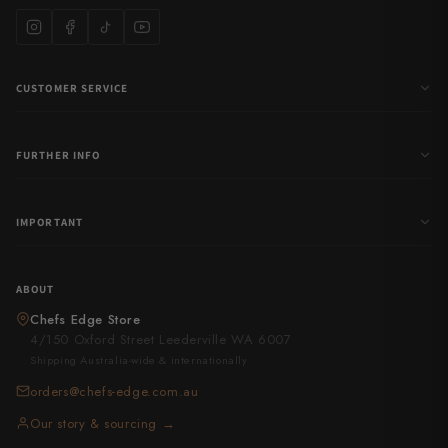
CUSTOMER SERVICE
FURTHER INFO
IMPORTANT
ABOUT
Chefs Edge Store
4/150 Oxford Street Leederville WA 6007
Shipping Australia-wide & internationally
orders@chefs-edge.com.au
Our story & sourcing →