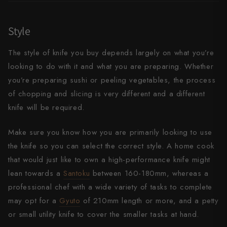
Takamura
Takayuki Shibata
Style
Takeshi Saji
The style of knife you buy depends largely on what you’re
looking to do with it and what you are preparing. Whether
Teruyasu Fujiwara
you’re preparing sushi or peeling vegetables, the process
Tetsujin Hamono
of chopping and slicing is very different and a different
knife will be required.
Tojiro
Make sure you know how you are primarily looking to use
Toshihiro Wakui
the knife so you can select the correct style. A home cook
Touroku Sakai
that would just like to own a high-performance knife might
lean towards a
Santoku
between 160-180mm, whereas a
Tsunehisa
professional chef with a wide variety of tasks to complete
Yoshikane
may opt for a
Gyuto
of 210mm length or more, and a petty
or small utility knife to cover the smaller tasks at hand.
Yoshimi Kato