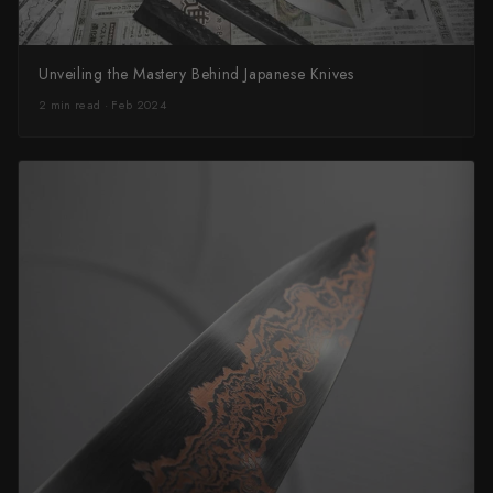
Unveiling the Mastery Behind Japanese Knives
2 min read · Feb 2024