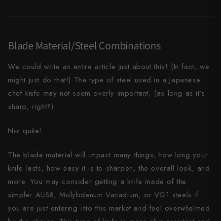
Yu Kurosaki
Blade Material/Steel Combinations
We could write an entire article just about this! (In fact, we
might just do that!) The type of steel used in a Japanese
chef knife may not seem overly important, (as long as it’s
sharp, right?)
Not quite!
The blade material will impact many things; how long your
knife lasts, how easy it is to sharpen, the overall look, and
more. You may consider getting a knife made of the
simpler AUS8, Molybdenum Vanadium, or VG1 steels if
you are just entering into this market and feel overwhelmed