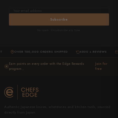
Email
address
Subscribe
No spam. Unsubscribe any time.
OVER 100,000 ORDERS SHIPPED
4500 + REVIEWS
EXPER
·
·
Earn points on every order with the Edge Rewards
Join for
★
program ,
free
Authentic Japanese knives, whetstones and kitchen tools, sourced
directly from Japan.