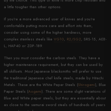
by the choice. This type of knife is more chip resistant and
a little tougher than other options.
If you’re a more advanced user of knives and you’re
comfortable putting more care and effort into them,
consider using some of the higher hardness, more
complex stainless steels like
VG10
,
R2/SG2
, SRS-15, AEB-
L, HAP40 or ZDP-189.
Then you must consider the carbon steels. They have a
higher maintenance requirement, but they can be used by
all skillsets. Most Japanese blacksmiths will prefer to use
the traditional Japanese chef knife steels, made by Hitachi
Metals. These are the White Paper Steels (
Shirogami
), Blue
Paper Steels (
Aogami
). There are some slight variations of
Blue and White paper steels, but they are essentially about
as close to the samurai sword steels of hundreds of years