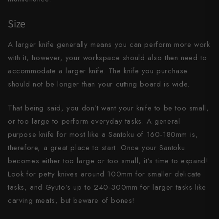
Size
A larger knife generally means you can perform more work
with it, however, your workspace should also then need to
accommodate a larger knife. The knife you purchase
should not be longer than your cutting board is wide.
That being said, you don’t want your knife to be too small,
or too large to perform everyday tasks. A general
purpose knife for most like a Santoku of 160-180mm is,
therefore, a great place to start. Once your Santoku
becomes either too large or too small, it’s time to expand!
Look for petty knives around 100mm for smaller delicate
tasks, and Gyuto’s up to 240-300mm for larger tasks like
carving meats, but beware of bones!