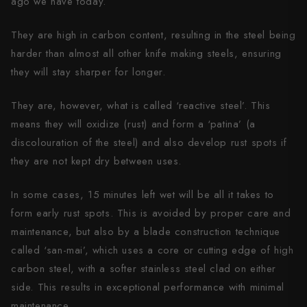
ago we have today.
They are high in carbon content, resulting in the steel being
harder than almost all other knife making steels, ensuring
they will stay sharper for longer.
They are, however, what is called ‘reactive steel’. This
means they will oxidize (rust) and form a ‘patina’ (a
discolouration of the steel) and also develop rust spots if
they are not kept dry between uses.
In some cases, 15 minutes left wet will be all it takes to
form early rust spots. This is avoided by proper care and
maintenance, but also by a blade construction technique
called ‘san-mai’, which uses a core or cutting edge of high
carbon steel, with a softer stainless steel clad on either
side. This results in exceptional performance with minimal
maintenance.