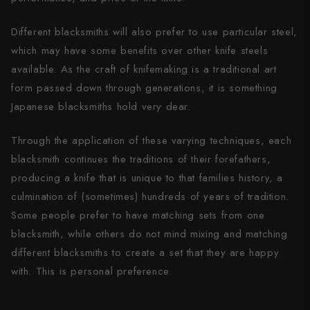
Shigeki Tanaka
Different blacksmiths will also prefer to use particular steel,
Satoshi Nakagawa
which may have some benefits over other knife steels
available. As the craft of knifemaking is a traditional art
Seido
form passed down through generations, it is something
Shiro Kamo
Japanese blacksmiths hold very dear.
Shizu Hamono
Through the application of these varying techniques, each
blacksmith continues the traditions of their forefathers,
Shoichi Hashimoto
producing a knife that is unique to that families history, a
Sukenari
culmination of (sometimes) hundreds of years of tradition.
Some people prefer to have matching sets from one
Suncraft
blacksmith, while others do not mind mixing and matching
different blacksmiths to create a set that they are happy
Tadafusa
with. This is personal preference.
Tadokoro Hamono