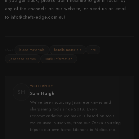
If you get stuck, please don’t hesitate to get in touch by
any of the channels on our website, or send us an email
to
info@chefs-edge.com.au!
TAGS:
blade materials
handle materials
hrc
Japanese Knives
Knife Information
WRITTEN BY
SH
Sam Haigh
We've been sourcing Japanese knives and
sharpening tools since 2018. Every
recommendation we make is based on tools
we've used ourselves, from our Osaka sourcing
trips to our own home kitchens in Melbourne.