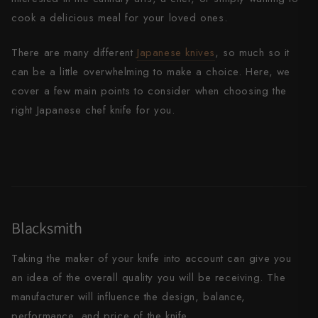
cook a delicious meal for your loved ones.
All Knives →
Masutani
There are many different
Japanese
knives
, so much so it
Matsubara Hamono
can be a little overwhelming to make a choice. Here, we
Morihei
cover a few main points to consider when choosing the
right Japanese chef knife for you.
Naohito Myojin
Naoki Mazaki
Nigara Hamono
Okeya
Blacksmith
Sakai Kikumori
Taking the maker of your knife into account can give you
Sakai Takayuki
an idea of the overall quality you will be receiving. The
manufacturer will influence the design, balance,
Shigefusa
performance, and price of the knife.