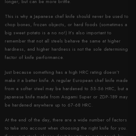
longer, but can be more brittle.
This is why a Japanese chef knife should never be used to
chop bones, frozen objects, or hard foods (sometimes a
big sweet potato is a no no!) It’s also important to
remember that not all steels behave the same at higher
hardness, and higher hardness is not the sole determining
factor of knife performance.
Just because something has a high HRC rating doesn’t
make it a better knife. A regular European chef knife made
from a softer steel may be hardened to 55-56 HRC, but a
Japanese knife made from Aogami Super or ZDP-189 may
be hardened anywhere up to 67-68 HRC.
At the end of the day, there are a wide number of factors
to take into account when choosing the right knife for you.