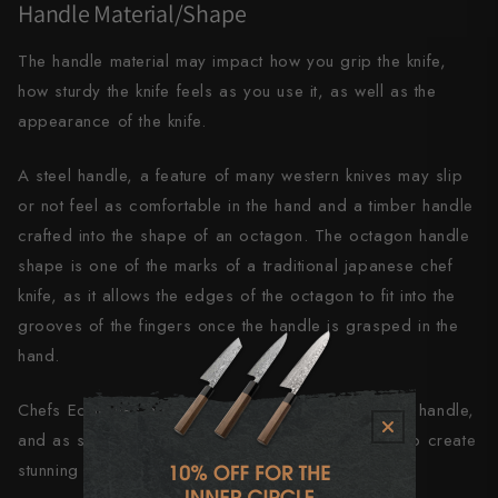
Handle Material/Shape
The handle material may impact how you grip the knife,
how sturdy the knife feels as you use it, as well as the
appearance of the knife.
A steel handle, a feature of many western knives may slip
or not feel as comfortable in the hand and a timber handle
crafted into the shape of an octagon. The octagon handle
shape is one of the marks of a traditional japanese chef
knife, as it allows the edges of the octagon to fit into the
grooves of the fingers once the handle is grasped in the
hand.
Chefs Edge has a preference towards the octagon handle,
and as such we partner with craftsman worldwide to create
stunning unique handles made from exotic timbers.