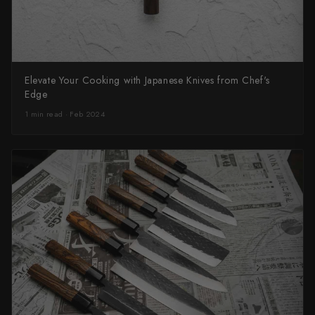
Elevate Your Cooking with Japanese Knives from Chef's
Edge
1 min read · Feb 2024