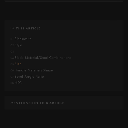
IN THIS ARTICLE
Blacksmith
01
Style
02
03
Blade Material/Steel Combinations
04
Size
05
Handle Material/Shape
06
Bevel Angle Ratio
07
HRC
08
MENTIONED IN THIS ARTICLE