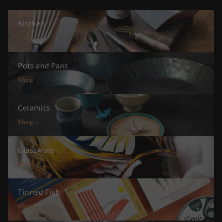
Kitchen
Shop
Pots and Pans
Shop
Ceramics
Shop
Glassware
Shop
Tinned Fish
Shop