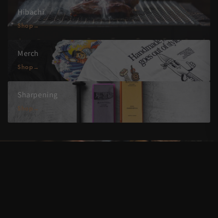
Hibachi
Shop
Merch
Shop
Sharpening
Shop