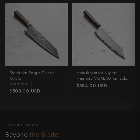
Blenheim Forge Classic
Hatsukokoro x Nigara
Gyuto
Hamono VGXEOS Kiritsuke
210mm
★★★★★
★★★★★
(1)
$534.00 USD
$503.00 USD
THE FULL RANGE
Beyond
the Blade