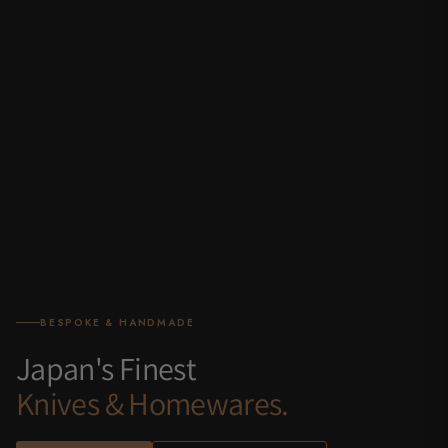
BESPOKE & HANDMADE
Japan's Finest
Knives & Homewares.