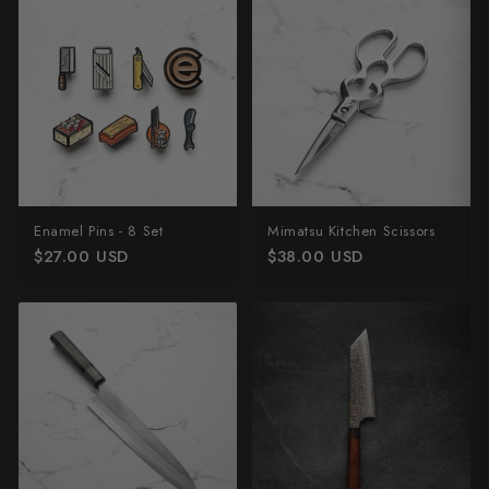
Enamel Pins - 8 Set
Mimatsu Kitchen Scissors
$27.00 USD
$38.00 USD