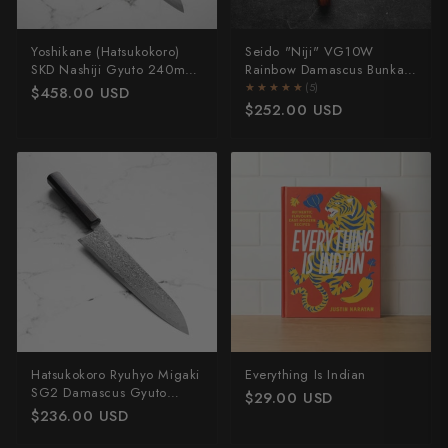
Yoshikane (Hatsukokoro)
Seido "Niji" VG10W
SKD Nashiji Gyuto 240mm
Rainbow Damascus Bunka
- Dark Maple
165mm
★★★★★
★★★★★
(5)
$458.00 USD
$252.00 USD
Hatsukokoro Ryuhyo Migaki
Everything Is Indian
SG2 Damascus Gyuto
$29.00 USD
210mm - Ebony
$236.00 USD