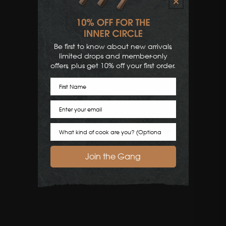
Be first to know about new arrivals,
limited drops and member-only
offers, plus get 10% off your first order.
First Name
Email
Cook Preference
Join the Gang