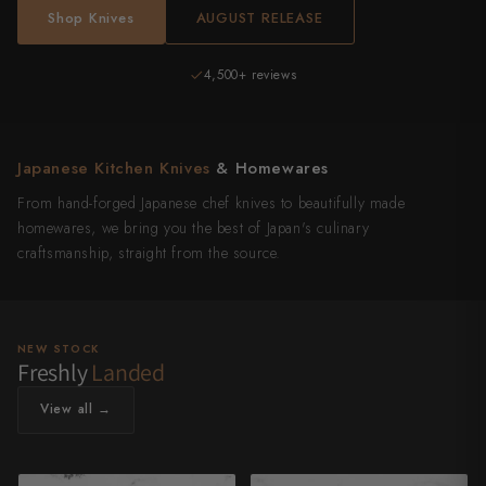
Shop Knives
AUGUST RELEASE
Authentic Japanese
4,500+ reviews
Japanese Kitchen Knives
& Homewares
From hand-forged Japanese chef knives to beautifully made
homewares, we bring you the best of Japan's culinary
craftsmanship, straight from the source.
NEW STOCK
Freshly
Landed
View all →