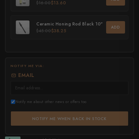
$16.00
$13.60
All Knives →
Masutani
Ceramic Honing Rod Black 10"
Matsubara Hamono
ADD
$45.00
$38.25
Morihei
Naohito Myojin
Naoki Mazaki
NOTIFY ME VIA:
EMAIL
Nigara Hamono
Okeya
Notify me about other news or offers too
Sakai Kikumori
Sakai Takayuki
NOTIFY ME WHEN BACK IN STOCK
Shigefusa