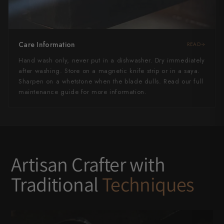
Care Information
READ
Hand wash only, never put in a dishwasher. Dry immediately
after washing. Store on a magnetic knife strip or in a saya.
Sharpen on a whetstone when the blade dulls. Read our full
maintenance guide for more information.
Artisan Crafter with
Traditional
Techniques