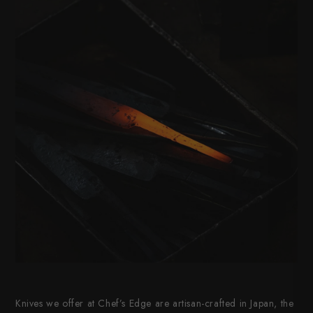
Knives we offer at Chef’s Edge are artisan-crafted in Japan, the