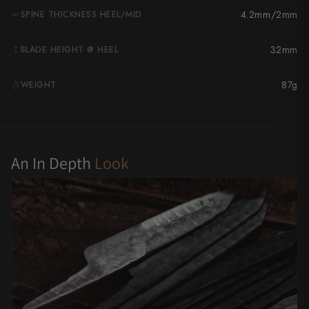
4.2mm/2mm
SPINE THICKNESS HEEL/MID
Yu Kurosaki
32mm
BLADE HEIGHT @ HEEL
87g
WEIGHT
G
An In Depth
Look