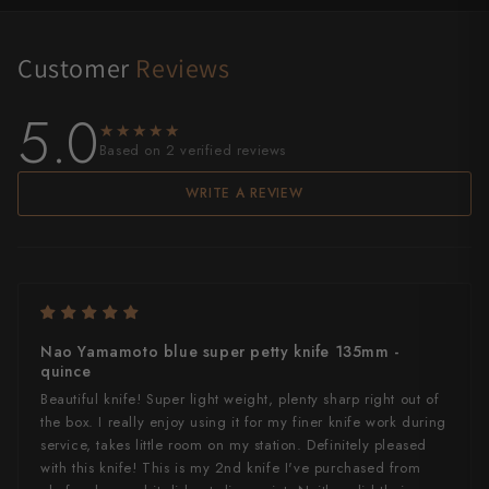
Customer
Reviews
5.0
★★★★★
★★★★★
Based on 2 verified reviews
WRITE A REVIEW
Nao Yamamoto blue super petty knife 135mm -
quince
Beautiful knife! Super light weight, plenty sharp right out of
the box. I really enjoy using it for my finer knife work during
service, takes little room on my station. Definitely pleased
with this knife! This is my 2nd knife I've purchased from