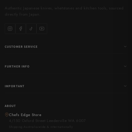
Authentic Japanese knives, whetstones and kitchen tools, sourced
directly from Japan.
CUSTOMER SERVICE
FURTHER INFO
IMPORTANT
ABOUT
Chefs Edge Store
4/150 Oxford Street Leederville WA 6007
Shipping Australia-wide & internationally