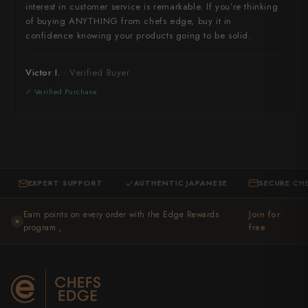
interest in customer service is remarkable. If you’re thinking
of buying ANYTHING from chefs edge, buy it in
confidence knowing your products going to be solid.
Victor I.
EXPERT SUPPORT
AUTHENTIC JAPANESE
SECURE CHECKOU
·
·
Earn points on every order with the Edge Rewards
Join for
★
program ,
free