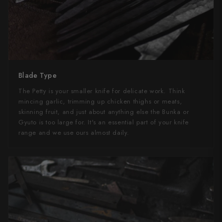
Blade Type
The Petty is your smaller knife for delicate work. Think
mincing garlic, trimming up chicken thighs or meats,
skinning fruit, and just about anything else the Bunka or
Gyuto is too large for. It's an essential part of your knife
range and we use ours almost daily.