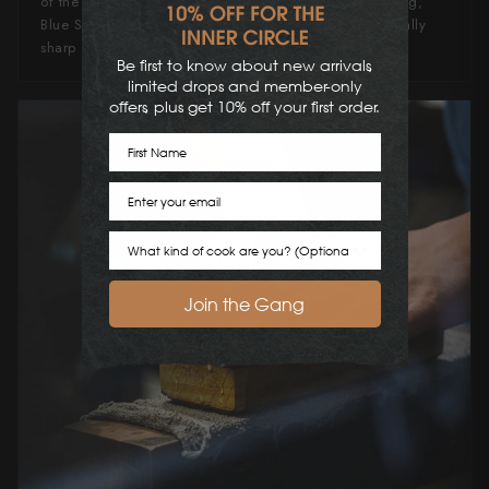
of the other carbon steels. Favored in fine knife crafting,
Blue Super Steel is renowned for producing exceptionally
sharp and durable Japanese knives.
Be first to know about new arrivals,
limited drops and member-only
offers, plus get 10% off your first order.
First Name
Email
Cook Preference
Join the Gang