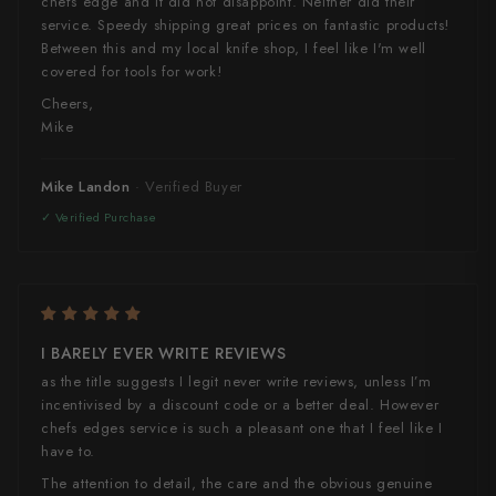
chefs edge and it did not disappoint. Neither did their
service. Speedy shipping great prices on fantastic products!
Between this and my local knife shop, I feel like I'm well
covered for tools for work!
Cheers,
Mike
Mike Landon
I BARELY EVER WRITE REVIEWS
as the title suggests I legit never write reviews, unless I’m
incentivised by a discount code or a better deal. However
chefs edges service is such a pleasant one that I feel like I
have to.
The attention to detail, the care and the obvious genuine