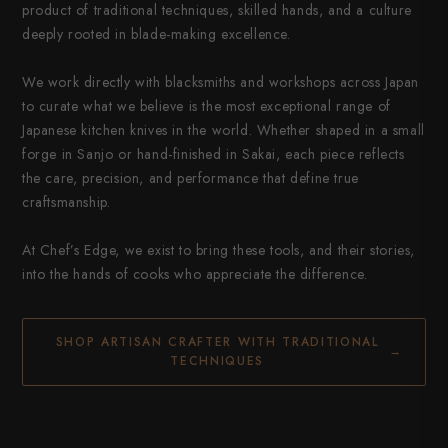
product of traditional techniques, skilled hands, and a culture
deeply rooted in blade-making excellence.
We work directly with blacksmiths and workshops across Japan
to curate what we believe is the most exceptional range of
Japanese kitchen knives in the world. Whether shaped in a small
forge in Sanjo or hand-finished in Sakai, each piece reflects
the care, precision, and performance that define true
craftsmanship.
At Chef’s Edge, we exist to bring these tools, and their stories,
into the hands of cooks who appreciate the difference.
SHOP ARTISAN CRAFTER WITH TRADITIONAL
→
TECHNIQUES