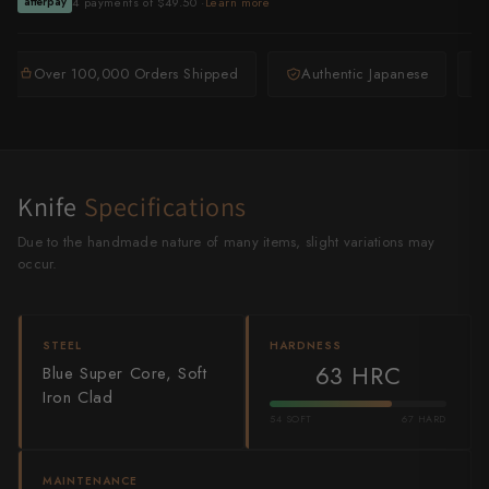
4 payments of $49.50 ·
Learn more
afterpay
Shigeki Tanaka
Satoshi Nakagawa
Over 100,000 Orders Shipped
Authentic Japanese
Seido
Shiro Kamo
Knife
Specifications
Shizu Hamono
Due to the handmade nature of many items, slight variations may
Shoichi Hashimoto
occur.
Sukenari
STEEL
HARDNESS
Suncraft
63 HRC
Blue Super Core, Soft
Iron Clad
Tadafusa
54 SOFT
67 HARD
Tadokoro Hamono
MAINTENANCE