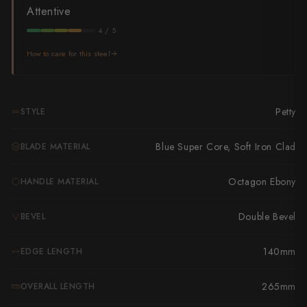
Takamura
Attentive
Takayuki Shibata
4 / 5
How to care for this steel
Takeshi Saji
Teruyasu Fujiwara
Petty
STYLE
Tetsujin Hamono
Blue Super Core, Soft Iron Clad
BLADE MATERIAL
Tojiro
Toshihiro Wakui
Octagon Ebony
HANDLE MATERIAL
Touroku Sakai
Double Bevel
BEVEL
Tsunehisa
140mm
EDGE LENGTH
Yoshikane
265mm
OVERALL LENGTH
Yoshimi Kato