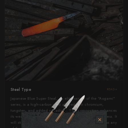
Steel Type
READ
Japanese Blue Super Steel, an elite variant of the "Aogami"
series, is a high-carbon steel alloyed with chromium,
tungsten, and added vanadium. This composition enhances
its wear resistance, edge retention, and overall toughness. It
will still rust if left wet for too long, but not as quickly as any