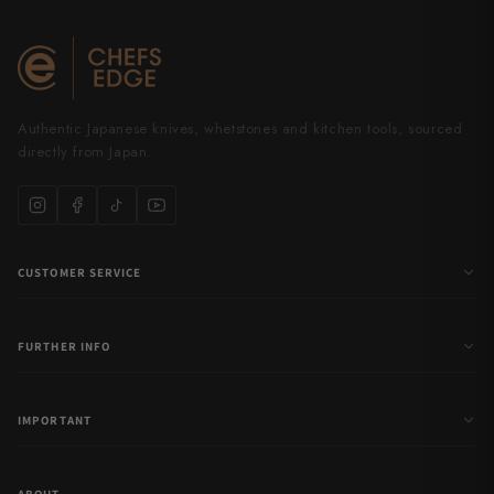
Authentic Japanese knives, whetstones and kitchen tools, sourced
directly from Japan.
CUSTOMER SERVICE
FURTHER INFO
IMPORTANT