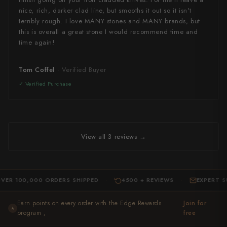
nice, rich, darker clad line, but smooths it out so it isn't
terribly rough. I love MANY stones and MANY brands, but
this is overall a great stone I would recommend time and
time again!
Tom Coffel
View all 3 reviews →
R 100,000 ORDERS SHIPPED
4500 + REVIEWS
EXPERT SU
·
·
Earn points on every order with the Edge Rewards
Join for
★
program ,
free