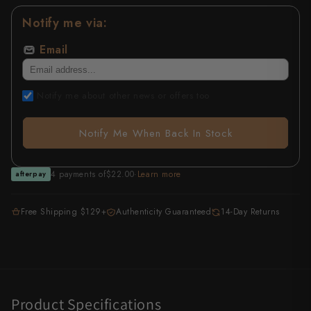
Notify me via:
All Knives →
Masutani
Email
Matsubara Hamono
Morihei
Notify me about other news or offers too
Naohito Myojin
Notify Me When Back In Stock
Naoki Mazaki
4 payments of
$22.00
·
Learn more
afterpay
Nigara Hamono
Okeya
Free Shipping $129+
Authenticity Guaranteed
14-Day Returns
Sakai Kikumori
Sakai Takayuki
Shigefusa
Product Specifications