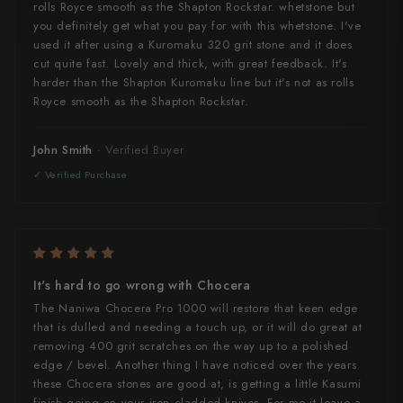
rolls Royce smooth as the Shapton Rockstar. whetstone but
Yu Kurosaki
you definitely get what you pay for with this whetstone. I've
used it after using a Kuromaku 320 grit stone and it does
cut quite fast. Lovely and thick, with great feedback. It's
harder than the Shapton Kuromaku line but it's not as rolls
Royce smooth as the Shapton Rockstar.
John Smith
It's hard to go wrong with Chocera
The Naniwa Chocera Pro 1000 will restore that keen edge
that is dulled and needing a touch up, or it will do great at
removing 400 grit scratches on the way up to a polished
edge / bevel. Another thing I have noticed over the years
these Chocera stones are good at, is getting a little Kasumi
finish going on your iron cladded knives. For me it leave a