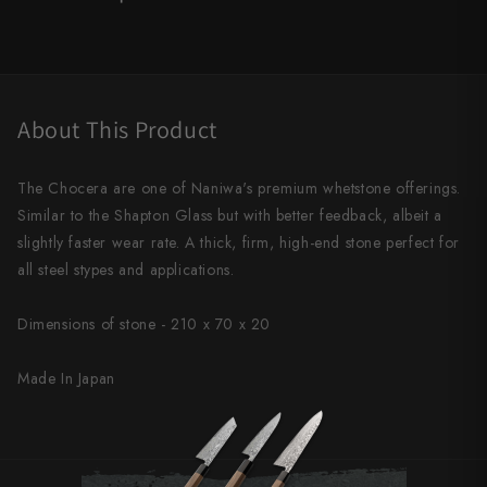
Shigeki Tanaka
Satoshi Nakagawa
Seido
About This Product
Shiro Kamo
The Chocera are one of Naniwa's premium whetstone offerings.
Shizu Hamono
Similar to the Shapton Glass but with better feedback, albeit a
slightly faster wear rate. A thick, firm, high-end stone perfect for
Shoichi Hashimoto
all steel stypes and applications.
Sukenari
Dimensions of stone -
210 x 70 x 20
Suncraft
Made In Japan
Tadafusa
Tadokoro Hamono