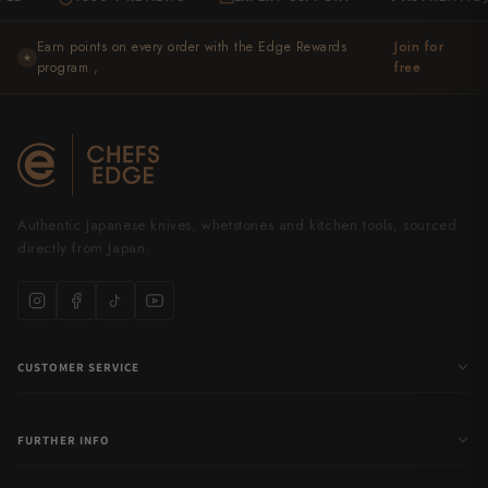
Takamura
Earn points on every order with the Edge Rewards
Join for
Takayuki Shibata
★
program ,
free
Takeshi Saji
Teruyasu Fujiwara
Tetsujin Hamono
Authentic Japanese knives, whetstones and kitchen tools, sourced
Tojiro
directly from Japan.
Toshihiro Wakui
Touroku Sakai
CUSTOMER SERVICE
Tsunehisa
Yoshikane
FURTHER INFO
Yoshimi Kato