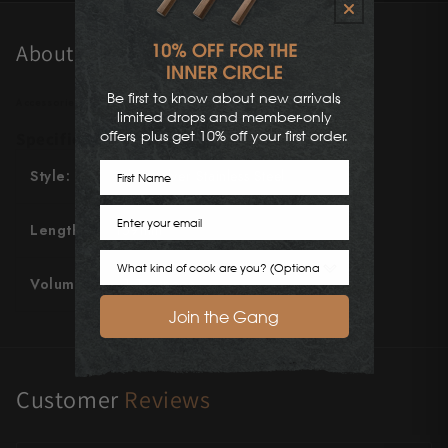
Shigeki Tanaka
About This Product
Satoshi Nakagawa
Be first to know about new arrivals,
Accessories Information
Seido
limited drops and member-only
offers, plus get 10% off your first order.
Specifications
Shiro Kamo
First Name
Style:
Gloss Silver Stainless Steel
Shizu Hamono
Email
Length:
159mm
Shoichi Hashimoto
Cook Preference
Sukenari
Volume
~1 Teaspoon
Join the Gang
Suncraft
Tadafusa
Customer
Reviews
Tadokoro Hamono