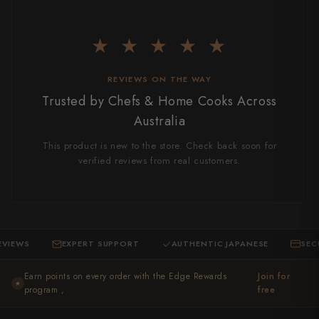
Takamura
Takayuki Shibata
★ ★ ★ ★ ★
Takeshi Saji
REVIEWS ON THE WAY
Teruyasu Fujiwara
Trusted by Chefs & Home Cooks Across
Australia
Tetsujin Hamono
This product is new to the store. Check back soon for
Tojiro
verified reviews from real customers.
Toshihiro Wakui
Touroku Sakai
IEWS
EXPERT SUPPORT
AUTHENTIC JAPANESE
SECUR
Tsunehisa
·
·
·
Earn points on every order with the Edge Rewards
Yoshikane
Join for
★
program ,
free
Yoshimi Kato