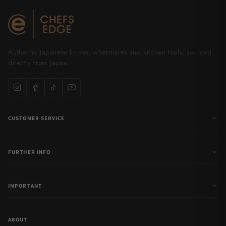
Yu Kurosaki
Authentic Japanese knives, whetstones and kitchen tools, sourced
directly from Japan.
CUSTOMER SERVICE
FURTHER INFO
IMPORTANT
ABOUT