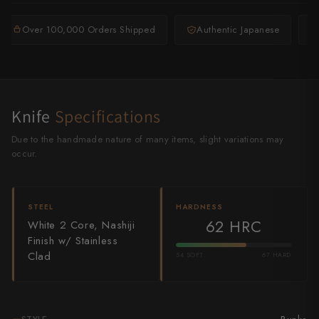
Shigeki Tanaka
Over 100,000 Orders Shipped
Authentic Japanese
Satoshi Nakagawa
Seido
Shiro Kamo
Knife
Specifications
Shizu Hamono
Due to the handmade nature of many items, slight variations may
occur.
Shoichi Hashimoto
Sukenari
STEEL
HARDNESS
62 HRC
White 2 Core, Nashiji
Suncraft
Finish w/ Stainless
Clad
54 SOFT
67 HARD
Tadafusa
Tadokoro Hamono