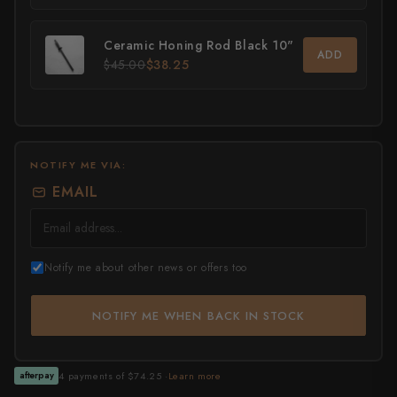
All Knives →
Masutani
Ceramic Honing Rod Black 10"
ADD
$45.00
$38.25
Matsubara Hamono
Morihei
Naohito Myojin
NOTIFY ME VIA:
Naoki Mazaki
EMAIL
Nigara Hamono
Okeya
Notify me about other news or offers too
Sakai Kikumori
NOTIFY ME WHEN BACK IN STOCK
Sakai Takayuki
Shigefusa
4 payments of $74.25 ·
Learn more
afterpay