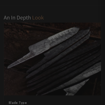
Yu Kurosaki
An In Depth
Look
Blade Type