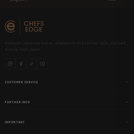
Authentic Japanese knives, whetstones and kitchen tools, sourced
directly from Japan.
CUSTOMER SERVICE
FURTHER INFO
IMPORTANT