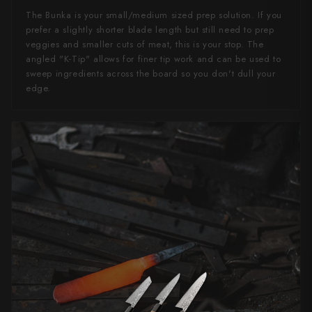
The Bunka is your small/medium sized prep solution. If you
prefer a slightly shorter blade length but still need to prep
veggies and smaller cuts of meat, this is your stop. The
angled "K-Tip" allows for finer tip work and can be used to
sweep ingredients across the board so you don't dull your
edge.