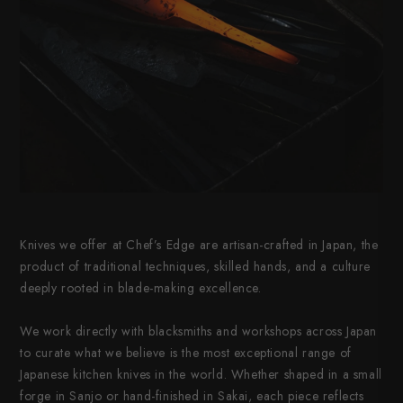
Knives we offer at Chef’s Edge are artisan-crafted in Japan, the
product of traditional techniques, skilled hands, and a culture
deeply rooted in blade-making excellence.
We work directly with blacksmiths and workshops across Japan
to curate what we believe is the most exceptional range of
Japanese kitchen knives in the world. Whether shaped in a small
forge in Sanjo or hand-finished in Sakai, each piece reflects