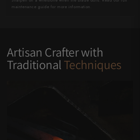
Sharpen on a whetstone when the blade dulls. Read our full
maintenance guide for more information.
Artisan Crafter with
Traditional
Techniques