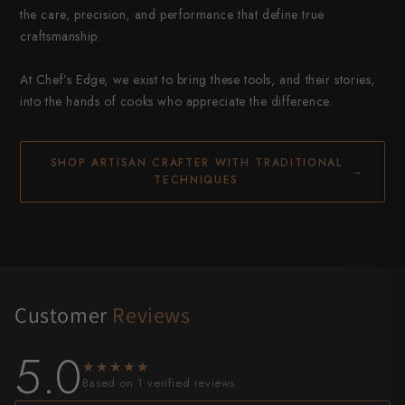
the care, precision, and performance that define true
craftsmanship.
At Chef’s Edge, we exist to bring these tools, and their stories,
into the hands of cooks who appreciate the difference.
SHOP ARTISAN CRAFTER WITH TRADITIONAL
→
TECHNIQUES
Customer
Reviews
5.0
★★★★★
★★★★★
Based on 1 verified reviews