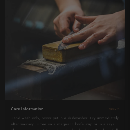
Care Information
READ
Hand wash only, never put in a dishwasher. Dry immediately
after washing. Store on a magnetic knife strip or in a saya.