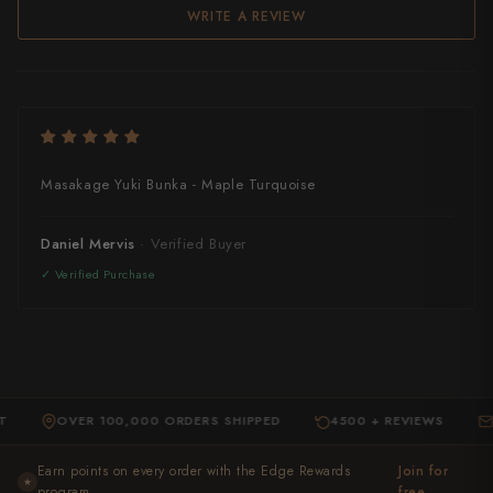
WRITE A REVIEW
Masakage Yuki Bunka - Maple Turquoise
Daniel Mervis
OVER 100,000 ORDERS SHIPPED
4500 + REVIEWS
EXPE
·
·
Earn points on every order with the Edge Rewards
Join for
★
program ,
free