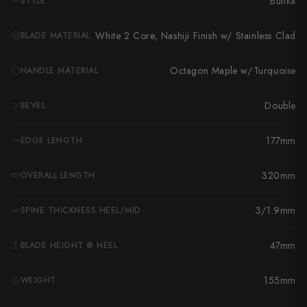
Bunka
STYLE
Takamura
Takayuki Shibata
White 2 Core, Nashiji Finish w/ Stainless Clad
BLADE MATERIAL
Takeshi Saji
Octagon Maple w/Turquoise
HANDLE MATERIAL
Teruyasu Fujiwara
Double
BEVEL
Tetsujin Hamono
177mm
EDGE LENGTH
Tojiro
320mm
OVERALL LENGTH
Toshihiro Wakui
Touroku Sakai
3/1.9mm
SPINE THICKNESS HEEL/MID
Tsunehisa
47mm
BLADE HEIGHT @ HEEL
Yoshikane
155mm
WEIGHT
G
Yoshimi Kato