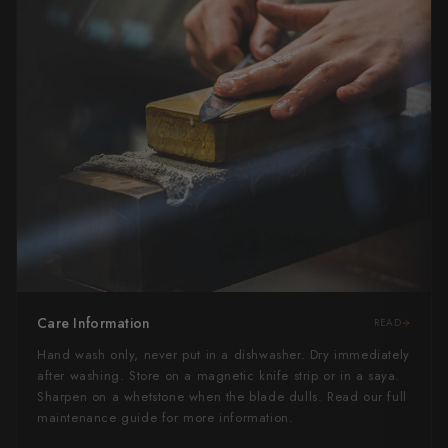
Care Information
READ
Hand wash only, never put in a dishwasher. Dry immediately
after washing. Store on a magnetic knife strip or in a saya.
Sharpen on a whetstone when the blade dulls. Read our full
maintenance guide for more information.