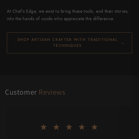
At Chef’s Edge, we exist to bring these tools, and their stories,
into the hands of cooks who appreciate the difference.
SHOP ARTISAN CRAFTER WITH TRADITIONAL
→
TECHNIQUES
Customer
Reviews
★ ★ ★ ★ ★