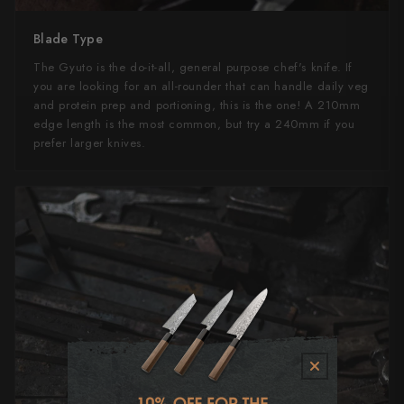
Blade Type
The Gyuto is the do-it-all, general purpose chef's knife. If
you are looking for an all-rounder that can handle daily veg
and protein prep and portioning, this is the one! A 210mm
edge length is the most common, but try a 240mm if you
prefer larger knives.