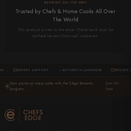
REVIEWS ON THE WAY
Trusted by Chefs & Home Cooks All Over
The World
This product is new to the store. Check back soon for
verified reviews from real customers.
EXPERT SUPPORT
AUTHENTIC JAPANESE
SECURE CHEC
·
·
Earn points on every order with the Edge Rewards
Join for
★
program ,
free