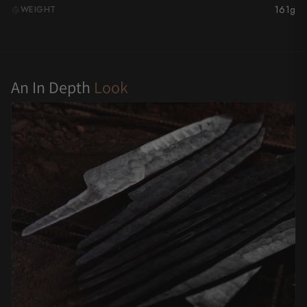
161g
WEIGHT
G
Yu Kurosaki
An In Depth
Look