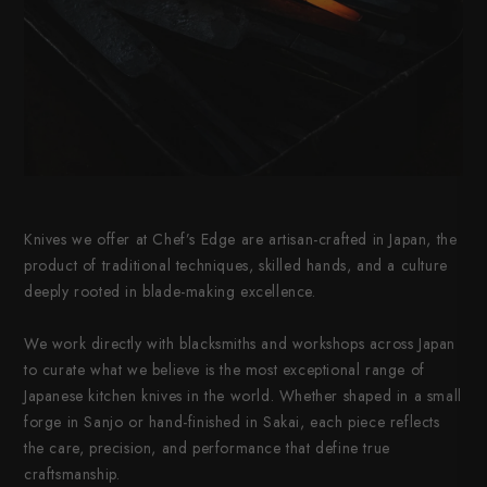
Knives we offer at Chef’s Edge are artisan-crafted in Japan, the
product of traditional techniques, skilled hands, and a culture
deeply rooted in blade-making excellence.
We work directly with blacksmiths and workshops across Japan
to curate what we believe is the most exceptional range of
Japanese kitchen knives in the world. Whether shaped in a small
forge in Sanjo or hand-finished in Sakai, each piece reflects
the care, precision, and performance that define true
craftsmanship.