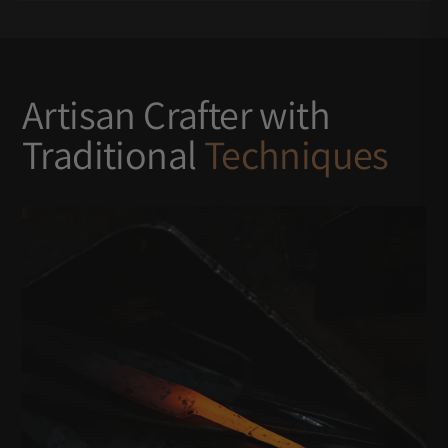
Artisan Crafter with
Traditional
Techniques