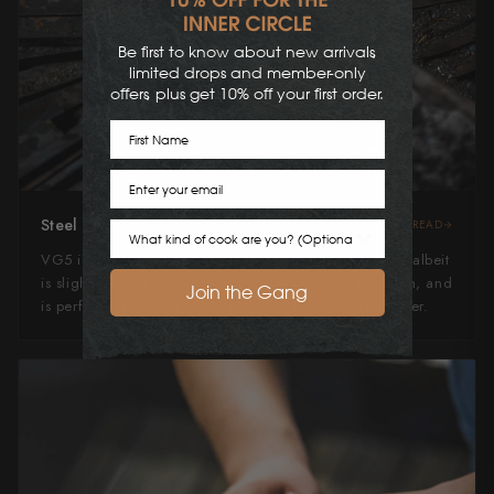
Be first to know about new arrivals,
limited drops and member-only
offers, plus get 10% off your first order.
First Name
Email
Steel Type
READ
Cook Preference
VG5 is a tough, hardy stainless steel similar to VG10, albeit
is slightly easier to sharpen. It has good edge retention, and
Join the Gang
is perfect for an entry level first time Japanese knife user.