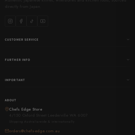
Authentic Japanese knives, whetstones and kitchen tools, sourced
directly from Japan.
CUSTOMER SERVICE
FURTHER INFO
IMPORTANT
ABOUT
Chefs Edge Store
4/150 Oxford Street Leederville WA 6007
Shipping Australia-wide & internationally
orders@chefs-edge.com.au