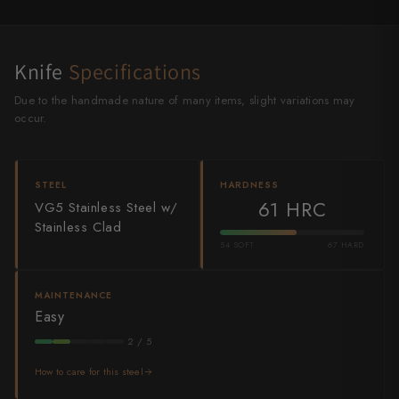
Shigeki Tanaka
Satoshi Nakagawa
Knife
Specifications
Seido
Due to the handmade nature of many items, slight variations may
occur.
Shiro Kamo
Shizu Hamono
STEEL
HARDNESS
61 HRC
VG5 Stainless Steel w/
Shoichi Hashimoto
Stainless Clad
Sukenari
54 SOFT
67 HARD
Suncraft
MAINTENANCE
Easy
Tadafusa
2 / 5
Tadokoro Hamono
How to care for this steel