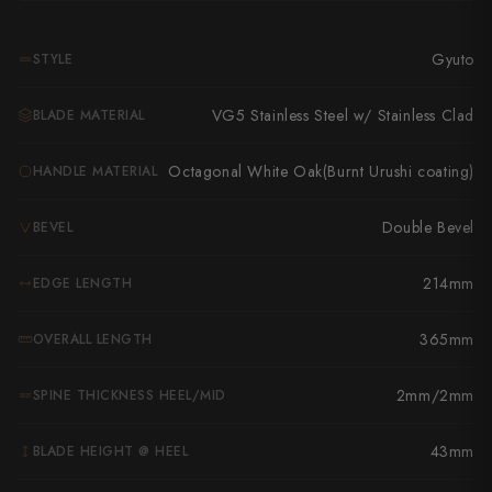
Takamura
Takayuki Shibata
Gyuto
STYLE
Takeshi Saji
VG5 Stainless Steel w/ Stainless Clad
BLADE MATERIAL
Teruyasu Fujiwara
Octagonal White Oak(Burnt Urushi coating)
HANDLE MATERIAL
Tetsujin Hamono
Double Bevel
BEVEL
Tojiro
214mm
EDGE LENGTH
Toshihiro Wakui
Touroku Sakai
365mm
OVERALL LENGTH
Tsunehisa
2mm/2mm
SPINE THICKNESS HEEL/MID
Yoshikane
43mm
BLADE HEIGHT @ HEEL
Yoshimi Kato