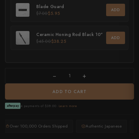
Blade Guard
ADD
All Knives →
Masutani
$7.00
$5.95
Matsubara Hamono
Ceramic Honing Rod Black 10"
ADD
Morihei
$45.00
$38.25
Naohito Myojin
Naoki Mazaki
−
+
Nigara Hamono
ADD TO CART
Okeya
Sakai Kikumori
4 payments of $38.00 ·
Learn more
afterpay
Sakai Takayuki
Over 100,000 Orders Shipped
Authentic Japanese
Shigefusa