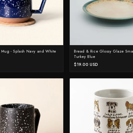
 Mug - Splash Navy and White
Bread & Rice Glossy Glaze Small
Turkey Blue
D
$19.00 USD