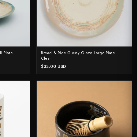
 Plate -
Bread & Rice Glossy Glaze Large Plate -
Clear
$33.00 USD