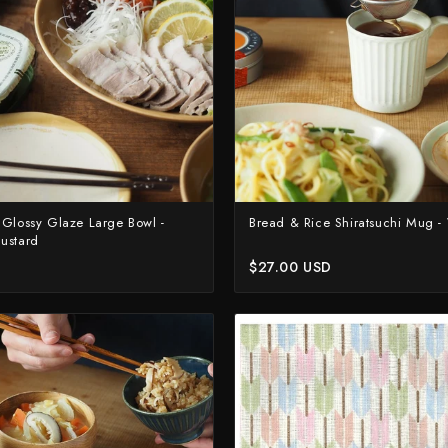
Yoshimi Kato
Yu Kurosaki
 Glossy Glaze Large Bowl -
Bread & Rice Shiratsuchi Mug -
ustard
$27.00 USD