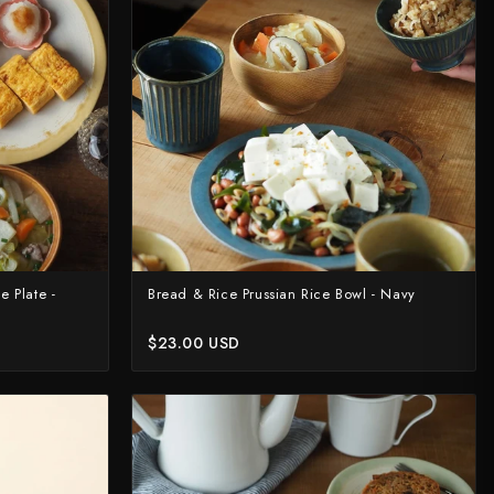
 Plate -
Bread & Rice Prussian Rice Bowl - Navy
$23.00 USD