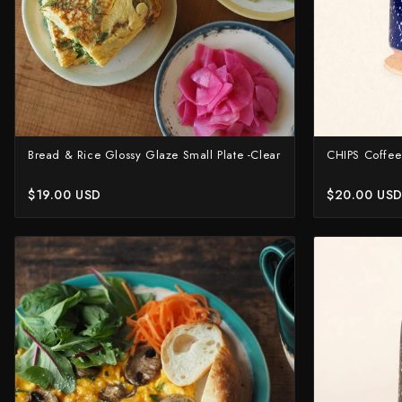
Bread & Rice Glossy Glaze Small Plate -Clear
CHIPS Coffee
$19.00 USD
$20.00 US