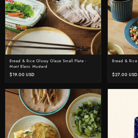
Yu Kurosaki
Bread & Rice Glossy Glaze Small Plate -
Bread & Rice
Mont Blanc Mustard
$19.00 USD
$27.00 USD