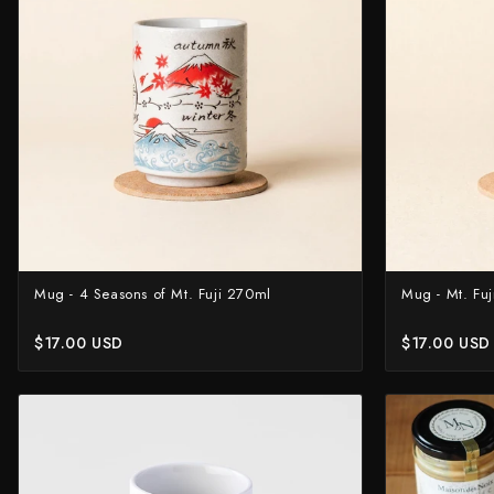
Knife Sets
Masamoto Sohonten
All Knives →
Masutani
Matsubara Hamono
Morihei
Naohito Myojin
Naoki Mazaki
Nigara Hamono
Mug - 4 Seasons of Mt. Fuji 270ml
Mug - Mt. Fu
Okeya
$17.00 USD
$17.00 USD
Sakai Kikumori
Sakai Takayuki
Shigefusa