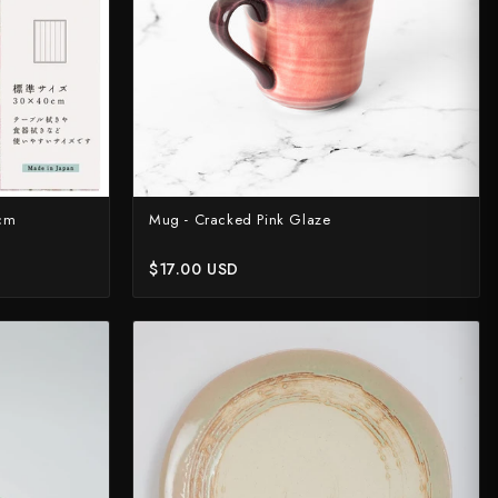
0cm
Mug - Cracked Pink Glaze
$17.00 USD