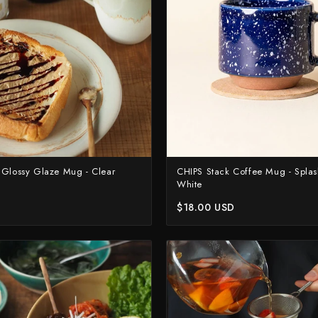
Suncraft
Tadafusa
Tadokoro Hamono
Takamura
Takayuki Shibata
Takeshi Saji
Teruyasu Fujiwara
 Glossy Glaze Mug - Clear
CHIPS Stack Coffee Mug - Spla
White
Tetsujin Hamono
$18.00 USD
Tojiro
Toshihiro Wakui
Touroku Sakai
Tsunehisa
Yoshikane