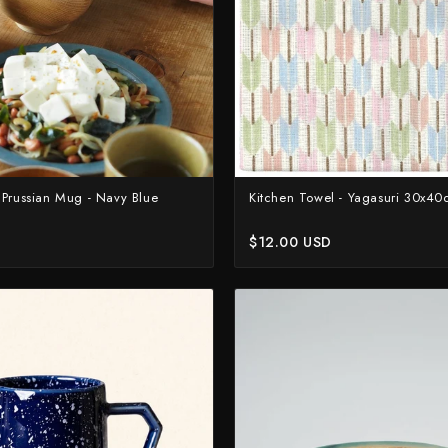
 Prussian Mug - Navy Blue
Kitchen Towel - Yagasuri 30x4
$12.00 USD