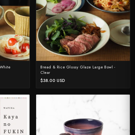
 White
Bread & Rice Glossy Glaze Large Bowl -
Clear
$38.00 USD