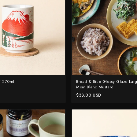
Naoki Mazaki
Nigara Hamono
Okeya
Sakai Kikumori
Sakai Takayuki
Shigefusa
Shigeki Tanaka
Satoshi Nakagawa
ji 270ml
Bread & Rice Glossy Glaze Large
Mont Blanc Mustard
Seido
$33.00 USD
Shiro Kamo
Shizu Hamono
Shoichi Hashimoto
Sukenari