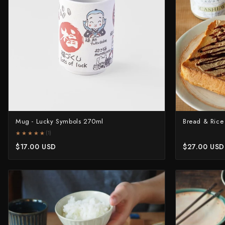
Shigeki Tanaka
Satoshi Nakagawa
Seido
Shiro Kamo
Shizu Hamono
Mug - Lucky Symbols 270ml
Bread & Rice
Shoichi Hashimoto
★★★★★
★★★★★
(1)
Sukenari
$17.00 USD
$27.00 USD
Suncraft
Tadafusa
Tadokoro Hamono