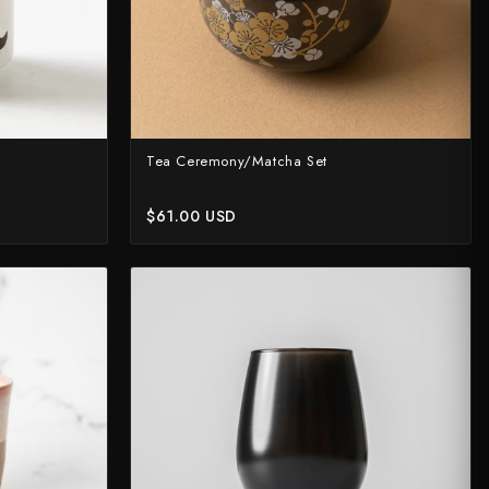
Tea Ceremony/Matcha Set
$61.00 USD