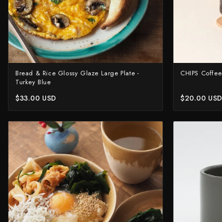
Bread & Rice Glossy Glaze Large Plate -
CHIPS Coffee
Turkey Blue
$33.00 USD
$20.00 US