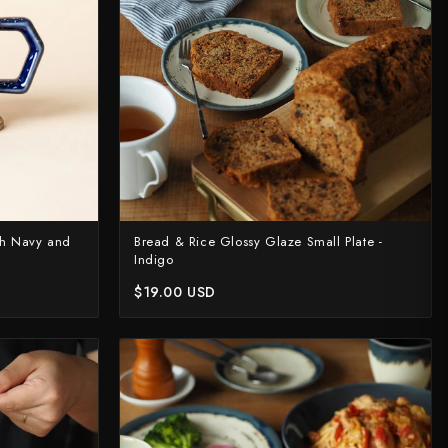
sh Navy and
Bread & Rice Glossy Glaze Small Plate -
Indigo
$19.00 USD