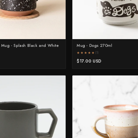
 Mug - Splash Black and White
Mug - Dogs 270ml
★★★★★
★★★★★
(1)
D
$17.00 USD