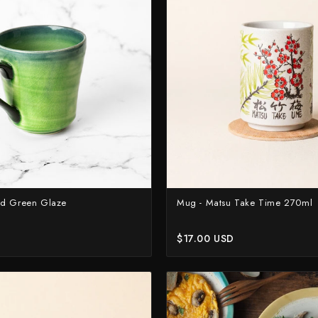
Higonokami (Folding Knife)
ASSORTED
NEW GUIDE
Kajibee
July Drop Pt.2 - New Stock
Not sure where to sta
Shop Now →
Watch the guide →
Kataoka
Kei Kobayashi
Kisuke
Kyohei Shindou
Leszek Sikon
Masakage
ed Green Glaze
Mug - Matsu Take Time 270ml
Masamoto Sohonten
Masutani
$17.00 USD
Matsubara Hamono
Morihei
Naohito Myojin