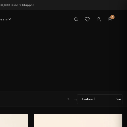
00,000 Orders Shipped
0
Learn
LIVE NOW
tableware
Sort by
CHEF'S EDGE
New Merch Drop
Shop Now →