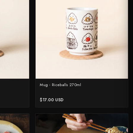
rt?
Mug - Riceballs 270ml
$17.00 USD