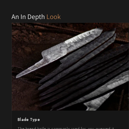
Shigeki Tanaka
An In Depth
Look
Satoshi Nakagawa
Seido
Shiro Kamo
Shizu Hamono
Shoichi Hashimoto
Sukenari
Suncraft
Tadafusa
Blade Type
Tadokoro Hamono
The bread knife is commonly used for, you guessed it