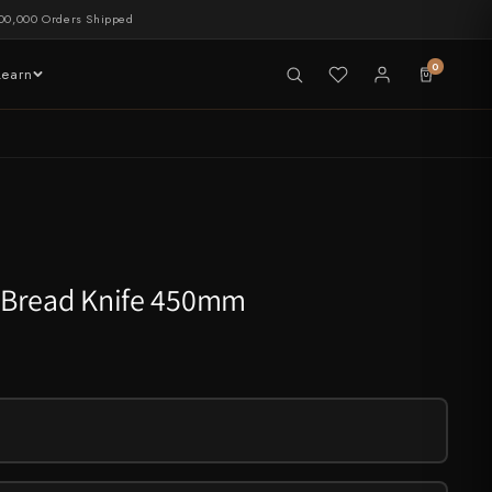
00,000 Orders Shipped
0
Learn
LIVE NOW
tableware
 Bread Knife 450mm
CHEF'S EDGE
New Merch Drop
Shop Now →