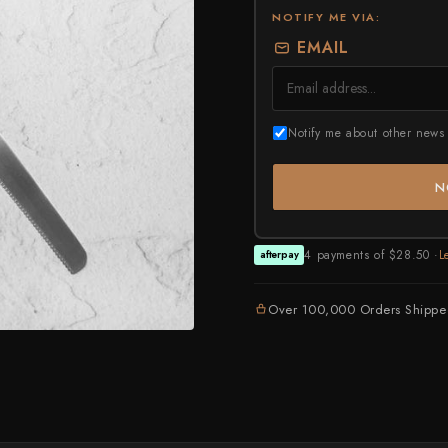
Higonokami (Folding Knife)
NOTIFY ME VIA:
ASSORTED
NEW GUIDE
Kajibee
July Drop Pt.2 - New Stock
EMAIL
Not sure where to sta
Shop Now →
Watch the guide →
Kataoka
Kei Kobayashi
Notify me about other news 
Kisuke
Kyohei Shindou
N
Leszek Sikon
Masakage
4 payments of $28.50 ·
L
afterpay
Masamoto Sohonten
Over 100,000 Orders Shipp
Masutani
Matsubara Hamono
Morihei
Naohito Myojin