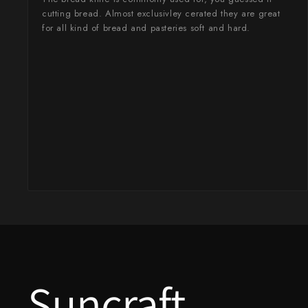
Takamura
cutting bread. Almost exclusivley cerated they are great
for all kind of bread and pasteries soft and hard.
Takayuki Shibata
Takeshi Saji
Teruyasu Fujiwara
Tetsujin Hamono
Tojiro
Toshihiro Wakui
Touroku Sakai
Tsunehisa
Yoshikane
Suncraft
Yoshimi Kato