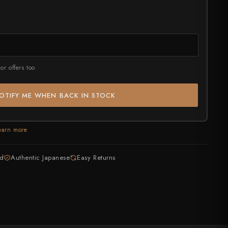
rt?
or offers too
OTIFY ME WHEN BACK IN STOCK
earn more
ed
Authentic Japanese
Easy Returns