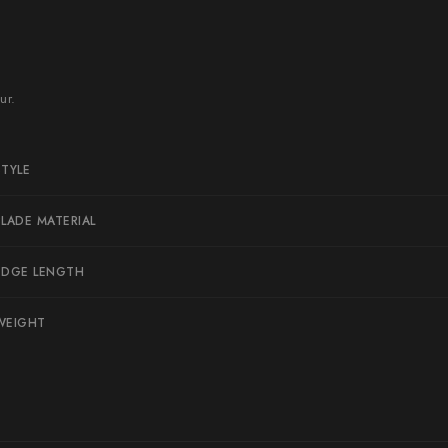
Naoki Mazaki
Nigara Hamono
Okeya
ur.
Sakai Kikumori
Sakai Takayuki
STYLE
Shigefusa
BLADE MATERIAL
Shigeki Tanaka
Satoshi Nakagawa
EDGE LENGTH
Seido
WEIGHT
Shiro Kamo
Shizu Hamono
Shoichi Hashimoto
Sukenari