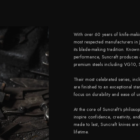
With over 60 years of knife-makin
most respected manufacturers in 
its blade-making tradition. Known
performance, Suncraft produces 
premium steels including VG10,
Their most celebrated series, inc
are finished to an exceptional sta
focus on durability and ease of us
At the core of Suncraft’s philosop
inspire confidence, creativity, an
made to last, Suncraft knives are
lifetime.