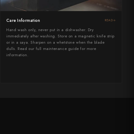
Care Information
READ
Hand wash only, never put in a dishwasher. Dry
immediately after washing. Store on a magnetic knife strip
or in a saya. Sharpen on a whetstone when the blade
dulls. Read our full maintenance guide for more
information.