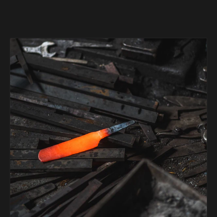
Suncraft
Tadafusa
Tadokoro Hamono
Takamura
Takayuki Shibata
Takeshi Saji
Teruyasu Fujiwara
Tetsujin Hamono
Tojiro
Toshihiro Wakui
Touroku Sakai
Tsunehisa
Yoshikane