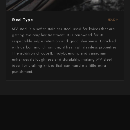
Yoshimi Kato
Yu Kurosaki
Steel Type
READ
MV steel is a softer stainless steel used for knives that are
getting the rougher treatment. It is renowned for its
respectable edge retention and good sharpness. Enriched
with carbon and chromium, it has high stainless properties.
The addition of cobalt, molybdenum, and vanadium
enhances its toughness and durability, making MV steel
ideal for crafting knives that can handle a little extra
punishment.