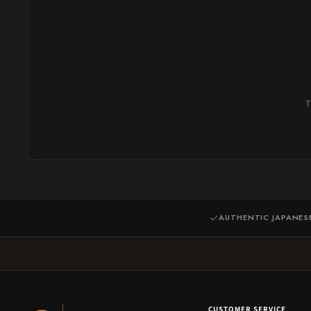
T
AUTHENTIC JAPANES
CUSTOMER SERVICE