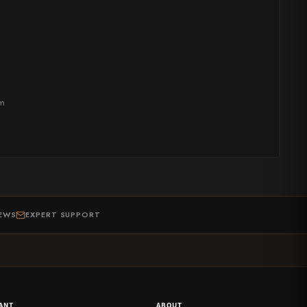
om
IEWS
EXPERT SUPPORT
ANT
ABOUT