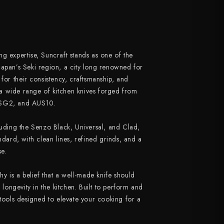
g expertise, Suncraft stands as one of the
Japan’s Seki region, a city long renowned for
 for their consistency, craftsmanship, and
a wide range of kitchen knives forged from
 SG2, and AUS10.
luding the Senzo Black, Universal, and Clad,
ndard, with clean lines, refined grinds, and a
e.
hy is a belief that a well-made knife should
d longevity in the kitchen. Built to perform and
 tools designed to elevate your cooking for a