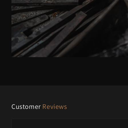
Customer
Reviews