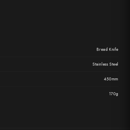
Bread Knife
Stainless Steel
450mm
170g