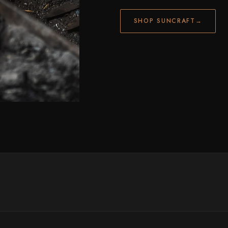
SHOP SUNCRAFT
→