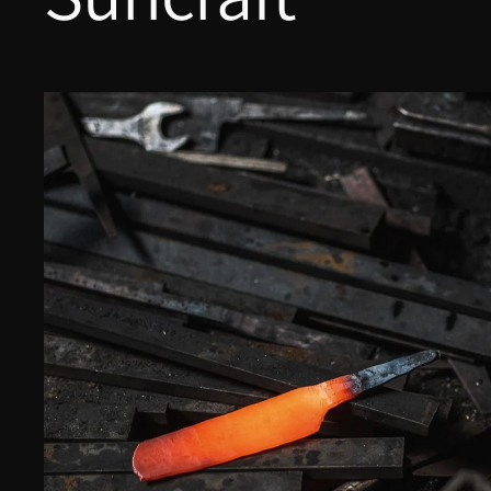
Yu Kurosaki