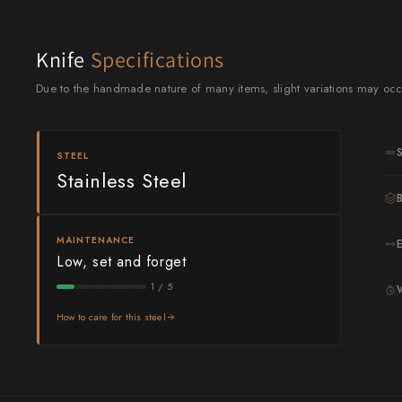
Knife Sets
Masamoto Sohonten
All Knives →
Masutani
Knife
Specifications
Matsubara Hamono
Due to the handmade nature of many items, slight variations may occ
Morihei
STEEL
Naohito Myojin
Stainless Steel
Naoki Mazaki
Nigara Hamono
MAINTENANCE
Low, set and forget
Okeya
1 / 5
G
Sakai Kikumori
How to care for this steel
Sakai Takayuki
Shigefusa