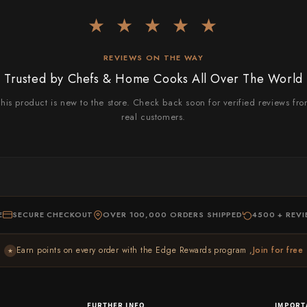
★ ★ ★ ★ ★
REVIEWS ON THE WAY
Trusted by Chefs & Home Cooks All Over The World
his product is new to the store. Check back soon for verified reviews fr
real customers.
E
SECURE CHECKOUT
OVER 100,000 ORDERS SHIPPED
4500 + REV
Earn points on every order with the Edge Rewards program ,
Join for free
★
FURTHER INFO
IMPORT