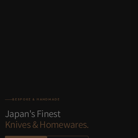
BESPOKE & HANDMADE
Japan's Finest
Knives & Homewares.