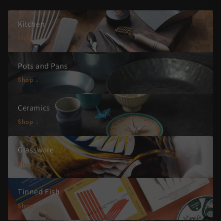
Kitchen
Shop
Pots and Pans
Shop
Ceramics
Shop
Glassware
Shop
Tinned Fish
Shop