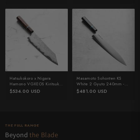
Hatsukokoro x Nigara
Masamoto Sohonten KS
Hamono VGXEOS Kiritsuke
White 2 Gyuto 240mm -
210mm
Ebony & Turquoise
$534.00 USD
$481.00 USD
THE FULL RANGE
Beyond
the Blade