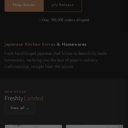
Shop Knives
July Release
Over 100,000 orders shipped
4,500+ reviews
Japanese Kitchen Knives
& Homewares
From hand-forged Japanese chef knives to beautifully made
homewares, we bring you the best of Japan's culinary
craftsmanship, straight from the source.
NEW STOCK
Freshly
Landed
View all →