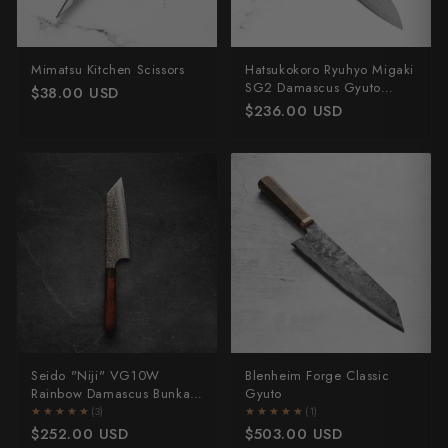
Mimatsu Kitchen Scissors
Hatsukokoro Ryuhyo Migaki
SG2 Damascus Gyuto
$38.00 USD
210mm - Ebony
$236.00 USD
Seido "Niji" VG10W
Blenheim Forge Classic
Rainbow Damascus Bunka
Gyuto
165mm
★★★★★
★★★★★
(3)
★★★★★
★★★★★
(1)
$252.00 USD
$503.00 USD