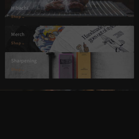
Hibachi
Shop
Merch
Shop
Sharpening
Shop