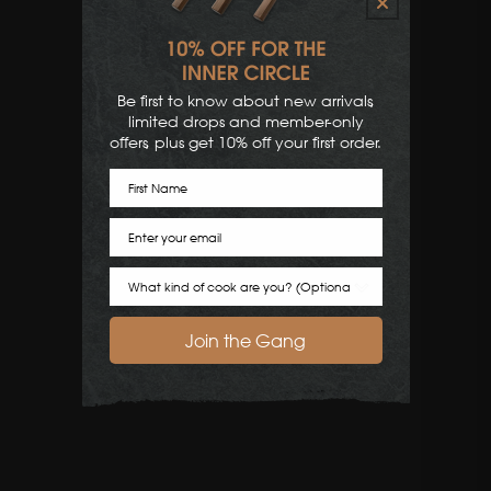
Be first to know about new arrivals,
limited drops and member-only
offers, plus get 10% off your first order.
First Name
Email
Cook Preference
Join the Gang