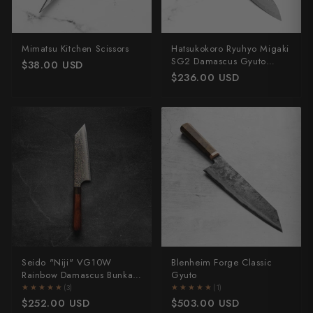
Mimatsu Kitchen Scissors
Hatsukokoro Ryuhyo Migaki
SG2 Damascus Gyuto
$38.00 USD
210mm - Ebony
$236.00 USD
Seido "Niji" VG10W
Blenheim Forge Classic
Rainbow Damascus Bunka
Gyuto
165mm
★★★★★
★★★★★
(3)
★★★★★
★★★★★
(1)
$252.00 USD
$503.00 USD