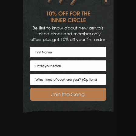
Be first to know about new arrivals,
limited drops and member-only
offers, plus get 10% off your first order.
First Name
Email
Cook Preference
Join the Gang