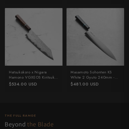
Hatsukokoro x Nigara
Masamoto Sohonten KS
Hamono VGXEOS Kiritsuke
White 2 Gyuto 240mm -
210mm
Ebony & Turquoise
$534.00 USD
$481.00 USD
THE FULL RANGE
Beyond
the Blade