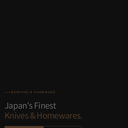
BESPOKE & HANDMADE
Japan's Finest
Knives & Homewares.