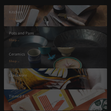
Kitchen
Shop
Pots and Pans
Shop
Ceramics
Shop
Glassware
Shop
Tinned Fish
Shop