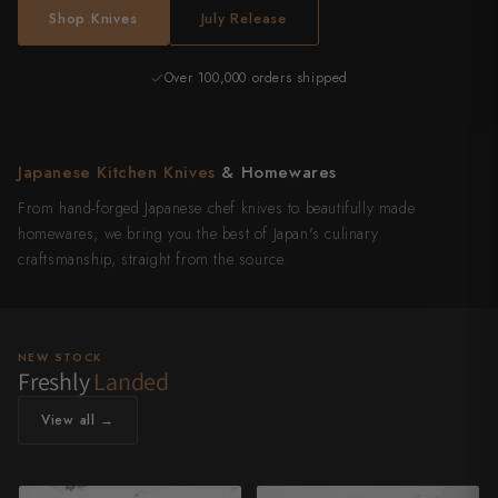
Shop Knives
July Release
Over 100,000 orders shipped
Japanese Kitchen Knives
& Homewares
From hand-forged Japanese chef knives to beautifully made
homewares, we bring you the best of Japan's culinary
craftsmanship, straight from the source.
NEW STOCK
Freshly
Landed
View all →