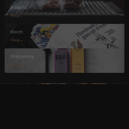
Hibachi
Shop
Merch
Shop
Sharpening
Shop