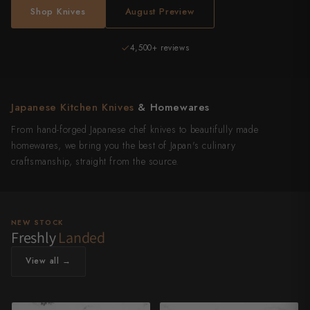
Shop Knives
August Preview
Authentic Japanese
4,500+ reviews
Japanese Kitchen Knives
& Homewares
From hand-forged Japanese chef knives to beautifully made
homewares, we bring you the best of Japan's culinary
craftsmanship, straight from the source.
NEW STOCK
Freshly
Landed
View all →