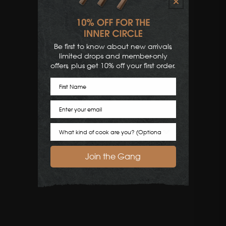
Be first to know about new arrivals,
limited drops and member-only
offers, plus get 10% off your first order.
First Name
Email
Cook Preference
Join the Gang