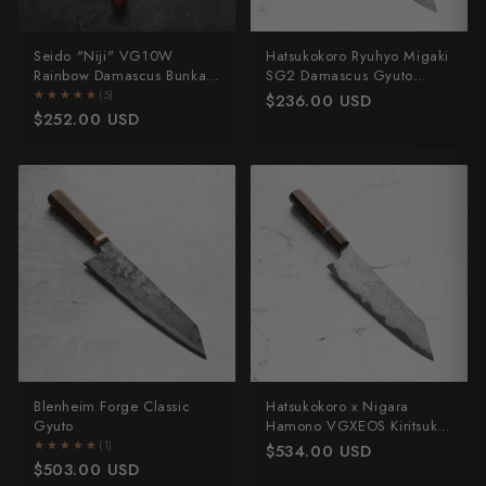
Seido "Niji" VG10W
Hatsukokoro Ryuhyo Migaki
Rainbow Damascus Bunka
SG2 Damascus Gyuto
165mm
210mm - Ebony
★★★★★
★★★★★
(5)
$236.00 USD
$252.00 USD
Blenheim Forge Classic
Hatsukokoro x Nigara
Gyuto
Hamono VGXEOS Kiritsuke
210mm
★★★★★
★★★★★
(1)
$534.00 USD
$503.00 USD