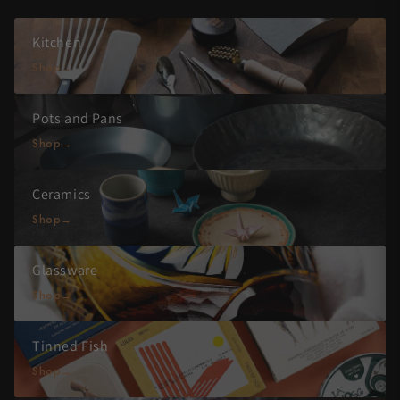
Kitchen
Shop
Pots and Pans
Shop
Ceramics
Shop
Glassware
Shop
Tinned Fish
Shop