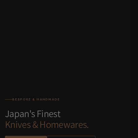
BESPOKE & HANDMADE
Japan's Finest
Knives & Homewares.