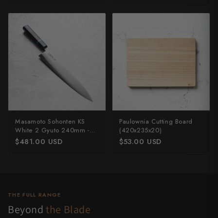
Masamoto Sohonten KS
Paulownia Cutting Board
White 2 Gyuto 240mm -
(420x235x20)
Ebony & Turquoise
$481.00 USD
$53.00 USD
THE FULL RANGE
Beyond
the Blade