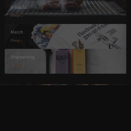
Hibachi
Shop
Merch
Shop
Sharpening
Shop