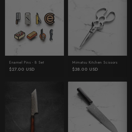
Enamel Pins - 8 Set
Mimatsu Kitchen Scissors
$27.00 USD
$38.00 USD