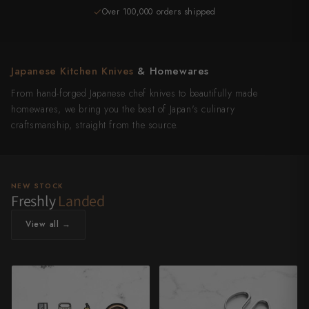
Over 100,000 orders shipped
4,500+ reviews
Japanese Kitchen Knives
& Homewares
From hand-forged Japanese chef knives to beautifully made
homewares, we bring you the best of Japan's culinary
craftsmanship, straight from the source.
NEW STOCK
Freshly
Landed
View all →