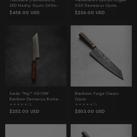
SKD Nashiji Gyuto 240mm
SG2 Damascus Gyuto
- Dark Maple
210mm - Ebony
$458.00 USD
$236.00 USD
Seido "Niji" VG10W
Blenheim Forge Classic
Rainbow Damascus Bunka
Gyuto
165mm
★★★★★
★★★★★
(3)
★★★★★
★★★★★
(1)
$252.00 USD
$503.00 USD