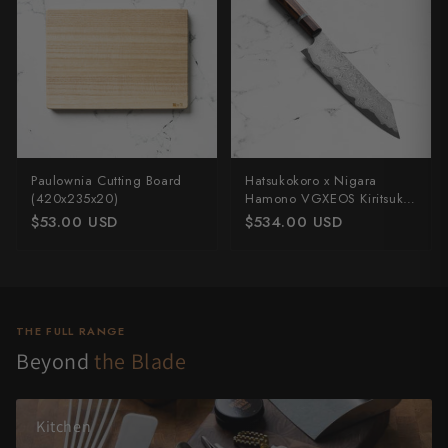
Paulownia Cutting Board
Hatsukokoro x Nigara
(420x235x20)
Hamono VGXEOS Kiritsuke
210mm
$53.00 USD
$534.00 USD
THE FULL RANGE
Beyond
the Blade
Kitchen