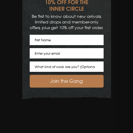
Be first to know about new arrivals,
limited drops and member-only
offers, plus get 10% off your first order.
First Name
Email
Cook Preference
Join the Gang