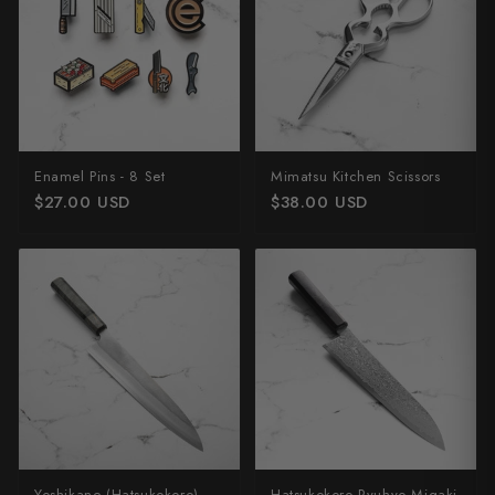
Enamel Pins - 8 Set
Mimatsu Kitchen Scissors
$27.00 USD
$38.00 USD
Yoshikane (Hatsukokoro)
Hatsukokoro Ryuhyo Migaki