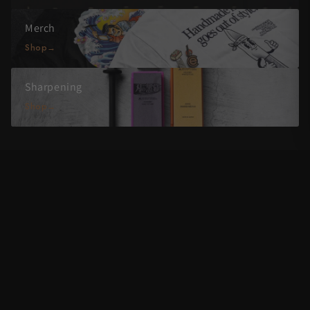
Merch
Shop
Sharpening
Shop