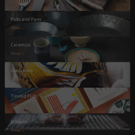
Shop
Pots and Pans
Shop
Ceramics
Shop
Glassware
Shop
Tinned Fish
Shop
Hibachi
Shop