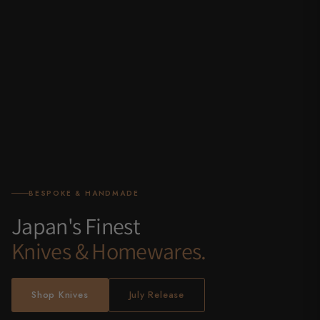
BESPOKE & HANDMADE
Japan's Finest
Knives & Homewares.
Shop Knives
July Release