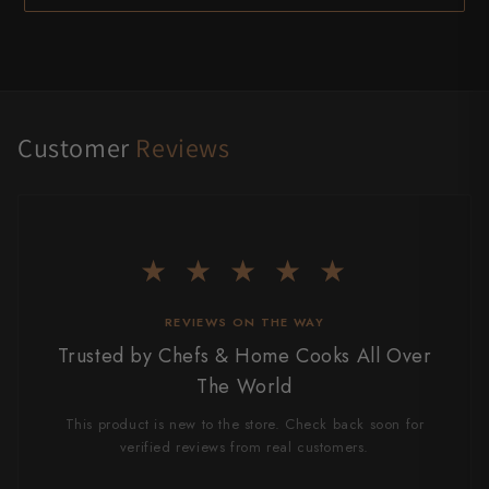
Customer
Reviews
★ ★ ★ ★ ★
REVIEWS ON THE WAY
Trusted by Chefs & Home Cooks All Over
The World
This product is new to the store. Check back soon for
verified reviews from real customers.