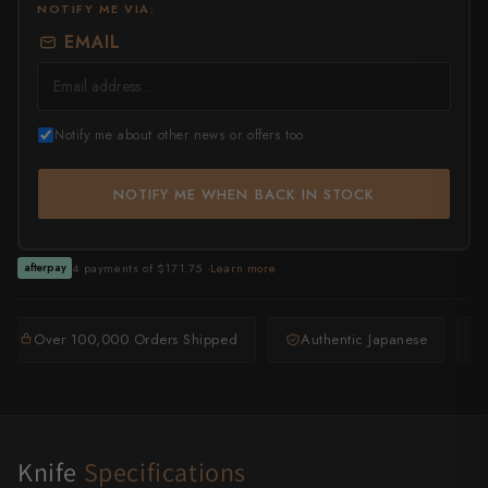
NOTIFY ME VIA:
EMAIL
All Knives →
Masutani
Matsubara Hamono
Morihei
Notify me about other news or offers too
Naohito Myojin
NOTIFY ME WHEN BACK IN STOCK
Naoki Mazaki
4 payments of $171.75 ·
Learn more
afterpay
Nigara Hamono
Okeya
Over 100,000 Orders Shipped
Authentic Japanese
Sakai Kikumori
Sakai Takayuki
Shigefusa
Knife
Specifications