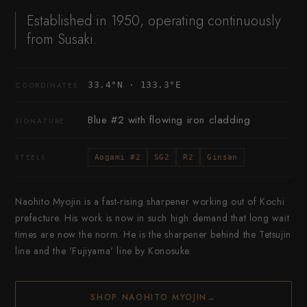
Established in 1950, operating continuously
from Susaki.
33.4°N · 133.3°E
COORDINATES
Blue #2 with flowing iron cladding
SIGNATURE
STEELS
Aogami #2
SG2
R2
Ginsan
Naohito Myojin is a fast-rising sharpener working out of Kochi
prefecture. His work is now in such high demand that long wait
times are now the norm. He is the sharpener behind the Tetsujin
line and the 'Fujiyama' line by Konosuke.
SHOP NAOHITO MYOJIN
→