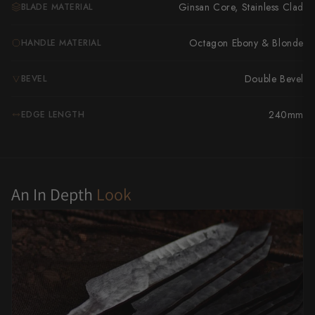
Takamura
Ginsan Core, Stainless Clad
BLADE MATERIAL
Takayuki Shibata
Octagon Ebony & Blonde
HANDLE MATERIAL
Takeshi Saji
Double Bevel
BEVEL
Teruyasu Fujiwara
240mm
EDGE LENGTH
Tetsujin Hamono
Tojiro
Toshihiro Wakui
An In Depth
Look
Touroku Sakai
Tsunehisa
Yoshikane
Yoshimi Kato