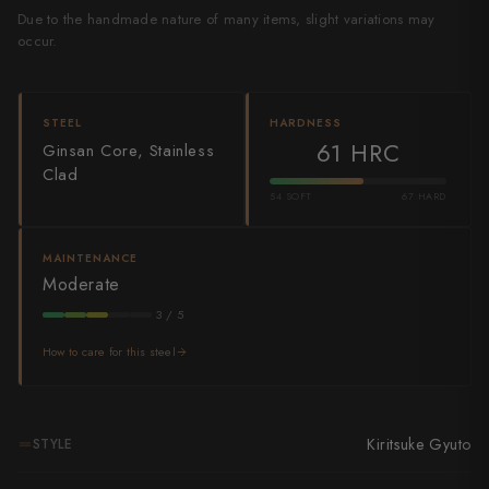
Due to the handmade nature of many items, slight variations may
Shigeki Tanaka
occur.
Satoshi Nakagawa
Seido
STEEL
HARDNESS
61 HRC
Ginsan Core, Stainless
Shiro Kamo
Clad
54 SOFT
67 HARD
Shizu Hamono
Shoichi Hashimoto
MAINTENANCE
Moderate
Sukenari
3 / 5
Suncraft
How to care for this steel
Tadafusa
Tadokoro Hamono
Kiritsuke Gyuto
STYLE