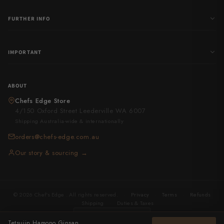
FURTHER INFO
IMPORTANT
ABOUT
Chefs Edge Store
4/150 Oxford Street Leederville WA 6007
Shipping Australia-wide & internationally
orders@chefs-edge.com.au
Our story & sourcing →
© 2026 Chef's Edge . All rights reserved.
·
Privacy
·
Terms
·
Refunds
·
Shipping
·
Duties & Taxes
United States
· USD
Tetsujin Hamono Ginsan Metal Flow Kiritsuke 240mm