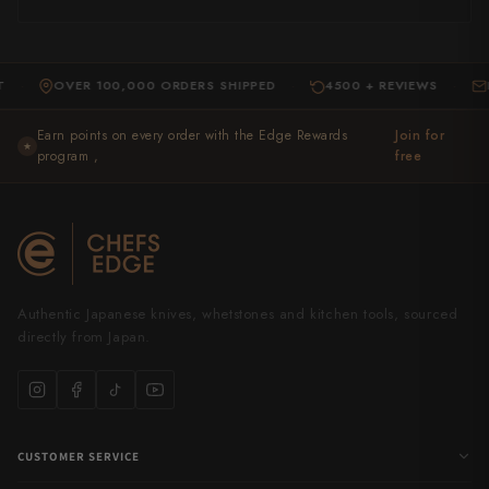
OVER 100,000 ORDERS SHIPPED
4500 + REVIEWS
EXPER
·
·
Earn points on every order with the Edge Rewards
Join for
★
program ,
free
Authentic Japanese knives, whetstones and kitchen tools, sourced
directly from Japan.
CUSTOMER SERVICE