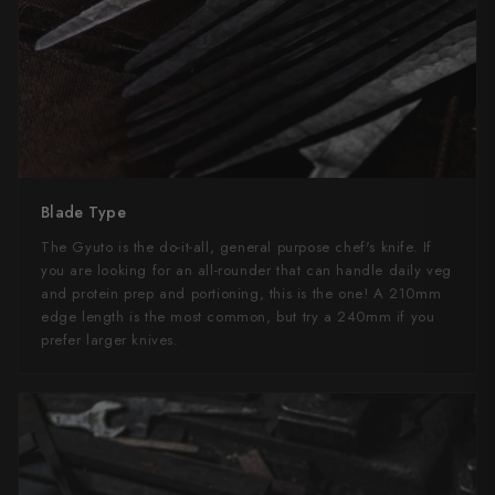
Yu Kurosaki
Blade Type
The Gyuto is the do-it-all, general purpose chef's knife. If
you are looking for an all-rounder that can handle daily veg
and protein prep and portioning, this is the one! A 210mm
edge length is the most common, but try a 240mm if you
prefer larger knives.