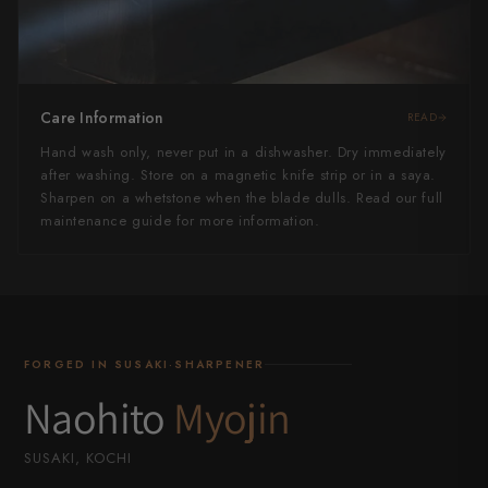
Care Information
READ
Hand wash only, never put in a dishwasher. Dry immediately
after washing. Store on a magnetic knife strip or in a saya.
Sharpen on a whetstone when the blade dulls. Read our full
maintenance guide for more information.
FORGED IN SUSAKI·SHARPENER
Naohito
Myojin
SUSAKI, KOCHI