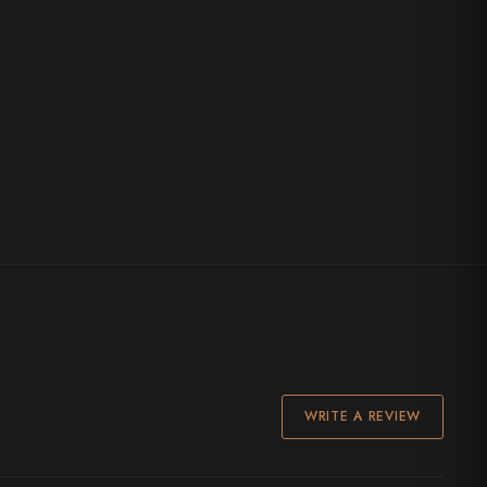
WRITE A REVIEW