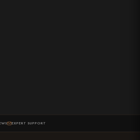
IEWS
EXPERT SUPPORT