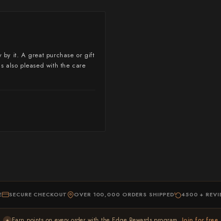
Yoshimi Kato
Yu Kurosaki
 by it. A great purchase or gift
as also pleased with the care
E
SECURE CHECKOUT
OVER 100,000 ORDERS SHIPPED
4500 + REV
Earn points on every order with the Edge Rewards program ,
Join for free
★