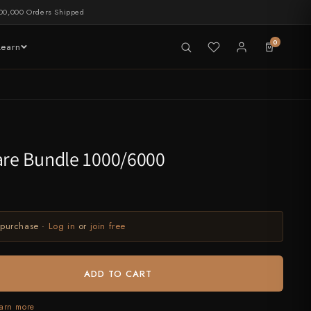
00,000 Orders Shipped
0
Learn
LIVE NOW
tableware
are Bundle 1000/6000
 purchase ·
Log in
or
join free
ADD TO CART
arn more