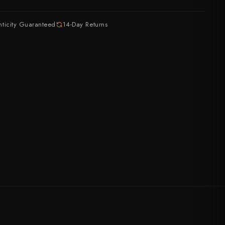
ASSORTED
July Drop Pt.2 - New Stock
nticity Guaranteed
14-Day Returns
rt?
Shop Now →