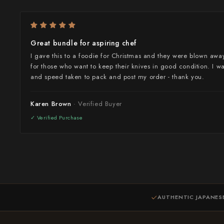
Takamura
Takayuki Shibata
Great bundle for aspiring chef
Takeshi Saji
I gave this to a foodie for Christmas and they were blown away
for those who want to keep their knives in good condition. I w
Teruyasu Fujiwara
and speed taken to pack and post my order - thank you.
Tetsujin Hamono
Karen Brown
Tojiro
Toshihiro Wakui
Touroku Sakai
Tsunehisa
AUTHENTIC JAPANES
Yoshikane
Yoshimi Kato