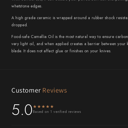
whetstone edges.
Shigeki Tanaka
A high grade ceramic is wrapped around a rubber shock resistan
Satoshi Nakagawa
dropped.
Seido
Food-safe Camellia Oil is the most natural way to ensure carbon 
very light oil, and when applied creates a barrier between you
Shiro Kamo
blade. It does not affect glue or finishes on your knives.
Shizu Hamono
Shoichi Hashimoto
Sukenari
Customer
Reviews
Suncraft
5.0
★★★★★
★★★★★
Tadafusa
Based on 1 verified reviews
Tadokoro Hamono