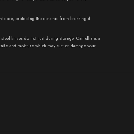
Suncraft
Tadafusa
t core, protecting the ceramic from breaking if
Tadokoro Hamono
steel knives do not rust during storage. Camellia is a
Takamura
r knife and moisture which may rust or damage your
Takayuki Shibata
Takeshi Saji
Teruyasu Fujiwara
Tetsujin Hamono
Tojiro
Toshihiro Wakui
Touroku Sakai
Tsunehisa
Yoshikane