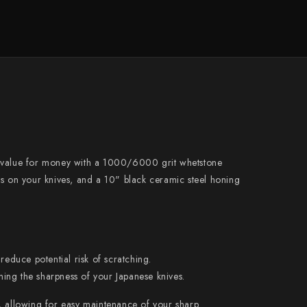
Naoki Mazaki
Nigara Hamono
Okeya
Sakai Kikumori
Sakai Takayuki
Shigefusa
Shigeki Tanaka
e value for money with a 1000/6000 grit whetstone
Satoshi Nakagawa
es on your knives, and a 10" black ceramic steel honing
Seido
Shiro Kamo
Shizu Hamono
reduce potential risk of scratching.
Shoichi Hashimoto
ining the sharpness of your Japanese knives.
Sukenari
, allowing for easy maintenance of your sharp