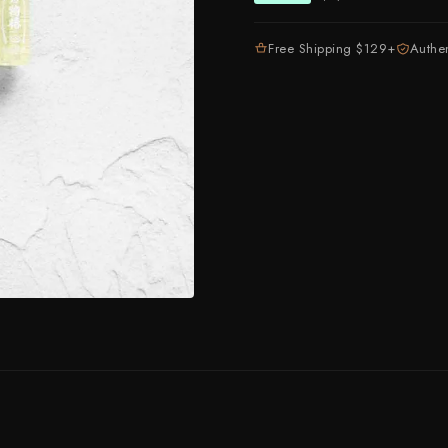
Higonokami (Folding Knife)
MADE IN JAPAN
NEW GUIDE
Kajibee
Kimoto Glass
Free Shipping $129+
Authe
Not sure where to sta
Shop Now →
Watch the guide →
Kataoka
Kei Kobayashi
Kisuke
Kyohei Shindou
Leszek Sikon
Masakage
Masamoto Sohonten
Masutani
Matsubara Hamono
Morihei
Naohito Myojin