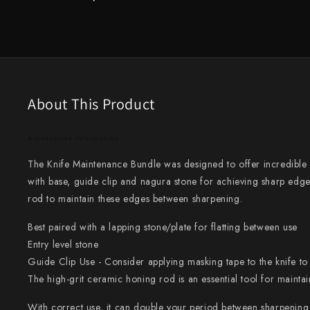
Knife Sets
Masamoto Sohonten
All Knives →
Masutani
Matsubara Hamono
Morihei
About This Product
Naohito Myojin
Accessories Information
Naoki Mazaki
The Knife Maintenance Bundle was designed to offer incredibl
with base, guide clip and nagura stone for achieving sharp edg
Nigara Hamono
rod to maintain these edges between sharpening.
Okeya
Best paired with a lapping stone/plate for flatting between use
Sakai Kikumori
Entry level stone
Guide Clip Use - Consider applying masking tape to the knife to 
Sakai Takayuki
The high-grit ceramic honing rod is an essential tool for mainta
Shigefusa
With correct use, it can double your period between sharpening