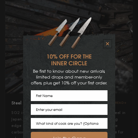
Be first to know about new arrivals,
limited drops and member-only
offers, plus get 10% off your first order.
First Name
Steel Type
READ
Email
SG2 is considered by many as the best knifemaking steel in
Japan. It gives all the benefits of carbon steel (very long
Cook Preference
edge retention, general ease of sharpening) without the
carbon steel stresses of maintenance. It'll hold an edge for