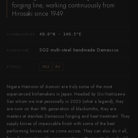
forging line, working continuously from
Hirosaki since 1949.
40.6°N · 140.5°E
COORDINATES
SG2 multi-steel handmade Damascus
SIGNATURE
STEELS
SG2
R2
Nigara Hamono of Aomori are truly some of the most
experienced knifemakers in Japan. Headed by Go-Yoshizawa
San whom we met personally in 2023 (what a legend), they
are now on their 8th generation of blacksmiths, they are
masters at stainless Damascus forging and heat treatment. They
supply knives of impeccable finish with some of the best
performing knives we've come across. They can also do it all,