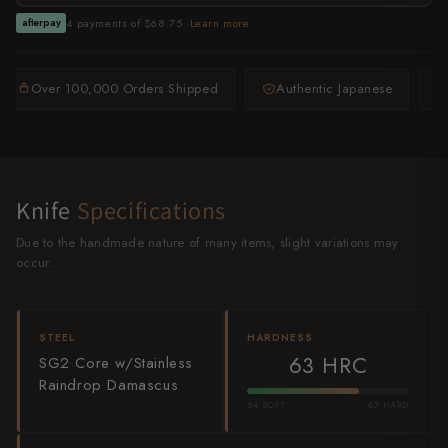
Shigeki Tanaka
4 payments of $68.75 ·
Learn more
afterpay
Satoshi Nakagawa
Over 100,000 Orders Shipped
Authentic Japanese
Seido
Shiro Kamo
Shizu Hamono
Knife
Specifications
Shoichi Hashimoto
Due to the handmade nature of many items, slight variations may
occur.
Sukenari
Suncraft
STEEL
HARDNESS
63 HRC
SG2 Core w/Stainless
Tadafusa
Raindrop Damascus
Tadokoro Hamono
54 SOFT
67 HARD