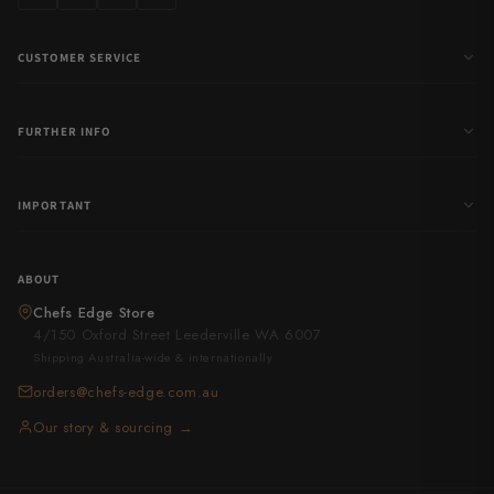
CUSTOMER SERVICE
FURTHER INFO
IMPORTANT
ABOUT
Chefs Edge Store
4/150 Oxford Street Leederville WA 6007
Shipping Australia-wide & internationally
orders@chefs-edge.com.au
Our story & sourcing →