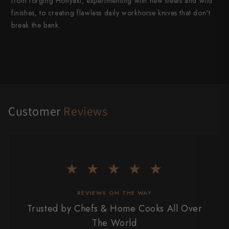
from forging Honyaki, experimenting with new steels and wild
finishes, to creating flawless daily workhorse knives that don't
break the bank.
Customer
Reviews
★ ★ ★ ★ ★
REVIEWS ON THE WAY
Trusted by Chefs & Home Cooks All Over
The World