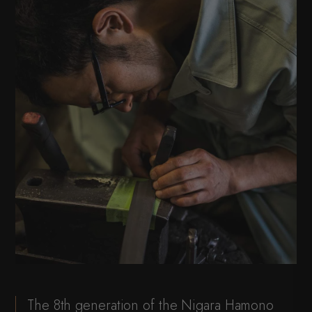
The 8th generation of the Nigara Hamono