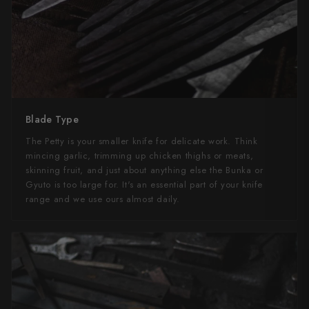
Blade Type
The Petty is your smaller knife for delicate work. Think
mincing garlic, trimming up chicken thighs or meats,
skinning fruit, and just about anything else the Bunka or
Gyuto is too large for. It's an essential part of your knife
range and we use ours almost daily.