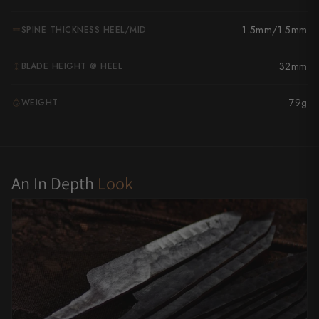
Yu Kurosaki
1.5mm/1.5mm
SPINE THICKNESS HEEL/MID
32mm
BLADE HEIGHT @ HEEL
79g
WEIGHT
G
An In Depth
Look