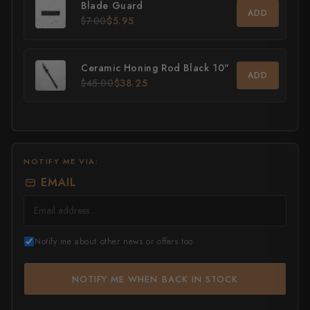
Blade Guard
ADD
$7.00
$5.95
All Knives →
Masutani
Matsubara Hamono
Ceramic Honing Rod Black 10"
ADD
$45.00
$38.25
Morihei
Naohito Myojin
Naoki Mazaki
NOTIFY ME VIA:
Nigara Hamono
EMAIL
Okeya
Sakai Kikumori
Notify me about other news or offers too
Sakai Takayuki
NOTIFY ME WHEN BACK IN STOCK
Shigefusa