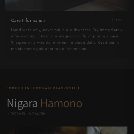
Care Information
READ
Hand wash only, never put in a dishwasher. Dry immediately
after washing. Store on a magnetic knife strip or in a saya.
Sharpen on a whetstone when the blade dulls. Read our full
maintenance guide for more information.
FORGED IN HIROSAKI·BLACKSMITH
Nigara
Hamono
HIROSAKI, AOMORI