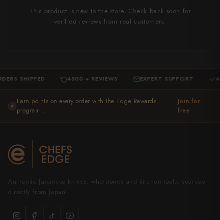
This product is new to the store. Check back soon for
verified reviews from real customers.
SHIPPED
4500 + REVIEWS
EXPERT SUPPORT
AUTHEN
·
·
·
Earn points on every order with the Edge Rewards
Join for
★
program ,
free
Authentic Japanese knives, whetstones and kitchen tools, sourced
directly from Japan.