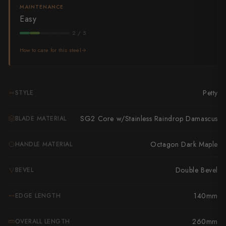
Takamura
MAINTENANCE
Easy
Takayuki Shibata
2 / 5
Takeshi Saji
How to care for this steel
Teruyasu Fujiwara
Tetsujin Hamono
Petty
STYLE
Tojiro
SG2 Core w/Stainless Raindrop Damascus
BLADE MATERIAL
Toshihiro Wakui
Octagon Dark Maple
HANDLE MATERIAL
Touroku Sakai
Double Bevel
BEVEL
Tsunehisa
140mm
EDGE LENGTH
Yoshikane
Yoshimi Kato
260mm
OVERALL LENGTH