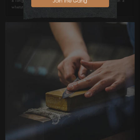
Join the Gang
a long time, and can quickly and easily be refreshed on a
whetstone or ceramic honing steel.