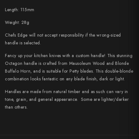
Shigeki Tanaka
Length: 115mm
Satoshi Nakagawa
Weight: 28g
Seido
Chefs Edge will not accept responsibility if the wrong-sized
handle is selected.
Shiro Kamo
Fancy up your kitchen knives with a custom handle! This stunning
Shizu Hamono
Octagon handle is crafted from Mausoleum Wood and Blonde
Buffalo Horn, and is suitable for Petty blades. This double-blonde
Shoichi Hashimoto
combination looks fantastic on any blade finish, dark or light.
Sukenari
Handles are made from natural timber and as such can vary in
tone, grain, and general appearance. Some are lighter/darker
Suncraft
than others.
Tadafusa
Tadokoro Hamono