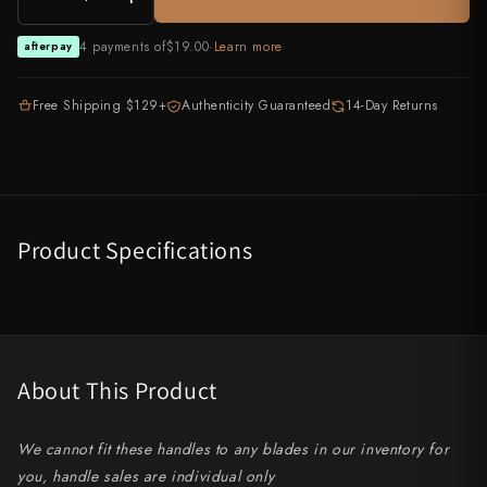
All Knives →
Masutani
4 payments of
$19.00
·
Learn more
afterpay
Matsubara Hamono
Free Shipping $129+
Authenticity Guaranteed
14-Day Returns
Morihei
Naohito Myojin
Naoki Mazaki
Product Specifications
Nigara Hamono
Okeya
Sakai Kikumori
About This Product
Sakai Takayuki
We cannot fit these handles to any blades in our inventory for
Shigefusa
you, handle sales are individual only