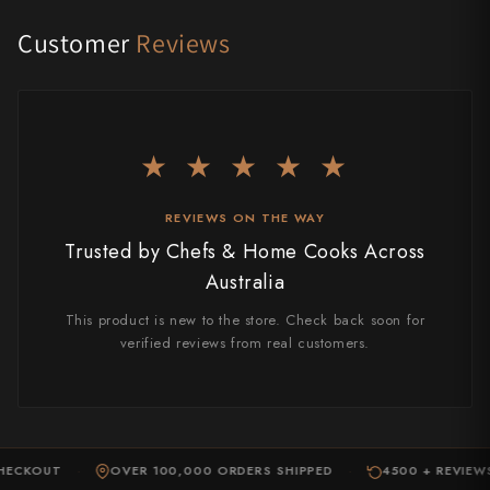
Takamura
Customer
Reviews
Takayuki Shibata
Takeshi Saji
Teruyasu Fujiwara
★ ★ ★ ★ ★
Tetsujin Hamono
REVIEWS ON THE WAY
Tojiro
Trusted by Chefs & Home Cooks Across
Australia
Toshihiro Wakui
This product is new to the store. Check back soon for
Touroku Sakai
verified reviews from real customers.
Tsunehisa
Yoshikane
ECKOUT
Yoshimi Kato
OVER 100,000 ORDERS SHIPPED
4500 + REVIEWS
·
·