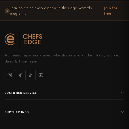
Yu Kurosaki
Earn points on every order with the Edge Rewards
Join for
★
program ,
free
Authentic Japanese knives, whetstones and kitchen tools, sourced
directly from Japan.
CUSTOMER SERVICE
FURTHER INFO