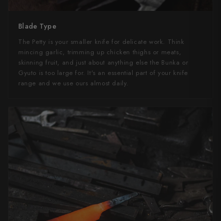
Blade Type
The Petty is your smaller knife for delicate work. Think
mincing garlic, trimming up chicken thighs or meats,
skinning fruit, and just about anything else the Bunka or
Gyuto is too large for. It's an essential part of your knife
range and we use ours almost daily.