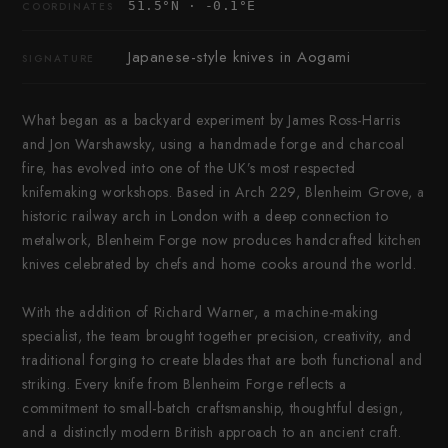
51.5°N · -0.1°E
COORDINATES
Japanese-style knives in Aogami
SIGNATURE
What began as a backyard experiment by James Ross-Harris
and Jon Warshawsky, using a handmade forge and charcoal
fire, has evolved into one of the UK’s most respected
knifemaking workshops. Based in Arch 229, Blenheim Grove, a
historic railway arch in London with a deep connection to
metalwork, Blenheim Forge now produces handcrafted kitchen
knives celebrated by chefs and home cooks around the world.
With the addition of Richard Warner, a machine-making
specialist, the team brought together precision, creativity, and
traditional forging to create blades that are both functional and
striking. Every knife from Blenheim Forge reflects a
commitment to small-batch craftsmanship, thoughtful design,
and a distinctly modern British approach to an ancient craft.