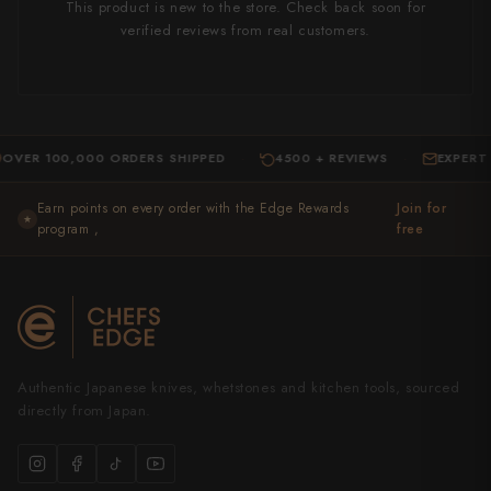
This product is new to the store. Check back soon for
verified reviews from real customers.
100,000 ORDERS SHIPPED
4500 + REVIEWS
EXPERT SUPP
·
·
Earn points on every order with the Edge Rewards
Join for
★
program ,
free
Authentic Japanese knives, whetstones and kitchen tools, sourced
directly from Japan.