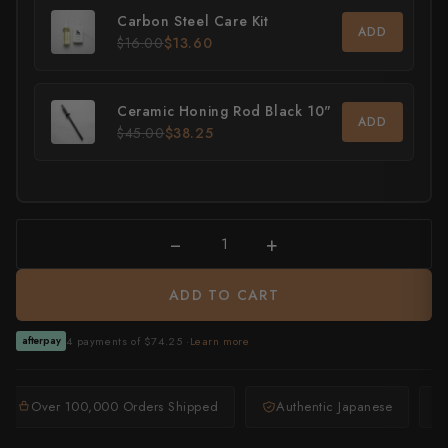
Carbon Steel Care Kit
ADD
All Knives →
Masutani
$16.00
$13.60
Matsubara Hamono
Ceramic Honing Rod Black 10"
ADD
Morihei
$45.00
$38.25
Naohito Myojin
Naoki Mazaki
−
+
Nigara Hamono
ADD TO CART
Okeya
Sakai Kikumori
4 payments of $74.25 ·
Learn more
afterpay
Sakai Takayuki
Over 100,000 Orders Shipped
Authentic Japanese
Shigefusa