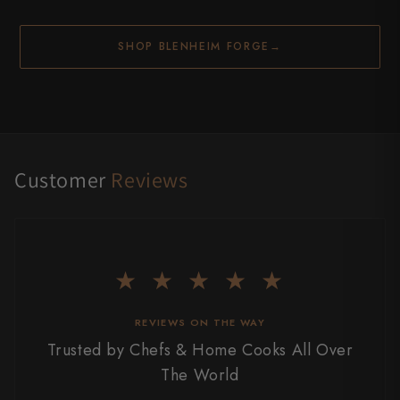
SHOP BLENHEIM FORGE
→
Customer
Reviews
★ ★ ★ ★ ★
REVIEWS ON THE WAY
Trusted by Chefs & Home Cooks All Over
The World