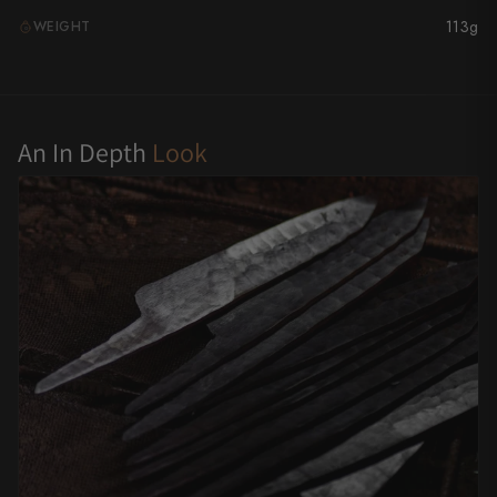
113g
WEIGHT
Yu Kurosaki
G
An In Depth
Look