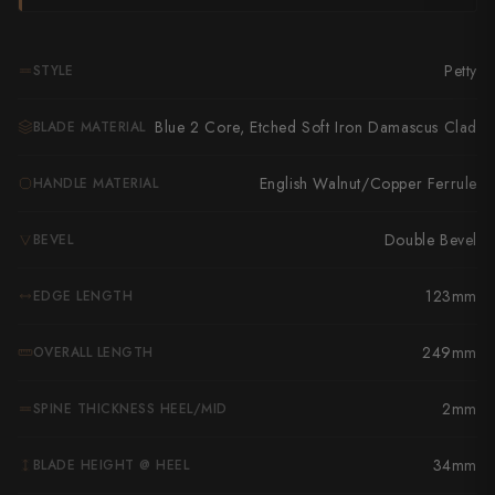
Takamura
Takayuki Shibata
Petty
STYLE
Takeshi Saji
Blue 2 Core, Etched Soft Iron Damascus Clad
BLADE MATERIAL
Teruyasu Fujiwara
English Walnut/Copper Ferrule
HANDLE MATERIAL
Tetsujin Hamono
Tojiro
Double Bevel
BEVEL
Toshihiro Wakui
123mm
EDGE LENGTH
Touroku Sakai
249mm
OVERALL LENGTH
Tsunehisa
2mm
SPINE THICKNESS HEEL/MID
Yoshikane
34mm
BLADE HEIGHT @ HEEL
Yoshimi Kato