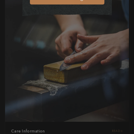
Care Information
READ