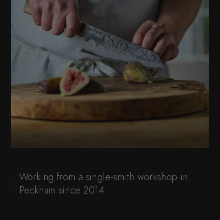
Working from a single-smith workshop in
Peckham since 2014.