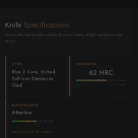
Shigeki Tanaka
Satoshi Nakagawa
Knife
Specifications
Seido
Due to the handmade nature of many items, slight variations may
occur.
Shiro Kamo
Shizu Hamono
STEEL
HARDNESS
62 HRC
Blue 2 Core, Etched
Shoichi Hashimoto
Soft Iron Damascus
Clad
Sukenari
54 SOFT
67 HARD
Suncraft
MAINTENANCE
Tadafusa
Attentive
4 / 5
Tadokoro Hamono
How to care for this steel