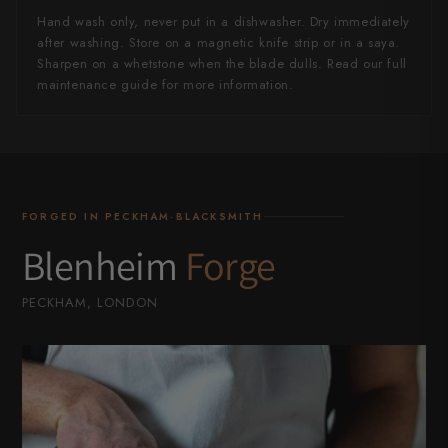
Hand wash only, never put in a dishwasher. Dry immediately
after washing. Store on a magnetic knife strip or in a saya.
Sharpen on a whetstone when the blade dulls. Read our full
maintenance guide for more information.
FORGED IN PECKHAM·BLACKSMITH
Blenheim
Forge
PECKHAM, LONDON