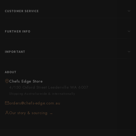
CUSTOMER SERVICE
FURTHER INFO
IMPORTANT
ABOUT
Chefs Edge Store
4/150 Oxford Street Leederville WA 6007
Shipping Australia-wide & internationally
orders@chefs-edge.com.au
Our story & sourcing →