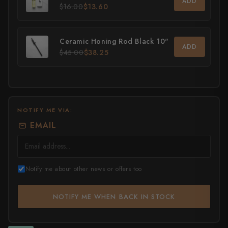
ADD
$16.00
$13.60
All Knives →
Masutani
Matsubara Hamono
Ceramic Honing Rod Black 10"
ADD
$45.00
$38.25
Morihei
Naohito Myojin
Naoki Mazaki
NOTIFY ME VIA:
EMAIL
Nigara Hamono
Okeya
Notify me about other news or offers too
Sakai Kikumori
Sakai Takayuki
NOTIFY ME WHEN BACK IN STOCK
Shigefusa