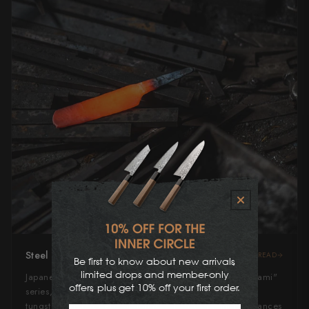
Steel Type
READ
Be first to know about new arrivals,
limited drops and member-only
Japanese Blue Super Steel, an elite variant of the "Aogami"
offers, plus get 10% off your first order.
series, is a high-carbon steel alloyed with chromium,
tungsten, and added vanadium. This composition enhances
First Name