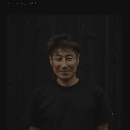
ECHIZEN, FUKUI