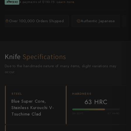
4 payments of $150.75 ·
Learn more
afterpay
Shigeki Tanaka
Satoshi Nakagawa
Over 100,000 Orders Shipped
Authentic Japanese
Seido
Shiro Kamo
Knife
Specifications
Shizu Hamono
Due to the handmade nature of many items, slight variations may
Shoichi Hashimoto
occur.
Sukenari
Suncraft
STEEL
HARDNESS
63 HRC
Blue Super Core,
Tadafusa
Stainless Kurouchi V-
Tsuchime Clad
54 SOFT
67 HARD
Tadokoro Hamono