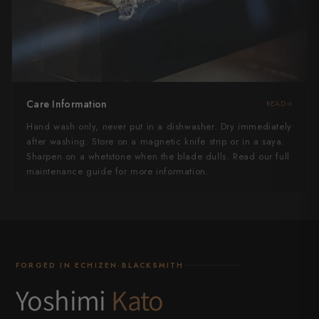
Care Information
READ
Hand wash only, never put in a dishwasher. Dry immediately
after washing. Store on a magnetic knife strip or in a saya.
Sharpen on a whetstone when the blade dulls. Read our full
maintenance guide for more information.
FORGED IN ECHIZEN·BLACKSMITH
Yoshimi
Kato