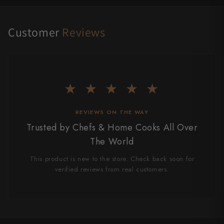
Customer
Reviews
★ ★ ★ ★ ★
REVIEWS ON THE WAY
Trusted by Chefs & Home Cooks All Over
The World
This product is new to the store. Check back soon for
verified reviews from real customers.