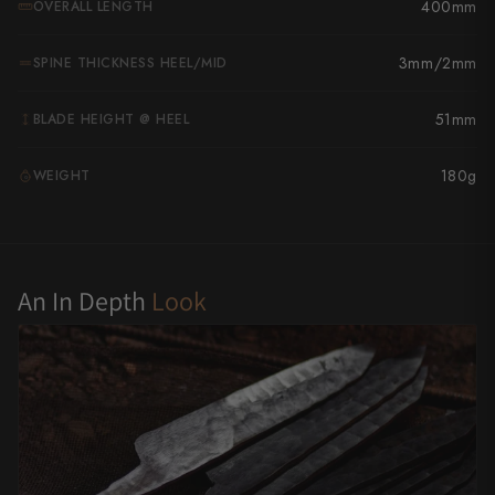
400mm
OVERALL LENGTH
Yu Kurosaki
3mm/2mm
SPINE THICKNESS HEEL/MID
51mm
BLADE HEIGHT @ HEEL
180g
WEIGHT
G
An In Depth
Look