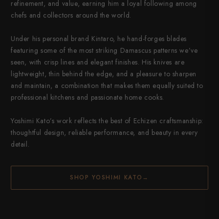
refinement, and value, earning him a loyal following among
chefs and collectors around the world.
Under his personal brand Kintaro, he hand-forges blades
featuring some of the most striking Damascus patterns we’ve
seen, with crisp lines and elegant finishes. His knives are
lightweight, thin behind the edge, and a pleasure to sharpen
and maintain, a combination that makes them equally suited to
professional kitchens and passionate home cooks.
Yoshimi Kato’s work reflects the best of Echizen craftsmanship:
thoughtful design, reliable performance, and beauty in every
detail.
SHOP YOSHIMI KATO
→