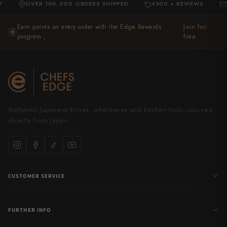
OVER 100,000 ORDERS SHIPPED
4500 + REVIEWS
EXPER
·
·
Earn points on every order with the Edge Rewards
Join for
★
program ,
free
Authentic Japanese knives, whetstones and kitchen tools, sourced
directly from Japan.
CUSTOMER SERVICE
FURTHER INFO