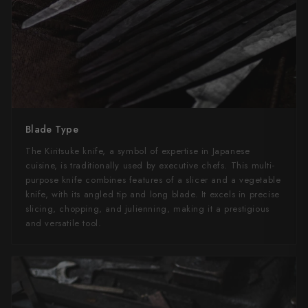
Blade Type
The Kiritsuke knife, a symbol of expertise in Japanese
cuisine, is traditionally used by executive chefs. This multi-
purpose knife combines features of a slicer and a vegetable
knife, with its angled tip and long blade. It excels in precise
slicing, chopping, and julienning, making it a prestigious
and versatile tool.