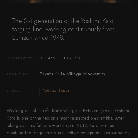
The 3rd generation of the Yoshimi Kato
forging line, working continuously from
Echizen since 1948.
35.9°N · 136.2°E
COORDINATES
Takefu Knife Village blacksmith
SIGNATURE
STEELS
Aogami Super
Working out of Takefu Knife Village in Echizen, Japan, Yoshimi
Kato is one of the region’s most respected blacksmiths. After
taking over his father’s workshop in 2017, Kato-san has
continued to forge knives that deliver exceptional performance,