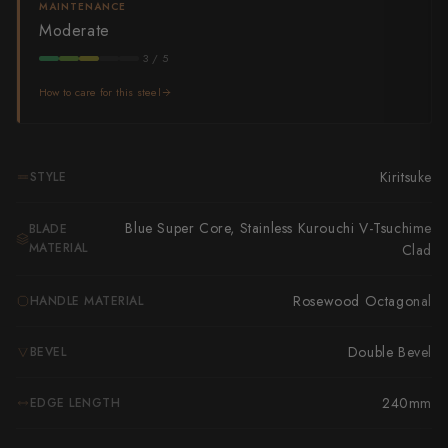
Takamura
MAINTENANCE
Moderate
Takayuki Shibata
3 / 5
Takeshi Saji
How to care for this steel
Teruyasu Fujiwara
Tetsujin Hamono
Kiritsuke
STYLE
Tojiro
Blue Super Core, Stainless Kurouchi V-Tsuchime
BLADE
MATERIAL
Clad
Toshihiro Wakui
Rosewood Octagonal
HANDLE MATERIAL
Touroku Sakai
Tsunehisa
Double Bevel
BEVEL
Yoshikane
240mm
EDGE LENGTH
Yoshimi Kato