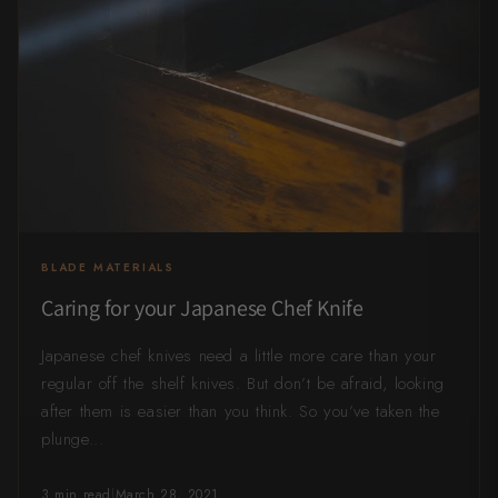
All Knives →
Masutani
Matsubara Hamono
Morihei
Naohito Myojin
Naoki Mazaki
BLADE MATERIALS
Nigara Hamono
Caring for your Japanese Chef Knife
Okeya
Japanese chef knives need a little more care than your
Sakai Kikumori
regular off the shelf knives. But don’t be afraid, looking
after them is easier than you think. So you’ve taken the
Sakai Takayuki
plunge...
Shigefusa
3 min read
|
March 28, 2021