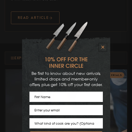
Shigeki Tanaka
READ ARTICLE
Satoshi Nakagawa
Seido
Shiro Kamo
Shizu Hamono
EXPLORE TOPICS & MORE
Shoichi Hashimoto
Be first to know about new arrivals,
BLADE MATERIALS
limited drops and member-only
Sukenari
offers, plus get 10% off your first order.
First Name
Suncraft
Tadafusa
Email
Tadokoro Hamono
Cook Preference