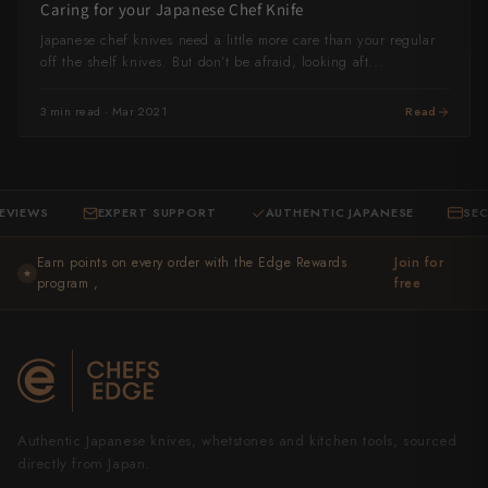
Caring for your Japanese Chef Knife
Yu Kurosaki
Japanese chef knives need a little more care than your regular
off the shelf knives. But don’t be afraid, looking aft...
3 min read · Mar 2021
Read
IEWS
EXPERT SUPPORT
AUTHENTIC JAPANESE
SECUR
·
·
·
Earn points on every order with the Edge Rewards
Join for
★
program ,
free
Authentic Japanese knives, whetstones and kitchen tools, sourced
directly from Japan.