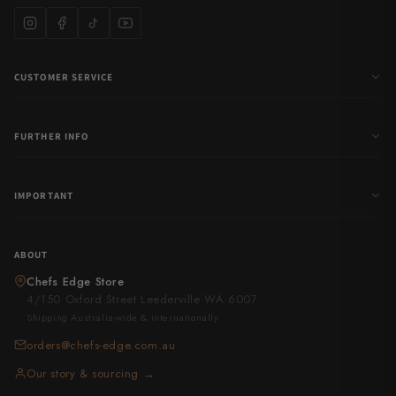
CUSTOMER SERVICE
FURTHER INFO
IMPORTANT
ABOUT
Chefs Edge Store
4/150 Oxford Street Leederville WA 6007
Shipping Australia-wide & internationally
orders@chefs-edge.com.au
Our story & sourcing →